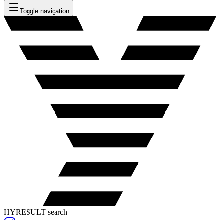
Toggle navigation
HYRESULT search