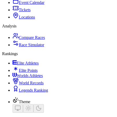
Event Calendar
Tickets
Locations
Analysis
Compare Races
Race Simulator
Rankings
Elite Athletes
Elite Points
Worlds Athletes
World Records
Legends Ranking
Theme