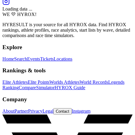
Loading data ...
WE 💛 HYROX!
HYRESULT is your source for all HYROX data. Find HYROX
rankings, athlete profiles, race analytics, start lists by wave, detailed
comparisons and race time simulators.
Explore
Home
Search
Events
Tickets
Locations
Rankings & tools
Elite Athletes
Elite Points
Worlds Athletes
World Records
Legends
Ranking
Compare
Simulator
HYROX Guide
Company
About
Partner
Privacy
Legal
Instagram
Contact