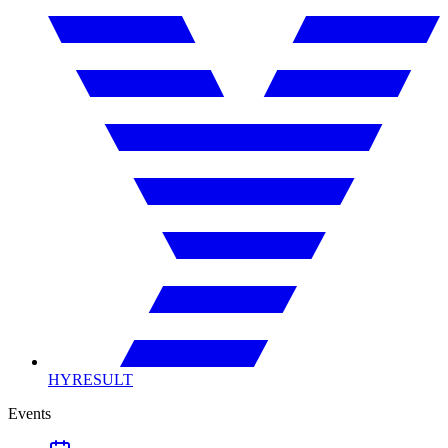
HYRESULT
Events