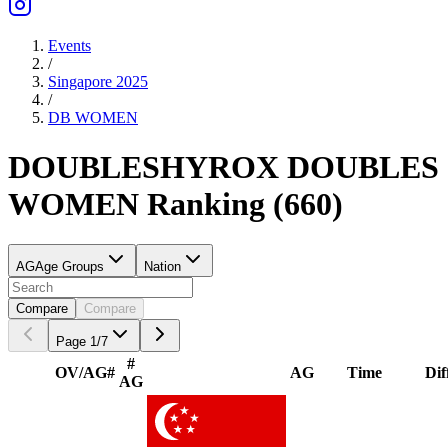
Events
/
Singapore 2025
/
DB
WOMEN
DOUBLES
HYROX DOUBLES
WOMEN
Ranking
(
660
)
AG
Age Groups
Nation
Compare
Compare
Page
1
/
7
#
OV/AG
#
AG
Time
Dif
AG