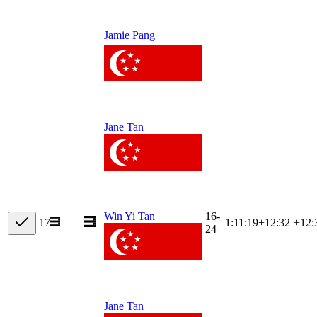
Jamie Pang
Jane Tan
16-
Win Yi Tan
17
1:11:19
+
12:32
+12:
24
Jane Tan