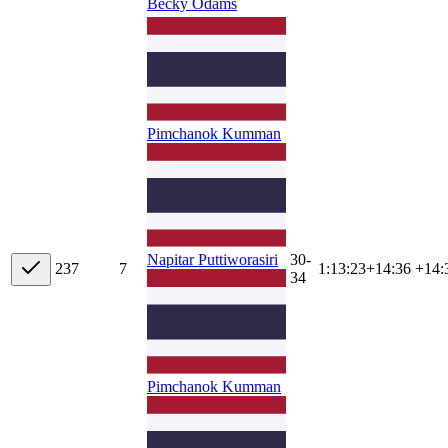
Becky Odams
Pimchanok Kumman
30-
Napitar Puttiworasiri
23
7
7
1:13:23
+
14:36
+14:
34
Pimchanok Kumman