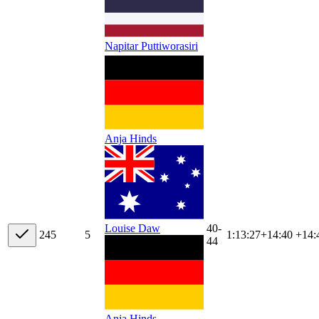
Napitar Puttiworasiri
Anja Hinds
40-
Louise Daw
24
5
5
1:13:27
+
14:40
+14:
44
Anja Hinds