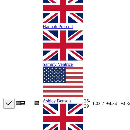
Hannah Prescott
Sammy Ventrice
35-
Ashley Benson
1:03:21
+
4:34
+4:3
39