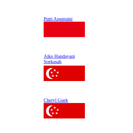
Putri Anggraini
Aiko Handayani
Soekasah
Cheryl Guek