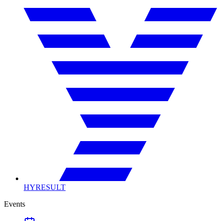
HYRESULT
Events