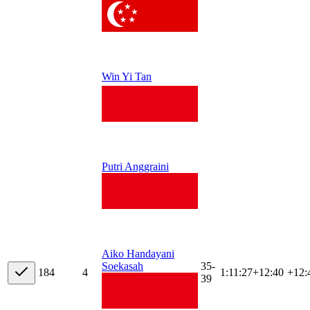
Win Yi Tan
Putri Anggraini
Aiko Handayani
35-
Soekasah
18
4
4
1:11:27
+
12:40
+12:
39