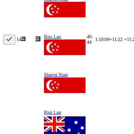
40-
Risz Lau
14
1:10:09
+
11:22
+11:
44
Sharon Yeap
Risz Lau