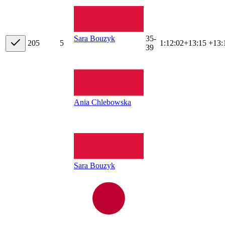
35-
Sara Bouzyk
20
5
5
1:12:02
+
13:15
+13:
39
Ania Chlebowska
Sara Bouzyk