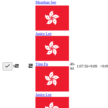
Meaghan See
Janice Lee
40-
Ying Fu
9
1:07:56
+
9:09
+9:0
44
Janice Lee