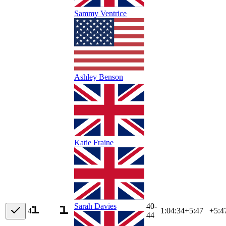
Sammy Ventrice
Ashley Benson
Katie Fraine
40-
Sarah Davies
4
1:04:34
+
5:47
+5:4
44