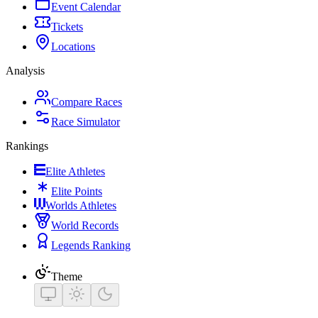
Event Calendar
Tickets
Locations
Analysis
Compare Races
Race Simulator
Rankings
Elite Athletes
Elite Points
Worlds Athletes
World Records
Legends Ranking
Theme