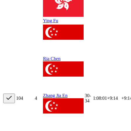
Ying Fu
Ria Chen
30-
Zhang Jia En
10
4
4
1:08:01
+
9:14
+9:1
34