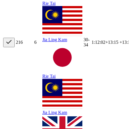
Rie Tai
30-
Jia Ling Kam
21
6
6
1:12:02
+
13:15
+13:
34
Rie Tai
Jia Ling Kam