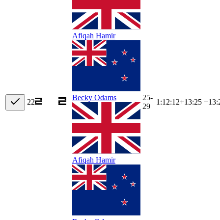
Afiqah Hamir
25-
Becky Odams
22
1:12:12
+
13:25
+13:
29
Afiqah Hamir