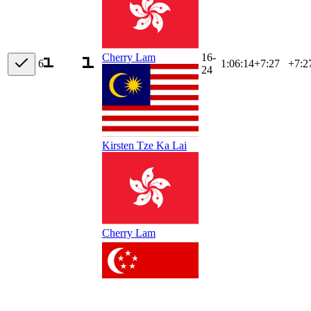
16-
Cherry Lam
6
1:06:14
+
7:27
+7:2
24
Kirsten Tze Ka Lai
Cherry Lam