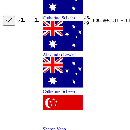
45-
Catherine Scheen
13
1:09:58
+
11:11
+11:
49
Alexandra Lowes
Catherine Scheen
Sharon Yeap