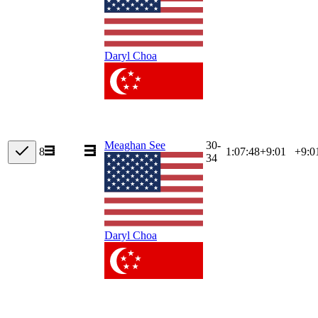
Daryl Choa
30-
Meaghan See
8
1:07:48
+
9:01
+9:0
34
Daryl Choa