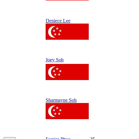
Deniece Lee
Joey Soh
Sharmayne Soh