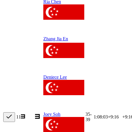
Ria Chen
Zhang Jia En
Deniece Lee
35-
Joey Soh
11
1:08:03
+
9:16
+9:1
39