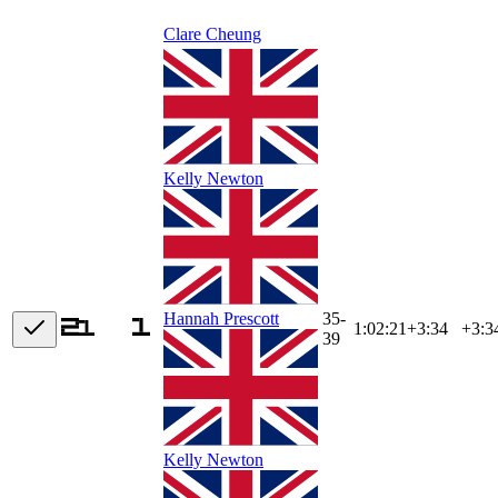
Clare Cheung
Kelly Newton
35-
Hannah Prescott
1:02:21
+
3:34
+3:3
39
Kelly Newton