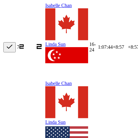
Isabelle Chan
16-
Linda Sun
7
1:07:44
+
8:57
+8:5
24
Isabelle Chan
Linda Sun