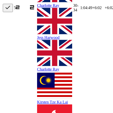
30-
Charlotte Ray
5
1:04:49
+
6:02
+6:0
34
Jess Harwood
Charlotte Ray
Kirsten Tze Ka Lai