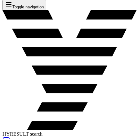
Toggle navigation
HYRESULT search