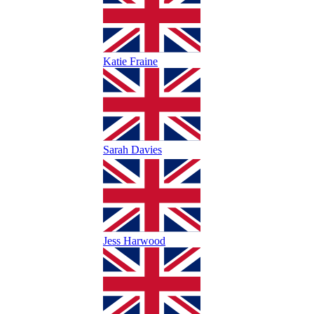
Katie Fraine
Sarah Davies
Jess Harwood