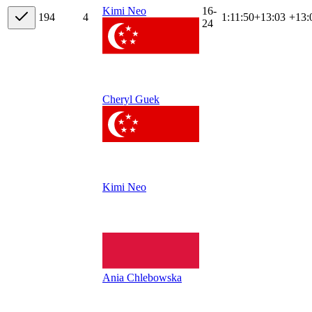
16-
Kimi Neo
19
4
4
1:11:50
+
13:03
+13:
24
Cheryl Guek
Kimi Neo
Ania Chlebowska