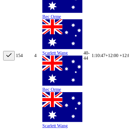
Bec Orme
40-
Scarlett Wang
15
4
4
1:10:47
+
12:00
+12:
44
Bec Orme
Scarlett Wang