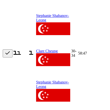
Stephanie Shabanov-
Leong
30-
Clare Cheung
58:47
34
Stephanie Shabanov-
Leong