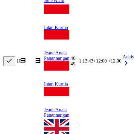
Julie Nicol
Intan Kurnia
Jeane Anata
Analy
40-
Panannangan
10
1:13:43
+
12:00
+12:00
49
Intan Kurnia
Jeane Anata
Panannangan