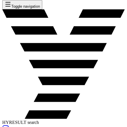
Toggle navigation
HYRESULT search