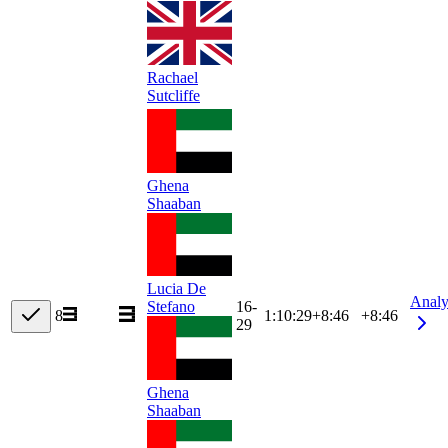
Rachael
Sutcliffe
Ghena
Shaaban
Lucia De
Analy
16-
Stefano
8
1:10:29
+
8:46
+8:46
29
Ghena
Shaaban