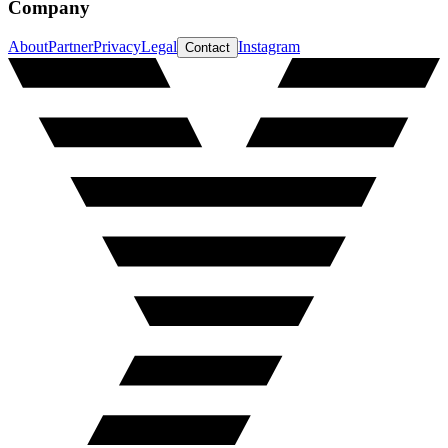
Company
About
Partner
Privacy
Legal
Instagram
Contact