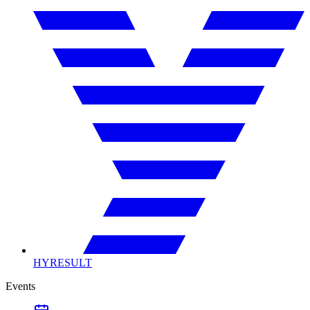
HYRESULT
Events