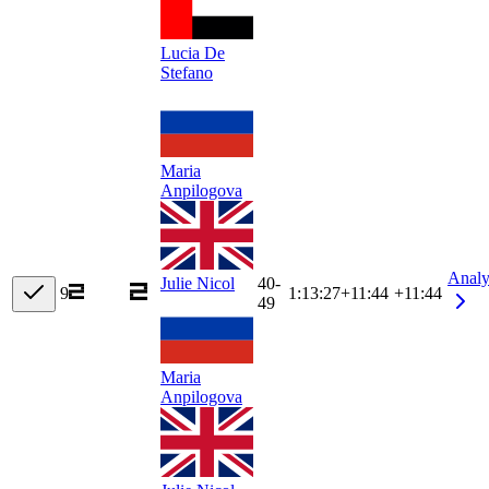
Lucia De
Stefano
Maria
Anpilogova
Analy
40-
Julie Nicol
9
1:13:27
+
11:44
+11:44
49
Maria
Anpilogova