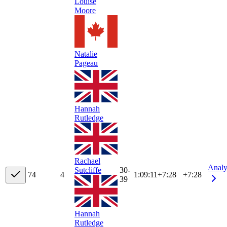
Louise
Moore
Natalie
Pageau
Hannah
Rutledge
Rachael
Analy
30-
Sutcliffe
7
4
4
1:09:11
+
7:28
+7:28
39
Hannah
Rutledge