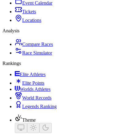
Event Calendar
Tickets
Locations
Analysis
Compare Races
Race Simulator
Rankings
Elite Athletes
Elite Points
Worlds Athletes
World Records
Legends Ranking
Theme