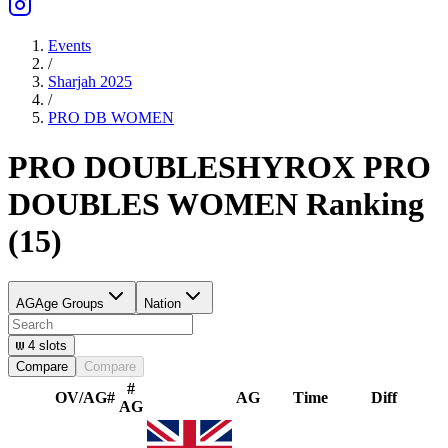
Events
/
Sharjah 2025
/
PRO DB
WOMEN
PRO DOUBLES
HYROX PRO
DOUBLES
WOMEN
Ranking
(
15
)
AG
Age Groups
Nation
4
slots
Compare
Compare
#
OV/AG
#
AG
Time
Diff
AG