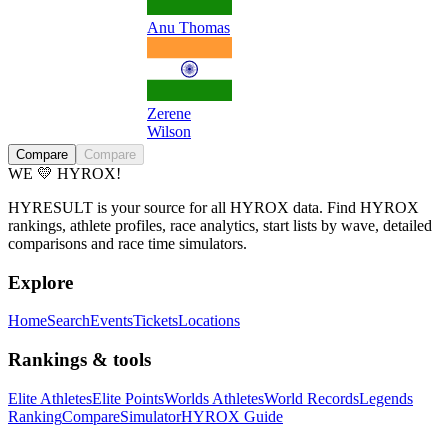
Anu Thomas
Zerene
Wilson
Compare
Compare
WE 💛 HYROX!
HYRESULT is your source for all HYROX data. Find HYROX
rankings, athlete profiles, race analytics, start lists by wave, detailed
comparisons and race time simulators.
Explore
Home
Search
Events
Tickets
Locations
Rankings & tools
Elite Athletes
Elite Points
Worlds Athletes
World Records
Legends
Ranking
Compare
Simulator
HYROX Guide