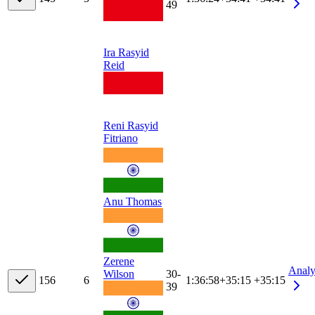
49
Ira Rasyid
Reid
Reni Rasyid
Fitriano
Anu Thomas
Zerene
Analy
30-
Wilson
15
6
6
1:36:58
+
35:15
+35:15
39