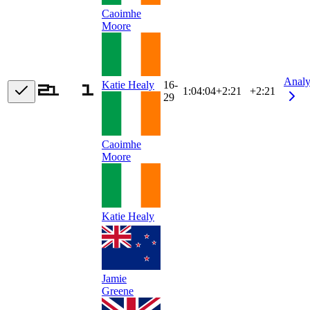
Caoimhe
Moore
Analy
16-
Katie Healy
1:04:04
+
2:21
+2:21
29
Caoimhe
Moore
Katie Healy
Jamie
Greene