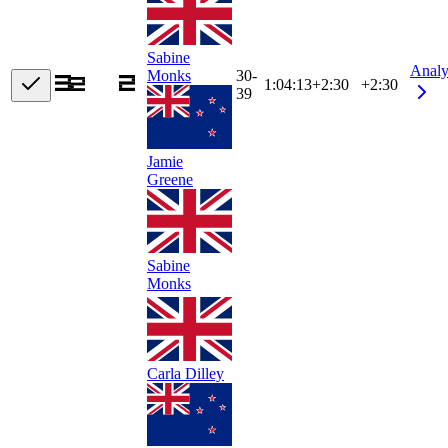
Sabine
Analy
30-
Monks
1:04:13
+
2:30
+2:30
39
Jamie
Greene
Sabine
Monks
Carla Dilley