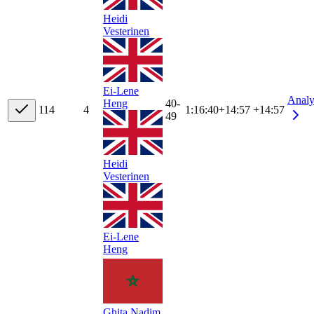
Heidi
Vesterinen
Ei-Lene
Analy
40-
Heng
11
4
4
1:16:40
+
14:57
+14:57
49
Heidi
Vesterinen
Ei-Lene
Heng
Ghita Nadim