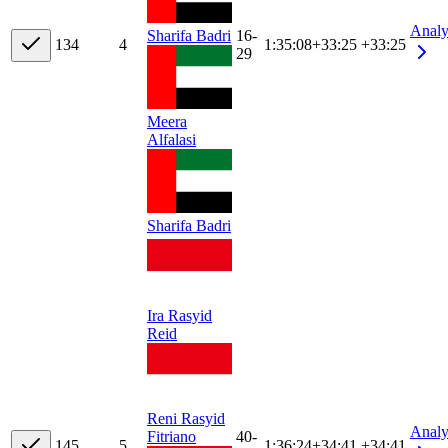
Analy
16-
Sharifa Badri
13
4
4
1:35:08
+
33:25
+33:25
29
Meera
Alfalasi
Sharifa Badri
Ira Rasyid
Reid
Reni Rasyid
Analy
40-
Fitriano
14
5
5
1:36:24
+
34:41
+34:41