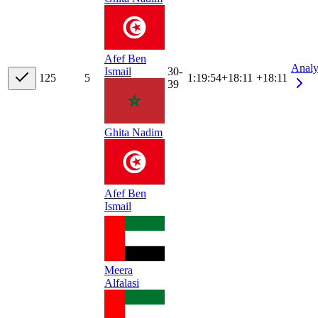
Afef Ben
Analy
30-
Ismail
12
5
5
1:19:54
+
18:11
+18:11
39
Ghita Nadim
Afef Ben
Ismail
Meera
Alfalasi