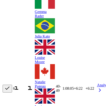
Gemma
Rader
Julia Kato
Louise
Moore
Natalie
Analy
40-
Pageau
6
1:08:05
+
6:22
+6:22
49