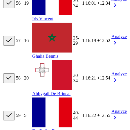
30-
56
19
1:16:01
+12:34
34
Iris Vincent
Analyze
25-
57
16
1:16:19
+12:52
29
Ghalia Bennis
Analyze
30-
58
20
1:16:21
+12:54
34
Abbygail De Brincat
Analyze
40-
59
5
1:16:22
+12:55
44