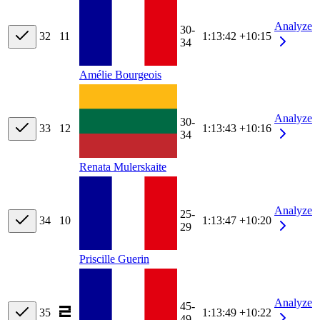
Analyze
30-
32
11
1:13:42
+10:15
34
Amélie Bourgeois
Analyze
30-
33
12
1:13:43
+10:16
34
Renata Mulerskaite
Analyze
25-
34
10
1:13:47
+10:20
29
Priscille Guerin
Analyze
45-
35
1:13:49
+10:22
49