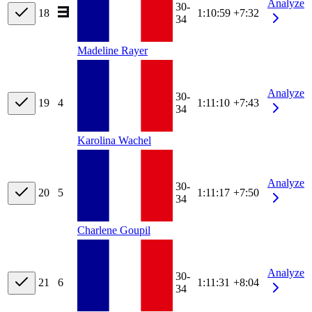
Analyze
30-
18
1:10:59
+7:32
34
Madeline Rayer
Analyze
30-
19
4
1:11:10
+7:43
34
Karolina Wachel
Analyze
30-
20
5
1:11:17
+7:50
34
Charlene Goupil
Analyze
30-
21
6
1:11:31
+8:04
34