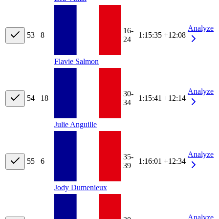
Analyze
16-
53
8
1:15:35
+12:08
24
Flavie Salmon
Analyze
30-
54
18
1:15:41
+12:14
34
Julie Anguille
Analyze
35-
55
6
1:16:01
+12:34
39
Jody Dumenieux
Analyze