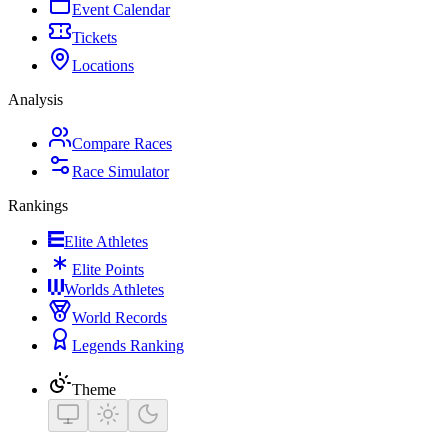
Event Calendar
Tickets
Locations
Analysis
Compare Races
Race Simulator
Rankings
Elite Athletes
Elite Points
Worlds Athletes
World Records
Legends Ranking
Theme