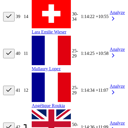
Analyze
30-
39
14
1:14:22
+10:55
34
Lara Emilie Wieser
Analyze
25-
40
11
1:14:25
+10:58
29
Mallaury Lopez
Analyze
25-
41
12
1:14:34
+11:07
29
Angélique Roukia
Analyze
50-
42
1:14:36
+11:09