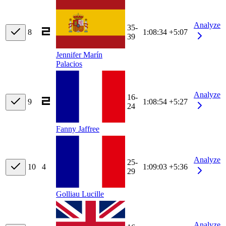
Analyze
35-
8
1:08:34
+5:07
39
Jennifer Marín
Palacios
Analyze
16-
9
1:08:54
+5:27
24
Fanny Jaffree
Analyze
25-
10
4
1:09:03
+5:36
29
Golliau Lucille
Analyze