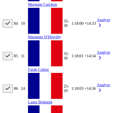
Morgane Carchon
Analyze
35-
84
10
1:18:00
+14:33
39
Marianne D'Hervilly
Analyze
35-
85
11
1:18:01
+14:34
39
Farah Cohen
Analyze
25-
86
24
1:18:03
+14:36
29
Laura Bolmont