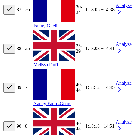
Analyze
30-
87
26
1:18:05
+14:38
34
Fanny Guélin
Analyze
25-
88
25
1:18:08
+14:41
29
Melissa Duff
Analyze
40-
89
7
1:18:12
+14:45
44
Nancy Faure-Geors
Analyze
40-
90
8
1:18:18
+14:51
44