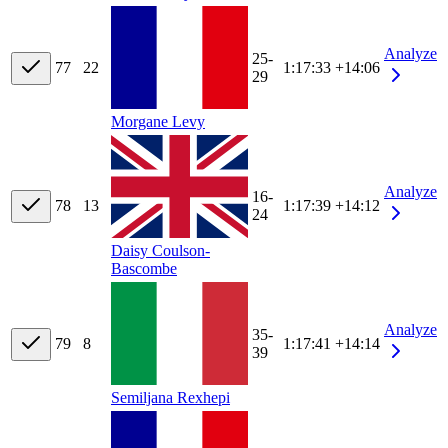
Analyze
25-
77
22
1:17:33
+14:06
29
Morgane Levy
Analyze
16-
78
13
1:17:39
+14:12
24
Daisy Coulson-
Bascombe
Analyze
35-
79
8
1:17:41
+14:14
39
Semiljana Rexhepi