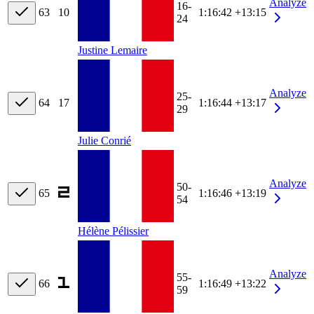
Analyze
16-
63
10
1:16:42
+13:15
24
Justine Lemaire
Analyze
25-
64
17
1:16:44
+13:17
29
Julie Conrié
Analyze
50-
65
1:16:46
+13:19
54
Hélène Pélissier
Analyze
55-
66
1:16:49
+13:22
59