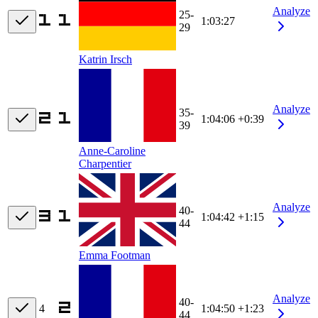
Analyze
25-
1:03:27
29
Katrin Irsch
Analyze
35-
1:04:06
+0:39
39
Anne-Caroline
Charpentier
Analyze
40-
1:04:42
+1:15
44
Emma Footman
Analyze
40-
4
1:04:50
+1:23
44