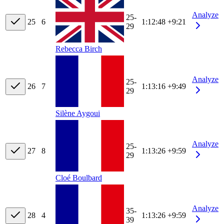
Analyze
25-
25
6
1:12:48
+9:21
29
Rebecca Birch
Analyze
25-
26
7
1:13:16
+9:49
29
Silène Aygoui
Analyze
25-
27
8
1:13:26
+9:59
29
Cloé Boulbard
Analyze
35-
28
4
1:13:26
+9:59
39