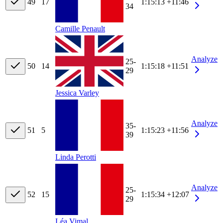
49
17
1:15:13
+11:46
34
Camille Penault
Analyze
25-
50
14
1:15:18
+11:51
29
Jessica Varley
Analyze
35-
51
5
1:15:23
+11:56
39
Linda Perotti
Analyze
25-
52
15
1:15:34
+12:07
29
Léa Vimal