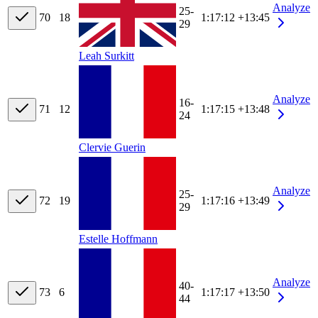
Analyze
25-
70
18
1:17:12
+13:45
29
Leah Surkitt
Analyze
16-
71
12
1:17:15
+13:48
24
Clervie Guerin
Analyze
25-
72
19
1:17:16
+13:49
29
Estelle Hoffmann
Analyze
40-
73
6
1:17:17
+13:50
44