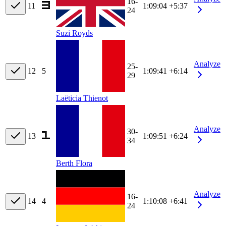
16-
11
1:09:04
+5:37
24
Suzi Royds
Analyze
25-
12
5
1:09:41
+6:14
29
Laëticia Thienot
Analyze
30-
13
1:09:51
+6:24
34
Berth Flora
Analyze
16-
14
4
1:10:08
+6:41
24