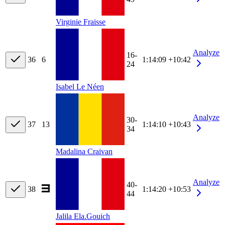
Virginie Fraisse
Analyze
16-
36
6
1:14:09
+10:42
24
Isabel Le Néen
Analyze
30-
37
13
1:14:10
+10:43
34
Madalina Craivan
Analyze
40-
38
1:14:20
+10:53
44
Jalila Ela.Gouich