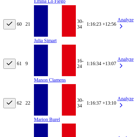
Emilia Lo Fiego
Analyze
30-
60
21
1:16:23
+12:56
34
Julia Simart
Analyze
16-
61
9
1:16:34
+13:07
24
Manon Clamens
Analyze
30-
62
22
1:16:37
+13:10
34
Marion Burel