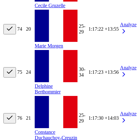
Cecile Gruzelle
Analyze
25-
74
20
1:17:22
+13:55
29
Marie Morgen
Analyze
30-
75
24
1:17:23
+13:56
34
Delphine
Berthommier
Analyze
25-
76
21
1:17:30
+14:03
29
Constance
Duchauchoy-Creuzin