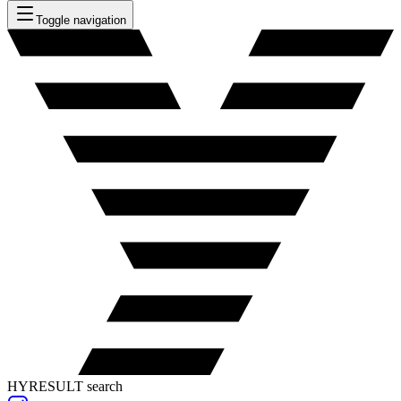
Toggle navigation
HYRESULT search