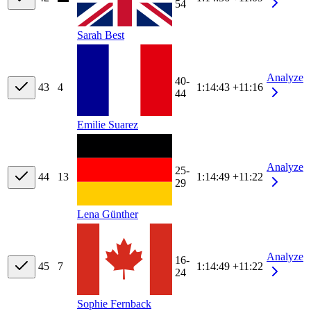
54
Sarah Best
Analyze
40-
43
4
1:14:43
+11:16
44
Emilie Suarez
Analyze
25-
44
13
1:14:49
+11:22
29
Lena Günther
Analyze
16-
45
7
1:14:49
+11:22
24
Sophie Fernback