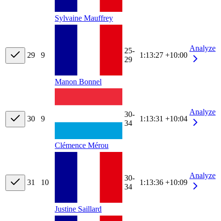
Sylvaine Mauffrey
Analyze
25-
29
9
1:13:27
+10:00
29
Manon Bonnel
Analyze
30-
30
9
1:13:31
+10:04
34
Clémence Mérou
Analyze
30-
31
10
1:13:36
+10:09
34
Justine Saillard