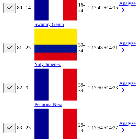
Analyze
16-
80
14
1:17:42
+14:15
24
Swanny Genin
Analyze
30-
81
25
1:17:48
+14:21
34
Yuly Jimenez
Analyze
35-
82
9
1:17:50
+14:23
39
Pecurina Nera
Analyze
25-
83
23
1:17:54
+14:27
29