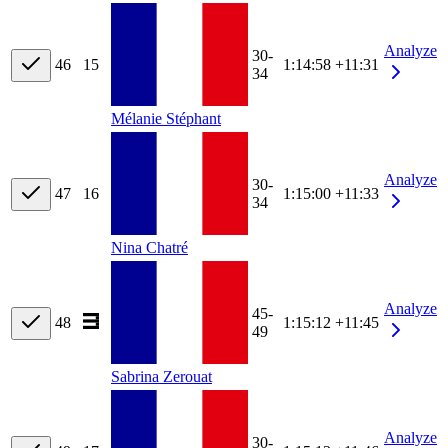
Analyze
30-
46
15
1:14:58
+11:31
34
Mélanie Stéphant
Analyze
30-
47
16
1:15:00
+11:33
34
Nina Chatré
Analyze
45-
48
1:15:12
+11:45
49
Sabrina Zerouat
Analyze
30-