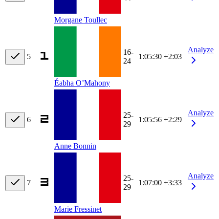
Morgane Toullec
Analyze
16-
5
1:05:30
+2:03
24
Éabha O’Mahony
Analyze
25-
6
1:05:56
+2:29
29
Anne Bonnin
Analyze
25-
7
1:07:00
+3:33
29
Marie Fressinet