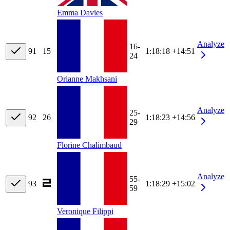
Emma Davies
Analyze
16-
91
15
1:18:18
+14:51
24
Orianne Makhsani
Analyze
25-
92
26
1:18:23
+14:56
29
Florine Chalimbaud
Analyze
55-
93
1:18:29
+15:02
59
Veronique Filippi