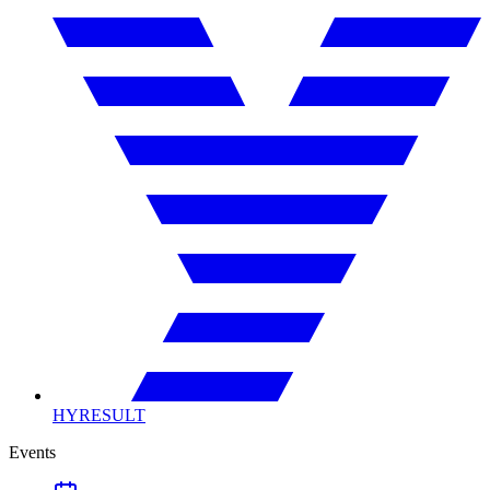
HYRESULT
Events