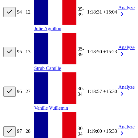
Analyze
35-
94
12
1:18:31
+15:04
39
Julie Aguillon
Analyze
35-
95
13
1:18:50
+15:23
39
Strub Camille
Analyze
30-
96
27
1:18:57
+15:30
34
Vanille Vuillemin
Analyze
30-
97
28
1:19:00
+15:33
34