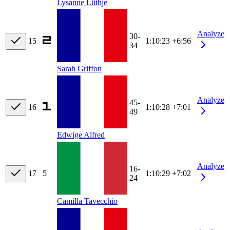
Lysanne Lüthje
Analyze
30-
15
1:10:23
+6:56
34
Sarah Griffon
Analyze
45-
16
1:10:28
+7:01
49
Edwige Alfred
Analyze
16-
17
5
1:10:29
+7:02
24
Camilla Tavecchio