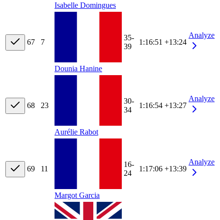
Isabelle Domingues
Analyze
35-
67
7
1:16:51
+13:24
39
Dounia Hanine
Analyze
30-
68
23
1:16:54
+13:27
34
Aurélie Rabot
Analyze
16-
69
11
1:17:06
+13:39
24
Margot Garcia