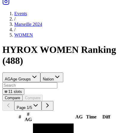
Events
/
Marseille 2024
/
WOMEN
HYROX
WOMEN
Ranking
(
488
)
AG
Age Groups
Nation
11
slots
Compare
Compare
Page
1
/
5
#
#
AG
Time
Diff
AG