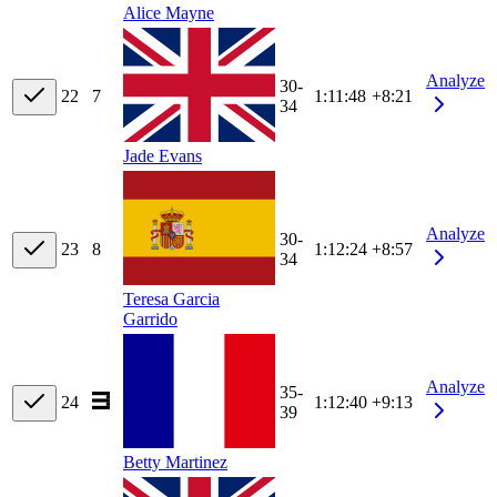
Alice Mayne
Analyze
30-
22
7
1:11:48
+8:21
34
Jade Evans
Analyze
30-
23
8
1:12:24
+8:57
34
Teresa Garcia
Garrido
Analyze
35-
24
1:12:40
+9:13
39
Betty Martinez