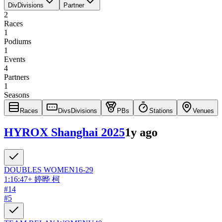
Div
Divisions
Partner
2
Races
1
Podiums
1
Events
4
Partners
1
Seasons
Races
Divs
Divisions
PBs
Stations
Venues
HYROX Shanghai 2025
1y ago
DOUBLES
WOMEN
16-29
1:16:47
+
婷晔 柯
#
14
#
5