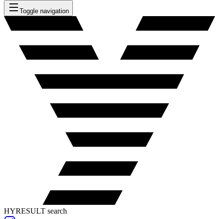
Toggle navigation
HYRESULT search