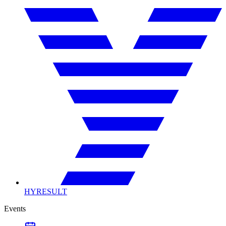
HYRESULT
Events