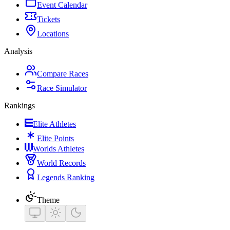
Event Calendar
Tickets
Locations
Analysis
Compare Races
Race Simulator
Rankings
Elite Athletes
Elite Points
Worlds Athletes
World Records
Legends Ranking
Theme