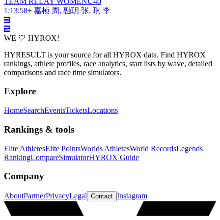
TEAM RELAY
WOMEN
U40
1:13:58
+
嘉桢 周, 融玥 张, 琪 李
WE 💛 HYROX!
HYRESULT is your source for all HYROX data. Find HYROX
rankings, athlete profiles, race analytics, start lists by wave, detailed
comparisons and race time simulators.
Explore
Home
Search
Events
Tickets
Locations
Rankings & tools
Elite Athletes
Elite Points
Worlds Athletes
World Records
Legends
Ranking
Compare
Simulator
HYROX Guide
Company
About
Partner
Privacy
Legal
Instagram
Contact