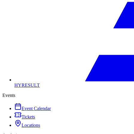
HYRESULT
Events
Event Calendar
Tickets
Locations