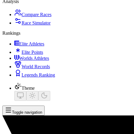
Analysis
Compare Races
Race Simulator
Rankings
Elite Athletes
Elite Points
Worlds Athletes
World Records
Legends Ranking
Theme
Toggle navigation