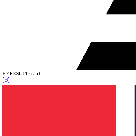
HYRESULT search