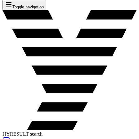
Toggle navigation
HYRESULT search