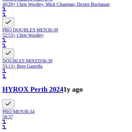
49:29
+
Chris Woolley, Mick Chapman, Dexter Buchanan
PRO DOUBLES
MEN
30-39
52:53
+
Chris Woolley
DOUBLES
MIXED
30-39
55:13
+
Bree Garreffa
HYROX Perth 2024
1y ago
PRO
MEN
30-34
58:37