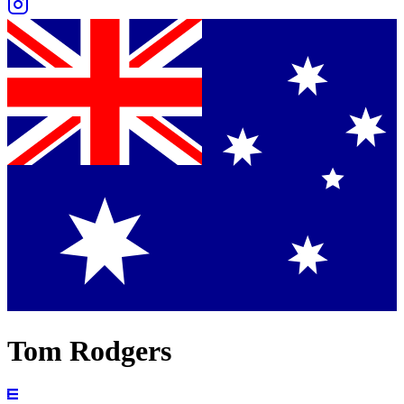
Tom Rodgers