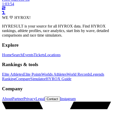
1:03:54
WE 💛 HYROX!
HYRESULT is your source for all HYROX data. Find HYROX
rankings, athlete profiles, race analytics, start lists by wave, detailed
comparisons and race time simulators.
Explore
Home
Search
Events
Tickets
Locations
Rankings & tools
Elite Athletes
Elite Points
Worlds Athletes
World Records
Legends
Ranking
Compare
Simulator
HYROX Guide
Company
About
Partner
Privacy
Legal
Instagram
Contact