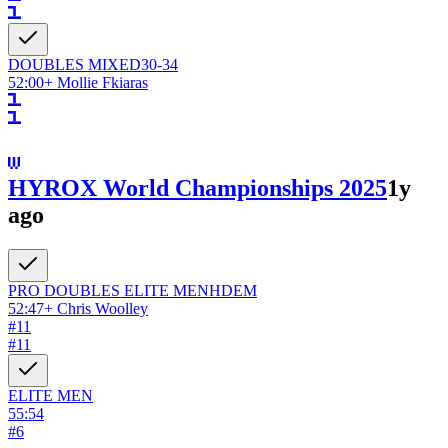
DOUBLES
MIXED
30-34
52:00
+
Mollie Fkiaras
HYROX World Championships 2025
1y
ago
PRO DOUBLES ELITE
MEN
HDEM
52:47
+
Chris Woolley
#
11
#
11
ELITE
MEN
55:54
#
6