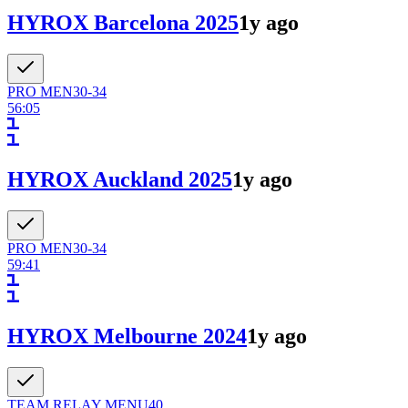
HYROX Barcelona 2025
1y ago
PRO
MEN
30-34
56:05
HYROX Auckland 2025
1y ago
PRO
MEN
30-34
59:41
HYROX Melbourne 2024
1y ago
TEAM RELAY
MEN
U40