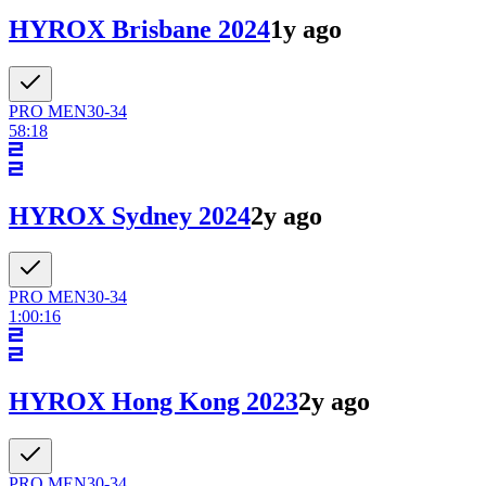
HYROX Brisbane 2024
1y ago
PRO
MEN
30-34
58:18
HYROX Sydney 2024
2y ago
PRO
MEN
30-34
1:00:16
HYROX Hong Kong 2023
2y ago
PRO
MEN
30-34