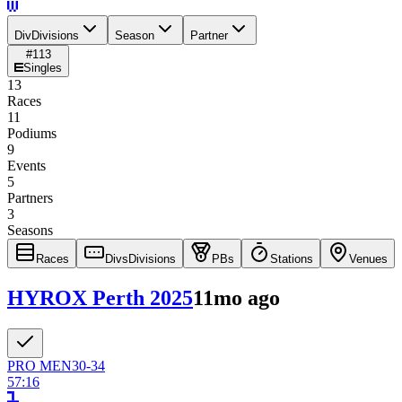
Div
Divisions
Season
Partner
#
113
Singles
13
Races
11
Podiums
9
Events
5
Partners
3
Seasons
Races
Divs
Divisions
PBs
Stations
Venues
HYROX Perth 2025
11mo ago
PRO
MEN
30-34
57:16