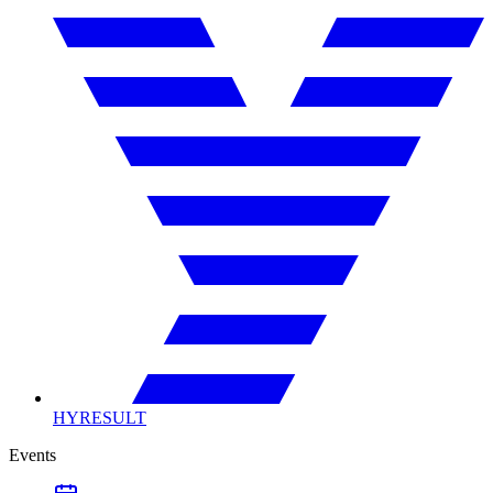
HYRESULT
Events