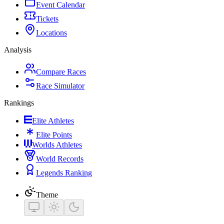
Event Calendar
Tickets
Locations
Analysis
Compare Races
Race Simulator
Rankings
Elite Athletes
Elite Points
Worlds Athletes
World Records
Legends Ranking
Theme