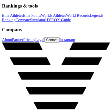
Rankings & tools
Elite Athletes
Elite Points
Worlds Athletes
World Records
Legends
Ranking
Compare
Simulator
HYROX Guide
Company
About
Partner
Privacy
Legal
Instagram
Contact