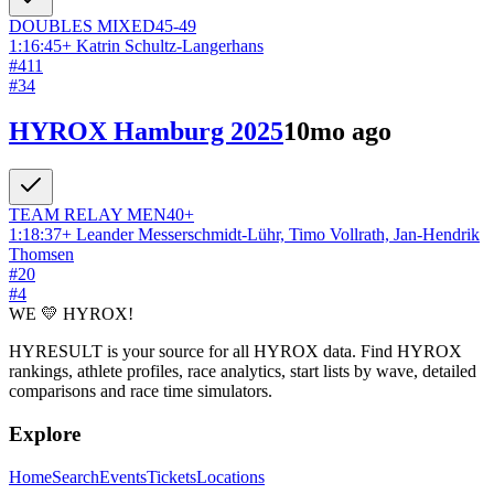
DOUBLES
MIXED
45-49
1:16:45
+
Katrin Schultz-Langerhans
#
411
#
34
HYROX Hamburg 2025
10mo ago
TEAM RELAY
MEN
40+
1:18:37
+
Leander Messerschmidt-Lühr, Timo Vollrath, Jan-Hendrik
Thomsen
#
20
#
4
WE 💛 HYROX!
HYRESULT is your source for all HYROX data. Find HYROX
rankings, athlete profiles, race analytics, start lists by wave, detailed
comparisons and race time simulators.
Explore
Home
Search
Events
Tickets
Locations