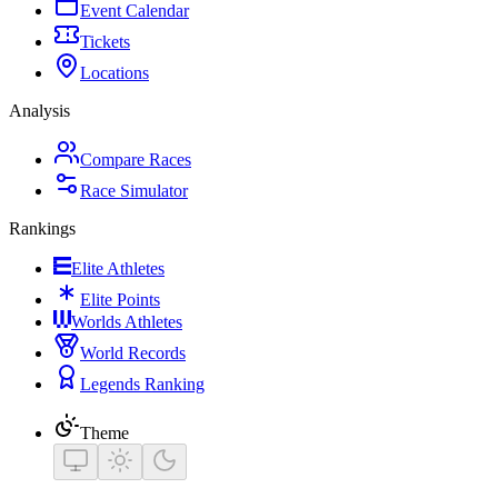
Event Calendar
Tickets
Locations
Analysis
Compare Races
Race Simulator
Rankings
Elite Athletes
Elite Points
Worlds Athletes
World Records
Legends Ranking
Theme