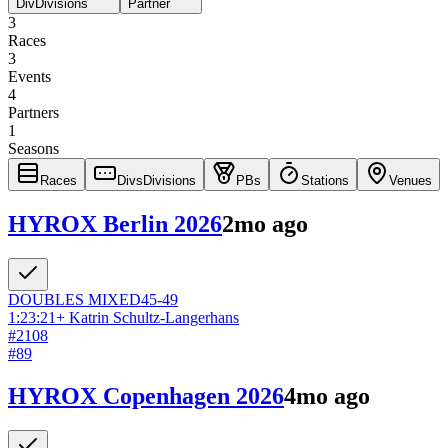
Div
Divisions
Partner
3
Races
3
Events
4
Partners
1
Seasons
Races
Divs
Divisions
PBs
Stations
Venues
HYROX Berlin 2026
2mo ago
DOUBLES
MIXED
45-49
1:23:21
+
Katrin Schultz-Langerhans
#
2108
#
89
HYROX Copenhagen 2026
4mo ago