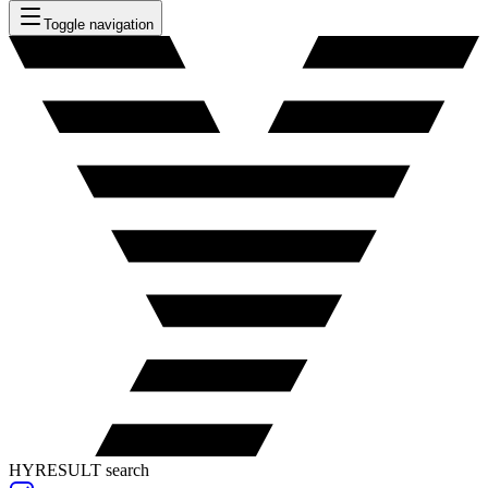
Toggle navigation
HYRESULT search