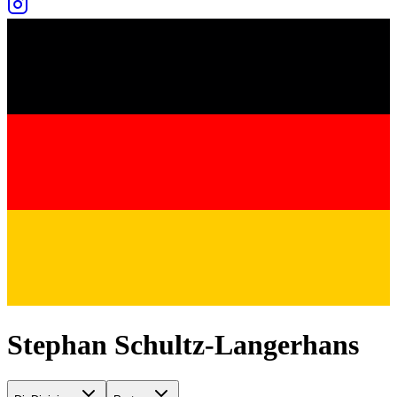
Stephan Schultz-Langerhans