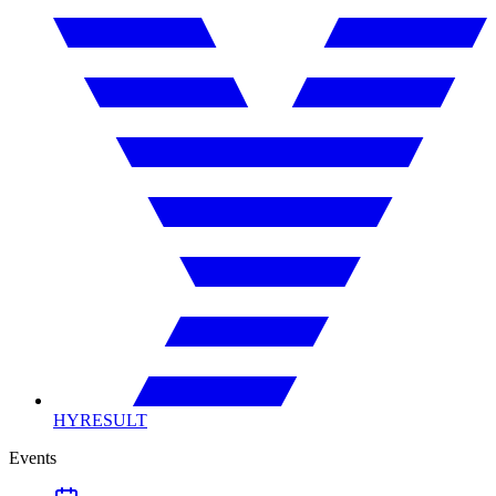
HYRESULT
Events