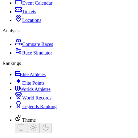
Event Calendar
Tickets
Locations
Analysis
Compare Races
Race Simulator
Rankings
Elite Athletes
Elite Points
Worlds Athletes
World Records
Legends Ranking
Theme