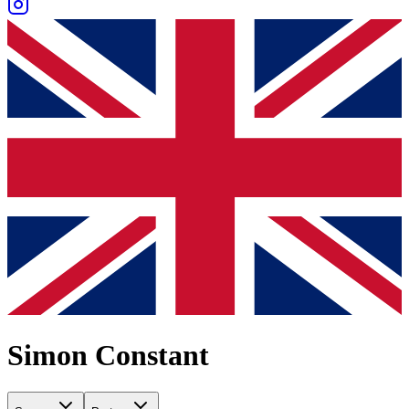
Simon Constant