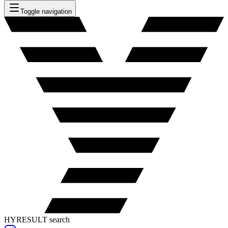
Toggle navigation
HYRESULT search