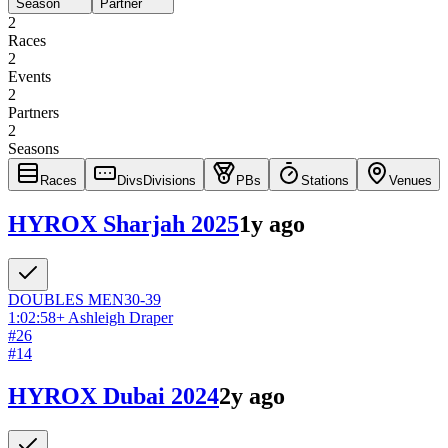
Season
Partner
2
Races
2
Events
2
Partners
2
Seasons
Races
Divs
Divisions
PBs
Stations
Venues
HYROX Sharjah 2025
1y ago
DOUBLES
MEN
30-39
1:02:58
+
Ashleigh Draper
#
26
#
14
HYROX Dubai 2024
2y ago