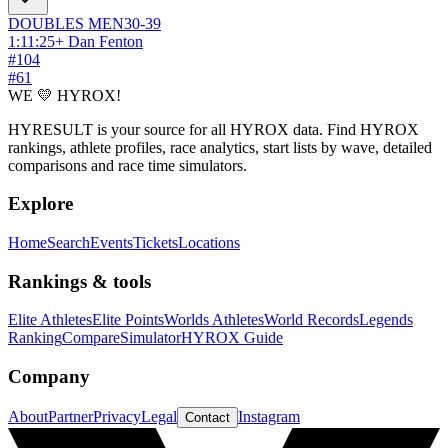
DOUBLES
MEN
30-39
1:11:25
+
Dan Fenton
#
104
#
61
WE 💛 HYROX!
HYRESULT is your source for all HYROX data. Find HYROX
rankings, athlete profiles, race analytics, start lists by wave, detailed
comparisons and race time simulators.
Explore
Home
Search
Events
Tickets
Locations
Rankings & tools
Elite Athletes
Elite Points
Worlds Athletes
World Records
Legends
Ranking
Compare
Simulator
HYROX Guide
Company
About
Partner
Privacy
Legal
Instagram
Contact