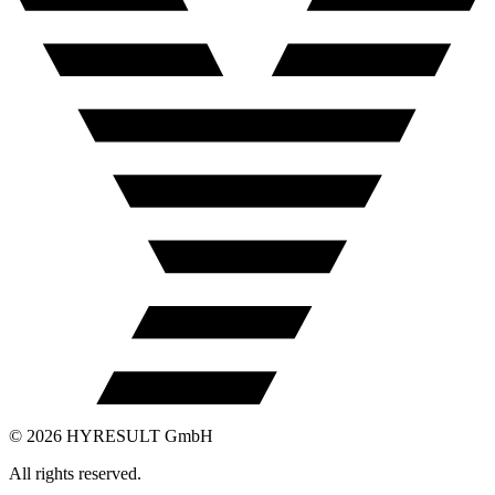
©
2026
HYRESULT GmbH
All rights reserved.