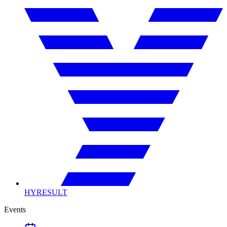
HYRESULT
Events