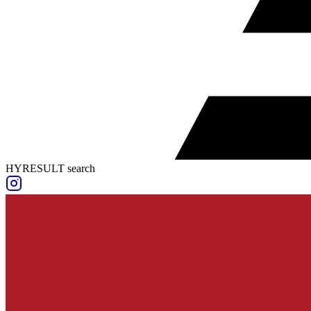
HYRESULT search