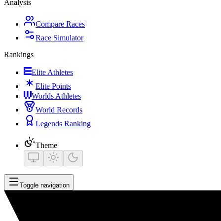
Analysis
Compare Races
Race Simulator
Rankings
Elite Athletes
Elite Points
Worlds Athletes
World Records
Legends Ranking
Theme
Toggle navigation