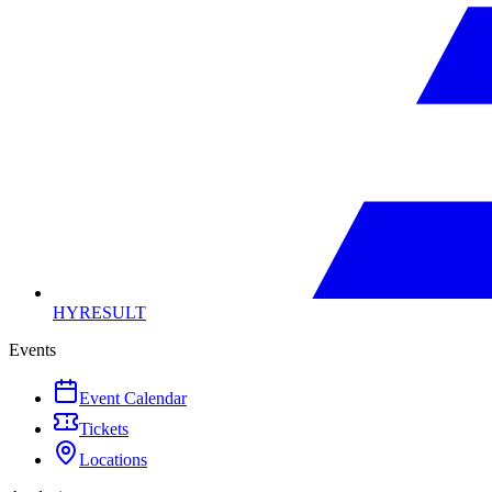
HYRESULT
Events
Event Calendar
Tickets
Locations