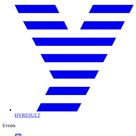
HYRESULT
Events