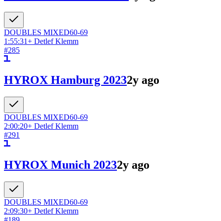
DOUBLES
MIXED
60-69
1:55:31
+
Detlef Klemm
#
285
HYROX Hamburg 2023
2y ago
DOUBLES
MIXED
60-69
2:00:20
+
Detlef Klemm
#
291
HYROX Munich 2023
2y ago
DOUBLES
MIXED
60-69
2:09:30
+
Detlef Klemm
#
189