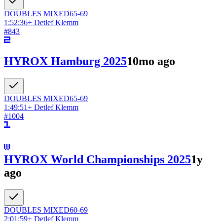
DOUBLES
MIXED
65-69
1:52:36
+
Detlef Klemm
#
843
HYROX Hamburg 2025
10mo ago
DOUBLES
MIXED
65-69
1:49:51
+
Detlef Klemm
#
1004
HYROX World Championships 2025
1y
ago
DOUBLES
MIXED
60-69
2:01:59
+
Detlef Klemm