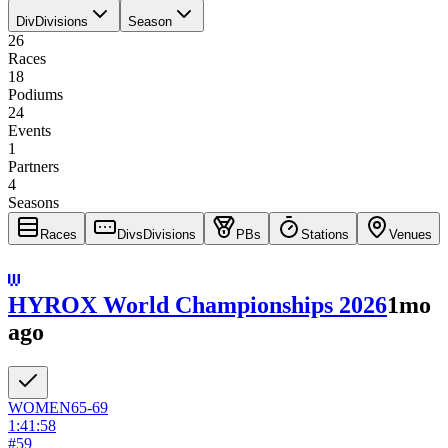
Div
Divisions
Season
26
Races
18
Podiums
24
Events
1
Partners
4
Seasons
Races
Divs
Divisions
PBs
Stations
Venues
HYROX World Championships 2026
1mo
ago
WOMEN
65-69
1:41:58
#
59