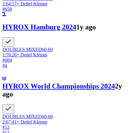
2:04:57
+
Detlef Klemm
#
658
HYROX Hamburg 2024
1y ago
DOUBLES
MIXED
60-69
1:59:26
+
Detlef Klemm
#
604
#
4
HYROX World Championships 2024
2y
ago
DOUBLES
MIXED
60-69
2:07:41
+
Detlef Klemm
#
12
#
12