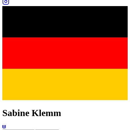
Sabine Klemm