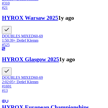
#
310
#
21
HYROX Warsaw 2025
1y ago
DOUBLES
MIXED
60-69
1:50:39
+
Detlef Klemm
#
525
HYROX Glasgow 2025
1y ago
DOUBLES
MIXED
60-69
2:02:05
+
Detlef Klemm
#
1691
#
13
HYROX European Championships