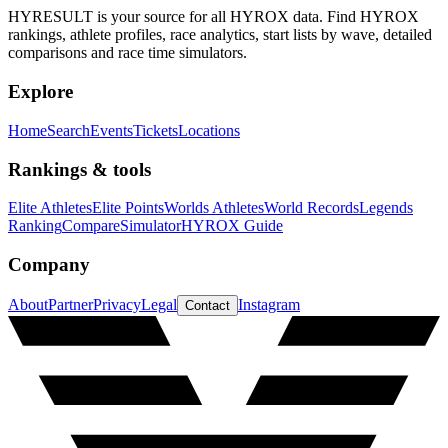
HYRESULT is your source for all HYROX data. Find HYROX
rankings, athlete profiles, race analytics, start lists by wave, detailed
comparisons and race time simulators.
Explore
Home
Search
Events
Tickets
Locations
Rankings & tools
Elite Athletes
Elite Points
Worlds Athletes
World Records
Legends
Ranking
Compare
Simulator
HYROX Guide
Company
About
Partner
Privacy
Legal
Instagram
Contact