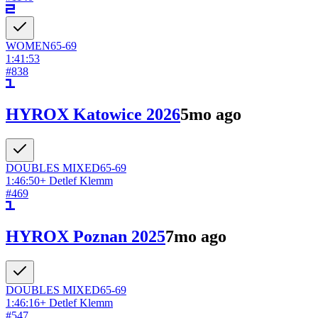
WOMEN
65-69
1:41:53
#
838
HYROX Katowice 2026
5mo ago
DOUBLES
MIXED
65-69
1:46:50
+
Detlef Klemm
#
469
HYROX Poznan 2025
7mo ago
DOUBLES
MIXED
65-69
1:46:16
+
Detlef Klemm
#
547