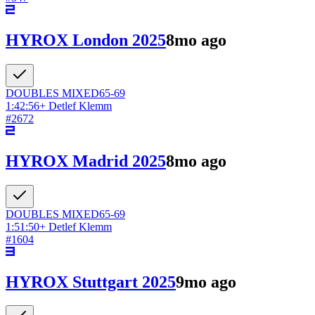
HYROX London 2025
8mo ago
DOUBLES
MIXED
65-69
1:42:56
+
Detlef Klemm
#
2672
HYROX Madrid 2025
8mo ago
DOUBLES
MIXED
65-69
1:51:50
+
Detlef Klemm
#
1604
HYROX Stuttgart 2025
9mo ago