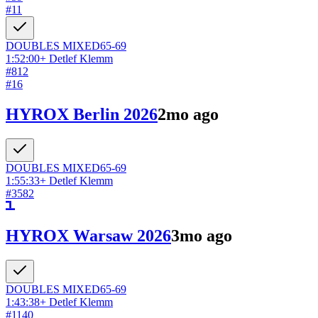
#
11
DOUBLES
MIXED
65-69
1:52:00
+
Detlef Klemm
#
812
#
16
HYROX Berlin 2026
2mo ago
DOUBLES
MIXED
65-69
1:55:33
+
Detlef Klemm
#
3582
HYROX Warsaw 2026
3mo ago
DOUBLES
MIXED
65-69
1:43:38
+
Detlef Klemm
#
1140