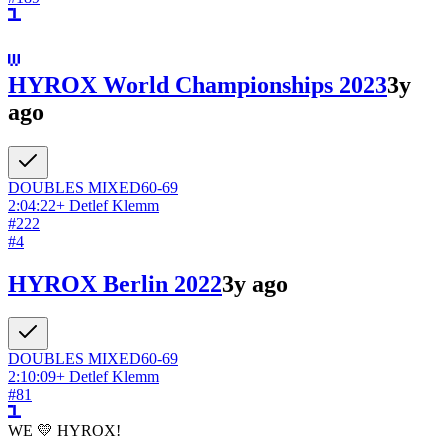
HYROX World Championships 2023
3y
ago
DOUBLES
MIXED
60-69
2:04:22
+
Detlef Klemm
#
222
#
4
HYROX Berlin 2022
3y ago
DOUBLES
MIXED
60-69
2:10:09
+
Detlef Klemm
#
81
WE 💛 HYROX!