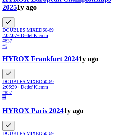
2025
1y ago
DOUBLES
MIXED
60-69
2:02:07
+
Detlef Klemm
#
637
#
5
HYROX Frankfurt 2024
1y ago
DOUBLES
MIXED
60-69
2:06:39
+
Detlef Klemm
#
857
HYROX Paris 2024
1y ago
DOUBLES
MIXED
60-69