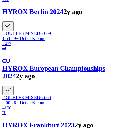
HYROX Berlin 2024
2y ago
DOUBLES
MIXED
60-69
1:54:49
+
Detlef Klemm
#
477
HYROX European Championships
2024
2y ago
DOUBLES
MIXED
60-69
2:00:26
+
Detlef Klemm
#
190
HYROX Frankfurt 2023
2y ago