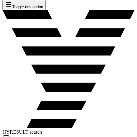
Toggle navigation
HYRESULT search