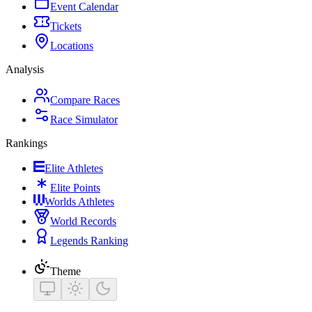
Event Calendar
Tickets
Locations
Analysis
Compare Races
Race Simulator
Rankings
Elite Athletes
Elite Points
Worlds Athletes
World Records
Legends Ranking
Theme