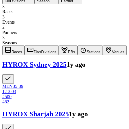
Div
Divisions
Season
Partner
3
Races
3
Events
2
Partners
3
Seasons
Races
Divs
Divisions
PBs
Stations
Venues
HYROX Sydney 2025
1y ago
MEN
35-39
1:13:03
#
500
#
82
HYROX Sharjah 2025
1y ago