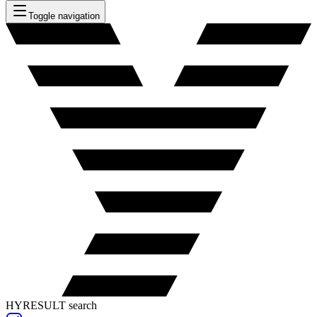
Toggle navigation
HYRESULT search