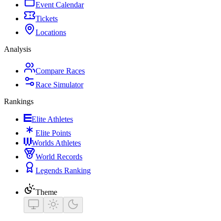
Event Calendar
Tickets
Locations
Analysis
Compare Races
Race Simulator
Rankings
Elite Athletes
Elite Points
Worlds Athletes
World Records
Legends Ranking
Theme