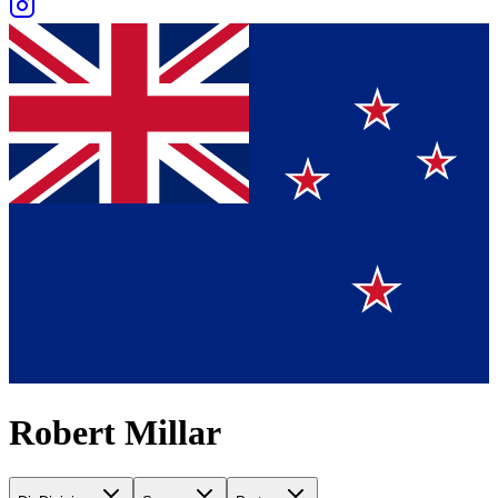
Robert Millar