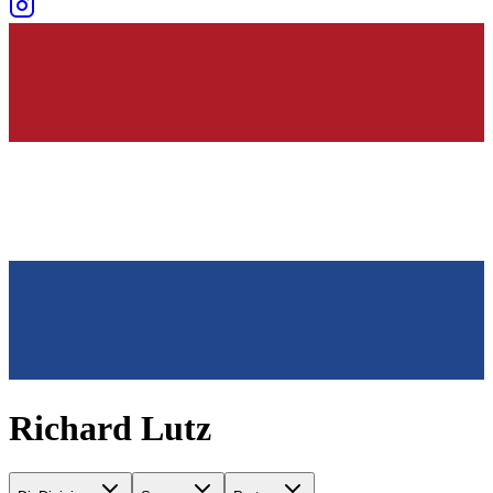
Richard Lutz