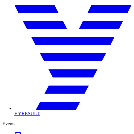
HYRESULT
Events