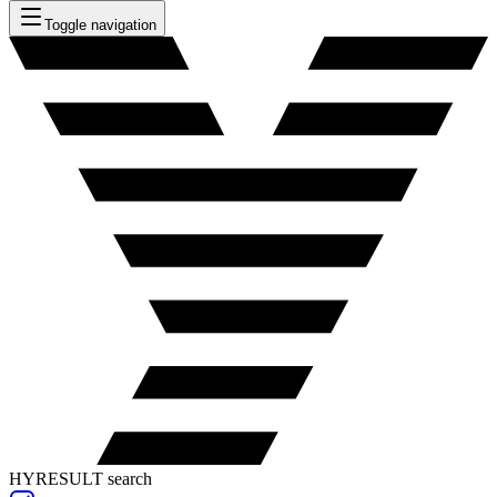
Toggle navigation
HYRESULT search