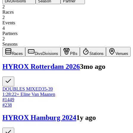
Div
Divisions
Season
Partner
2
Races
2
Events
4
Partners
2
Seasons
Races
Divs
Divisions
PBs
Stations
Venues
HYROX Rotterdam 2026
3mo ago
DOUBLES
MIXED
35-39
1:28:22
+
Eline Van Maanen
#
1449
#
238
HYROX Hamburg 2024
1y ago