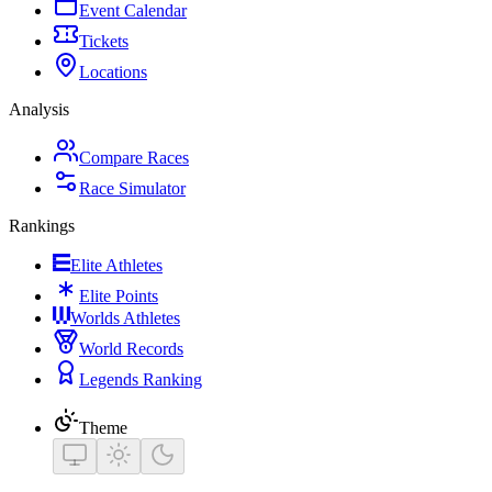
Event Calendar
Tickets
Locations
Analysis
Compare Races
Race Simulator
Rankings
Elite Athletes
Elite Points
Worlds Athletes
World Records
Legends Ranking
Theme