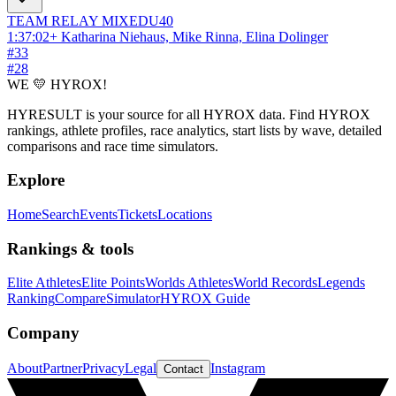
TEAM RELAY
MIXED
U40
1:37:02
+
Katharina Niehaus, Mike Rinna, Elina Dolinger
#
33
#
28
WE 💛 HYROX!
HYRESULT is your source for all HYROX data. Find HYROX
rankings, athlete profiles, race analytics, start lists by wave, detailed
comparisons and race time simulators.
Explore
Home
Search
Events
Tickets
Locations
Rankings & tools
Elite Athletes
Elite Points
Worlds Athletes
World Records
Legends
Ranking
Compare
Simulator
HYROX Guide
Company
About
Partner
Privacy
Legal
Instagram
Contact