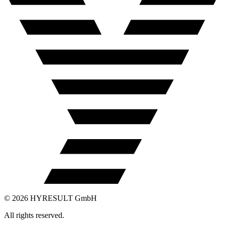
©
2026
HYRESULT GmbH
All rights reserved.