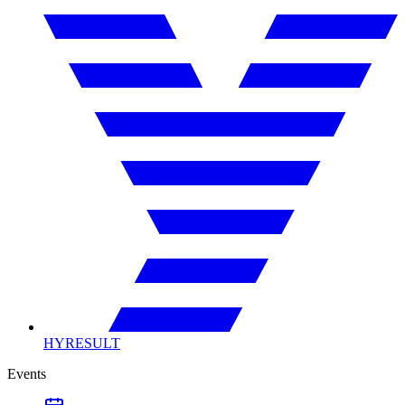
HYRESULT
Events