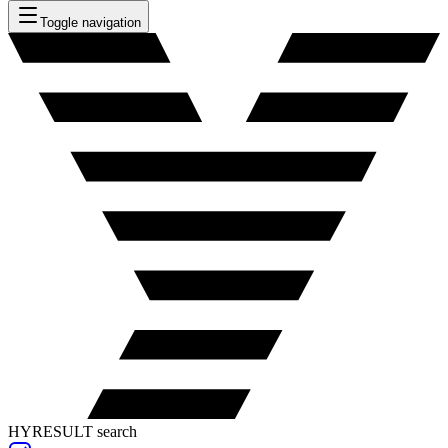
Toggle navigation
HYRESULT search