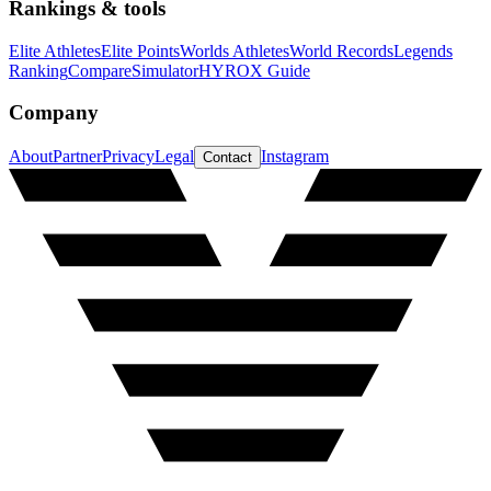
Rankings & tools
Elite Athletes
Elite Points
Worlds Athletes
World Records
Legends
Ranking
Compare
Simulator
HYROX Guide
Company
About
Partner
Privacy
Legal
Instagram
Contact