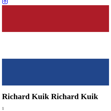
Richard Kuik Richard Kuik
1