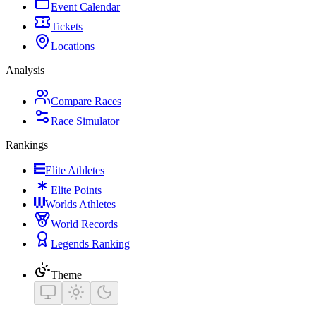
Event Calendar
Tickets
Locations
Analysis
Compare Races
Race Simulator
Rankings
Elite Athletes
Elite Points
Worlds Athletes
World Records
Legends Ranking
Theme