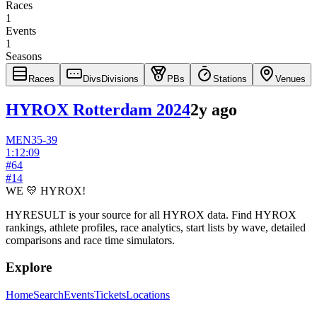
Races
1
Events
1
Seasons
Races
Divs
Divisions
PBs
Stations
Venues
HYROX Rotterdam 2024
2y ago
MEN
35-39
1:12:09
#
64
#
14
WE 💛 HYROX!
HYRESULT is your source for all HYROX data. Find HYROX
rankings, athlete profiles, race analytics, start lists by wave, detailed
comparisons and race time simulators.
Explore
Home
Search
Events
Tickets
Locations