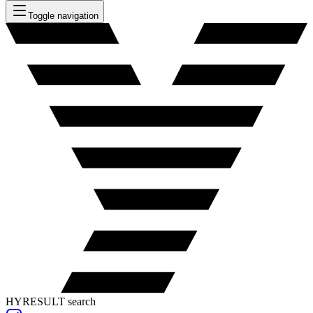
Toggle navigation
HYRESULT search