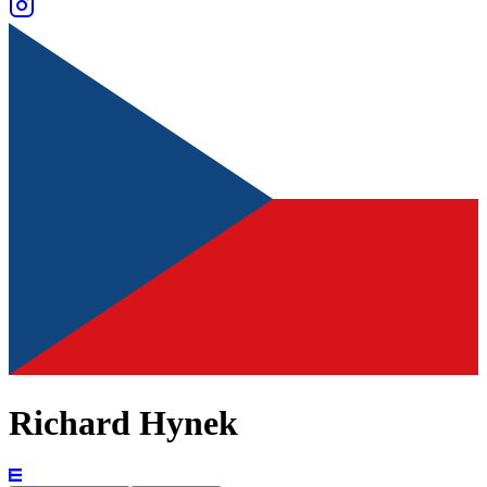
Richard Hynek