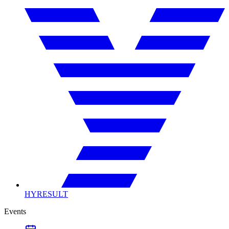
HYRESULT
Events