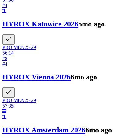
#
4
HYROX Katowice 2026
5mo ago
PRO
MEN
25-29
56:14
#
8
#
4
HYROX Vienna 2026
6mo ago
PRO
MEN
25-29
57:35
HYROX Amsterdam 2026
6mo ago