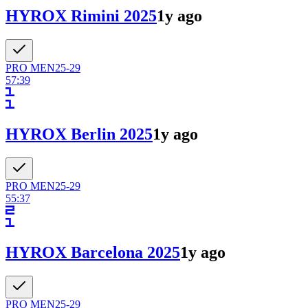
HYROX Rimini 2025
1y ago
PRO
MEN
25-29
57:39
HYROX Berlin 2025
1y ago
PRO
MEN
25-29
55:37
HYROX Barcelona 2025
1y ago
PRO
MEN
25-29