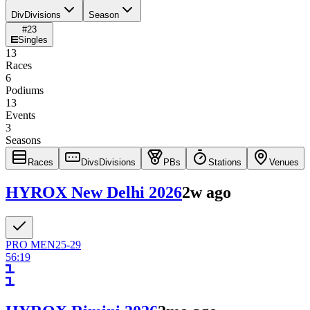
Div
Divisions
Season
#
23
Singles
13
Races
6
Podiums
13
Events
3
Seasons
Races
Divs
Divisions
PBs
Stations
Venues
HYROX New Delhi 2026
2w ago
PRO
MEN
25-29
56:19