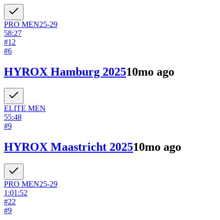
PRO
MEN
25-29
58:27
#
12
#
6
HYROX Hamburg 2025
10mo ago
ELITE
MEN
55:48
#
9
HYROX Maastricht 2025
10mo ago
PRO
MEN
25-29
1:01:52
#
22
#
9