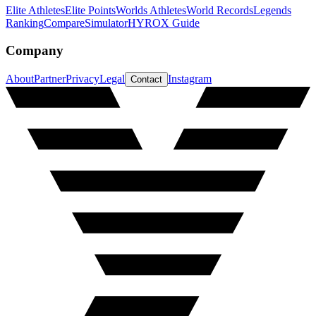
Elite Athletes
Elite Points
Worlds Athletes
World Records
Legends
Ranking
Compare
Simulator
HYROX Guide
Company
About
Partner
Privacy
Legal
Instagram
Contact