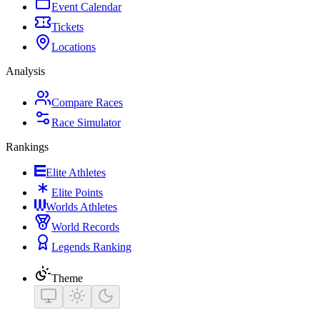
Event Calendar
Tickets
Locations
Analysis
Compare Races
Race Simulator
Rankings
Elite Athletes
Elite Points
Worlds Athletes
World Records
Legends Ranking
Theme