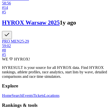
58:56
#
14
#
5
HYROX Warsaw 2025
1y ago
PRO
MEN
25-29
59:02
#
8
#
5
WE 💛 HYROX!
HYRESULT is your source for all HYROX data. Find HYROX
rankings, athlete profiles, race analytics, start lists by wave, detailed
comparisons and race time simulators.
Explore
Home
Search
Events
Tickets
Locations
Rankings & tools