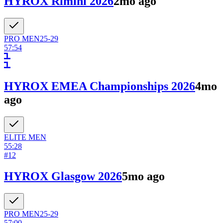
HYROX Rimini 2026
2mo ago
PRO
MEN
25-29
57:54
HYROX EMEA Championships 2026
4mo
ago
ELITE
MEN
55:28
#
12
HYROX Glasgow 2026
5mo ago
PRO
MEN
25-29
57:00