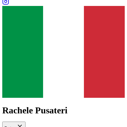
Rachele Pusateri