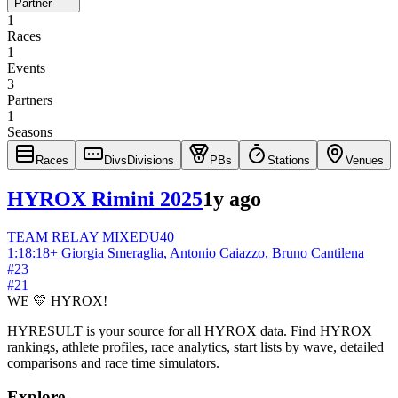
Partner
1
Races
1
Events
3
Partners
1
Seasons
Races
Divs
Divisions
PBs
Stations
Venues
HYROX Rimini 2025
1y ago
TEAM RELAY
MIXED
U40
1:18:18
+
Giorgia Smeraglia, Antonio Caiazzo, Bruno Cantilena
#
23
#
21
WE 💛 HYROX!
HYRESULT is your source for all HYROX data. Find HYROX
rankings, athlete profiles, race analytics, start lists by wave, detailed
comparisons and race time simulators.
Explore