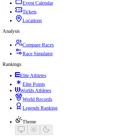
Event Calendar
Tickets
Locations
Analysis
Compare Races
Race Simulator
Rankings
Elite Athletes
Elite Points
Worlds Athletes
World Records
Legends Ranking
Theme