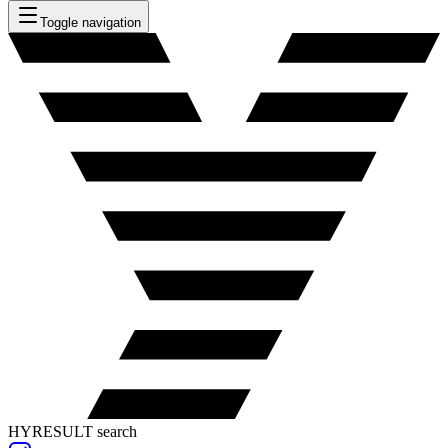
Toggle navigation
HYRESULT search