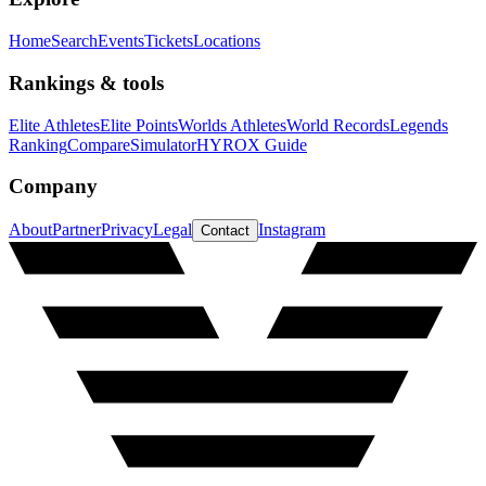
Home
Search
Events
Tickets
Locations
Rankings & tools
Elite Athletes
Elite Points
Worlds Athletes
World Records
Legends
Ranking
Compare
Simulator
HYROX Guide
Company
About
Partner
Privacy
Legal
Instagram
Contact