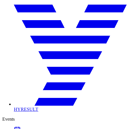
HYRESULT
Events