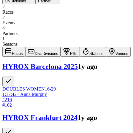
Div
Divisions
Partner
2
Races
2
Events
4
Partners
1
Seasons
Races
Divs
Divisions
PBs
Stations
Venues
HYROX Barcelona 2025
1y ago
DOUBLES
WOMEN
16-29
1:17:42
+
Anna Murphy
#
216
#
102
HYROX Frankfurt 2024
1y ago