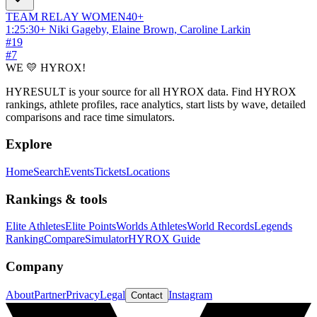
TEAM RELAY
WOMEN
40+
1:25:30
+
Niki Gageby, Elaine Brown, Caroline Larkin
#
19
#
7
WE 💛 HYROX!
HYRESULT is your source for all HYROX data. Find HYROX
rankings, athlete profiles, race analytics, start lists by wave, detailed
comparisons and race time simulators.
Explore
Home
Search
Events
Tickets
Locations
Rankings & tools
Elite Athletes
Elite Points
Worlds Athletes
World Records
Legends
Ranking
Compare
Simulator
HYROX Guide
Company
About
Partner
Privacy
Legal
Instagram
Contact