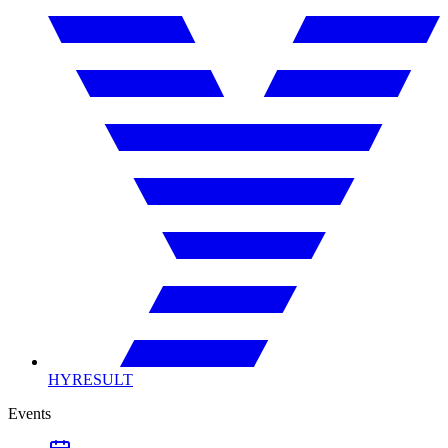
HYRESULT
Events