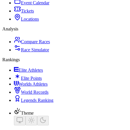
Event Calendar
Tickets
Locations
Analysis
Compare Races
Race Simulator
Rankings
Elite Athletes
Elite Points
Worlds Athletes
World Records
Legends Ranking
Theme