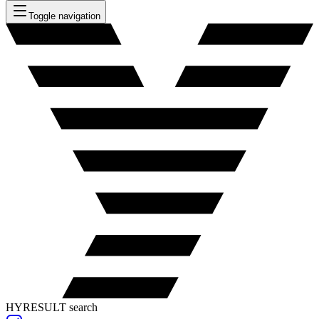
Toggle navigation
HYRESULT search