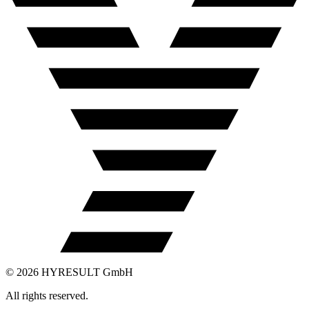
©
2026
HYRESULT GmbH
All rights reserved.