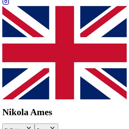
Nikola Ames