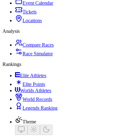
Event Calendar
Tickets
Locations
Analysis
Compare Races
Race Simulator
Rankings
Elite Athletes
Elite Points
Worlds Athletes
World Records
Legends Ranking
Theme