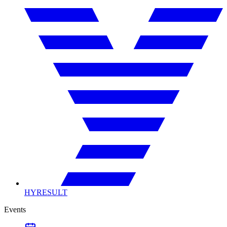
HYRESULT
Events