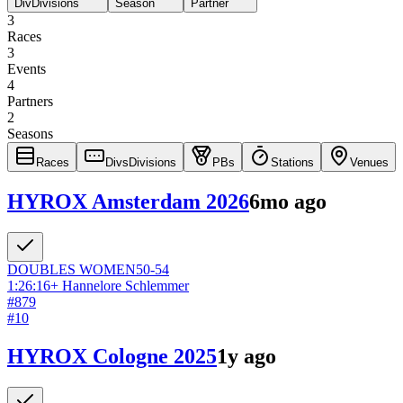
Div
Divisions
Season
Partner
3
Races
3
Events
4
Partners
2
Seasons
Races
Divs
Divisions
PBs
Stations
Venues
HYROX Amsterdam 2026
6mo ago
DOUBLES
WOMEN
50-54
1:26:16
+
Hannelore Schlemmer
#
879
#
10
HYROX Cologne 2025
1y ago