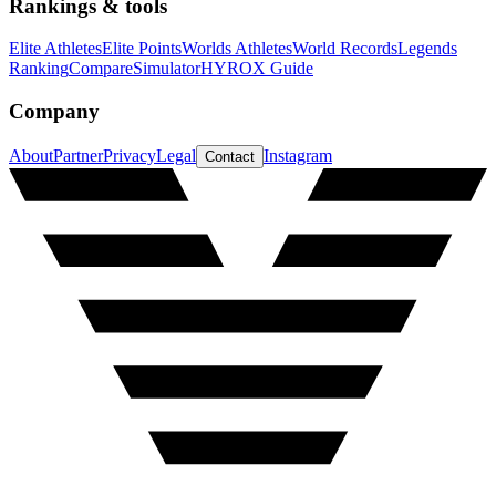
Rankings & tools
Elite Athletes
Elite Points
Worlds Athletes
World Records
Legends
Ranking
Compare
Simulator
HYROX Guide
Company
About
Partner
Privacy
Legal
Instagram
Contact