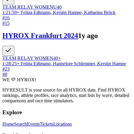
TEAM RELAY
WOMEN
U40
1:21:59
+
Felina Eißmann, Kerstin Hampe, Katharina Brück
#
16
#
15
HYROX Frankfurt 2024
1y ago
TEAM RELAY
WOMEN
40+
1:28:25
+
Felina Eißmann, Hannelore Schlemmer, Kerstin Hampe
#
23
#
8
WE 💛 HYROX!
HYRESULT is your source for all HYROX data. Find HYROX
rankings, athlete profiles, race analytics, start lists by wave, detailed
comparisons and race time simulators.
Explore
Home
Search
Events
Tickets
Locations