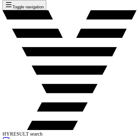
Toggle navigation
HYRESULT search