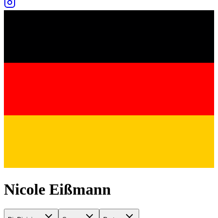
Nicole Eißmann