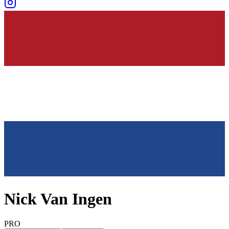
Nick Van Ingen
PRO