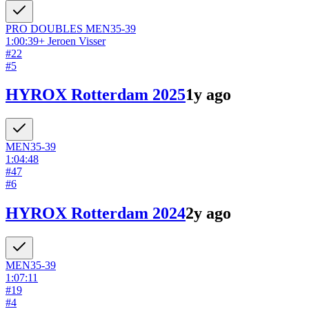
PRO DOUBLES
MEN
35-39
1:00:39
+
Jeroen Visser
#
22
#
5
HYROX Rotterdam 2025
1y ago
MEN
35-39
1:04:48
#
47
#
6
HYROX Rotterdam 2024
2y ago
MEN
35-39
1:07:11
#
19
#
4