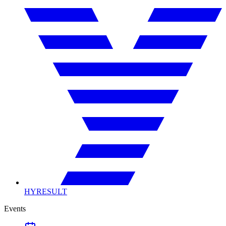
HYRESULT
Events