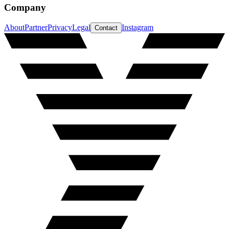
Company
About
Partner
Privacy
Legal
Instagram
Contact