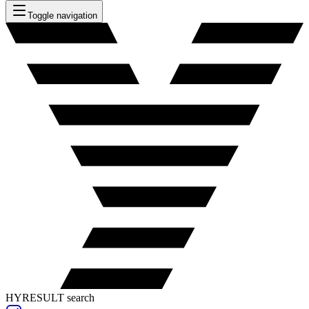
Toggle navigation
HYRESULT search