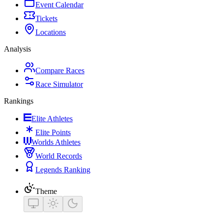
Event Calendar
Tickets
Locations
Analysis
Compare Races
Race Simulator
Rankings
Elite Athletes
Elite Points
Worlds Athletes
World Records
Legends Ranking
Theme