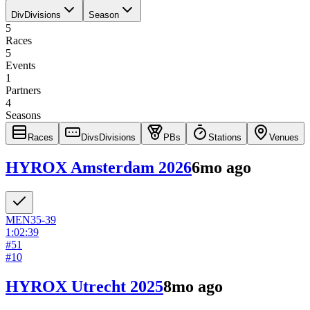
Div
Divisions
Season
5
Races
5
Events
1
Partners
4
Seasons
Races
Divs
Divisions
PBs
Stations
Venues
HYROX Amsterdam 2026
6mo ago
MEN
35-39
1:02:39
#
51
#
10
HYROX Utrecht 2025
8mo ago