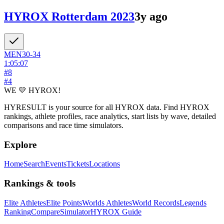
HYROX Rotterdam 2023
3y ago
MEN
30-34
1:05:07
#
8
#
4
WE 💛 HYROX!
HYRESULT is your source for all HYROX data. Find HYROX
rankings, athlete profiles, race analytics, start lists by wave, detailed
comparisons and race time simulators.
Explore
Home
Search
Events
Tickets
Locations
Rankings & tools
Elite Athletes
Elite Points
Worlds Athletes
World Records
Legends
Ranking
Compare
Simulator
HYROX Guide