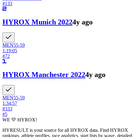
#
133
HYROX Munich 2022
4y ago
MEN
55-59
1:19:05
#
72
HYROX Manchester 2022
4y ago
MEN
55-59
1:34:57
#
333
#
5
WE 💛 HYROX!
HYRESULT is your source for all HYROX data. Find HYROX
rankings, athlete profiles, race analytics, start lists by wave, detailed