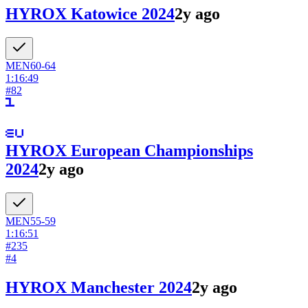
HYROX Katowice 2024
2y ago
MEN
60-64
1:16:49
#
82
HYROX European Championships
2024
2y ago
MEN
55-59
1:16:51
#
235
#
4
HYROX Manchester 2024
2y ago