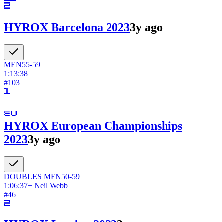
HYROX Barcelona 2023
3y ago
MEN
55-59
1:13:38
#
103
HYROX European Championships
2023
3y ago
DOUBLES
MEN
50-59
1:06:37
+
Neil Webb
#
46