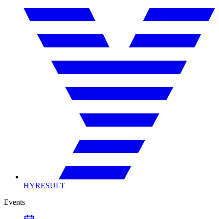
HYRESULT
Events