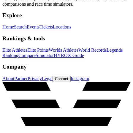
comparisons and race time simulators.
Explore
Home
Search
Events
Tickets
Locations
Rankings & tools
Elite Athletes
Elite Points
Worlds Athletes
World Records
Legends
Ranking
Compare
Simulator
HYROX Guide
Company
About
Partner
Privacy
Legal
Instagram
Contact