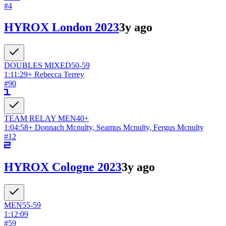
#
4
HYROX London 2023
3y ago
DOUBLES
MIXED
50-59
1:11:29
+
Rebecca Terrey
#
90
TEAM RELAY
MEN
40+
1:04:58
+
Donnach Mcnulty, Seamus Mcnulty, Fergus Mcnulty
#
12
HYROX Cologne 2023
3y ago
MEN
55-59
1:12:09
#
59