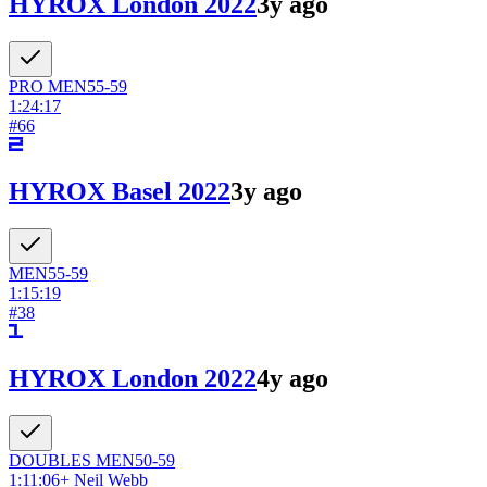
HYROX London 2022
3y ago
PRO
MEN
55-59
1:24:17
#
66
HYROX Basel 2022
3y ago
MEN
55-59
1:15:19
#
38
HYROX London 2022
4y ago
DOUBLES
MEN
50-59
1:11:06
+
Neil Webb