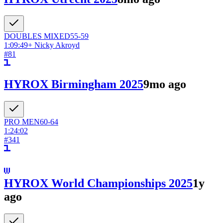
DOUBLES
MIXED
55-59
1:09:49
+
Nicky Akroyd
#
81
HYROX Birmingham 2025
9mo ago
PRO
MEN
60-64
1:24:02
#
341
HYROX World Championships 2025
1y
ago