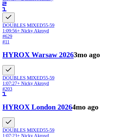
DOUBLES
MIXED
55-59
1:09:56
+
Nicky Akroyd
#
629
#
11
HYROX Warsaw 2026
3mo ago
DOUBLES
MIXED
55-59
1:07:27
+
Nicky Akroyd
#
203
HYROX London 2026
4mo ago
DOUBLES
MIXED
55-59
1:07:23
+
Nicky Akroyd