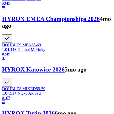
#
245
HYROX EMEA Championships 2026
4mo
ago
DOUBLES
MEN
65-69
1:04:44
+
Dermot McNulty
#
249
HYROX Katowice 2026
5mo ago
DOUBLES
MIXED
55-59
1:07:51
+
Nicky Akroyd
#
102
HYROX Turin 2026
6mo ago