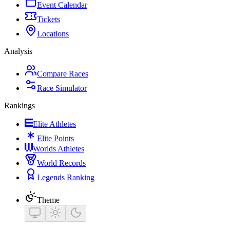
Event Calendar
Tickets
Locations
Analysis
Compare Races
Race Simulator
Rankings
Elite Athletes
Elite Points
Worlds Athletes
World Records
Legends Ranking
Theme