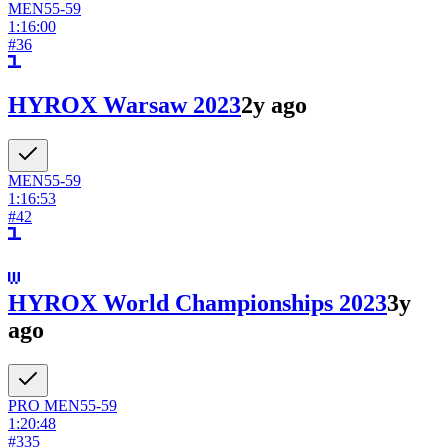
MEN
55-59
1:16:00
#
36
HYROX Warsaw 2023
2y ago
MEN
55-59
1:16:53
#
42
HYROX World Championships 2023
3y
ago
PRO
MEN
55-59
1:20:48
#
335