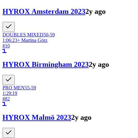
HYROX Amsterdam 2023
2y ago
DOUBLES
MIXED
50-59
1:06:23
+
Martina Görz
#
10
HYROX Birmingham 2023
2y ago
PRO
MEN
55-59
1:29:19
#
82
HYROX Malmö 2023
2y ago