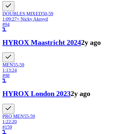
DOUBLES
MIXED
50-59
1:09:27
+
Nicky Akroyd
#
94
HYROX Maastricht 2024
2y ago
MEN
55-59
1:13:24
#
98
HYROX London 2023
2y ago
PRO
MEN
55-59
1:22:20
#
159