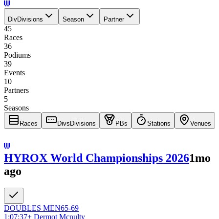
Div
Divisions
Season
Partner
45
Races
36
Podiums
39
Events
10
Partners
5
Seasons
Races
Divs
Divisions
PBs
Stations
Venues
HYROX World Championships 2026
1mo
ago
DOUBLES
MEN
65-69
1:07:37
+
Dermot Mcnulty