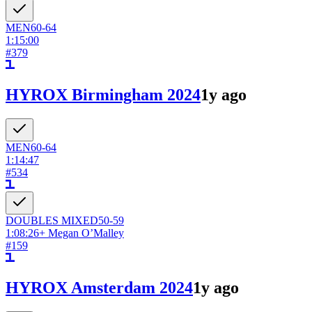
MEN
60-64
1:15:00
#
379
HYROX Birmingham 2024
1y ago
MEN
60-64
1:14:47
#
534
DOUBLES
MIXED
50-59
1:08:26
+
Megan O’Malley
#
159
HYROX Amsterdam 2024
1y ago