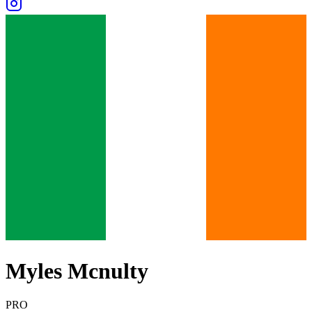
Myles Mcnulty
PRO