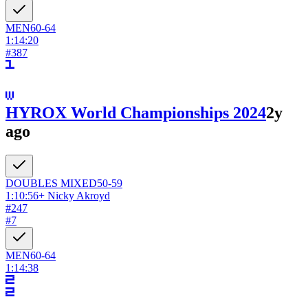
MEN
60-64
1:14:20
#
387
HYROX World Championships 2024
2y
ago
DOUBLES
MIXED
50-59
1:10:56
+
Nicky Akroyd
#
247
#
7
MEN
60-64
1:14:38