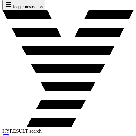
Toggle navigation
HYRESULT search