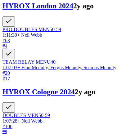
HYROX London 2024
2y ago
PRO DOUBLES
MEN
50-59
1:11:30
+
Neil Webb
#
63
#
4
TEAM RELAY
MEN
U40
1:07:03
+
Finn Mcnulty, Fergus Mcnulty, Seamus Mcnulty
#
20
#
17
HYROX Cologne 2024
2y ago
DOUBLES
MEN
50-59
1:07:28
+
Neil Webb
#
106