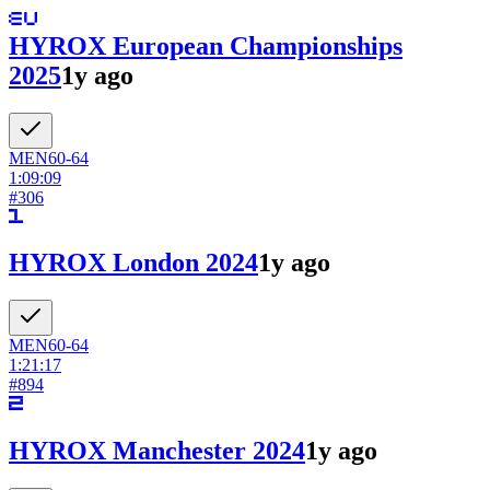
HYROX European Championships
2025
1y ago
MEN
60-64
1:09:09
#
306
HYROX London 2024
1y ago
MEN
60-64
1:21:17
#
894
HYROX Manchester 2024
1y ago