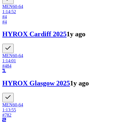
MEN
60-64
1:14:52
#
4
#
4
HYROX Cardiff 2025
1y ago
MEN
60-64
1:14:01
#
484
HYROX Glasgow 2025
1y ago
MEN
60-64
1:13:55
#
782