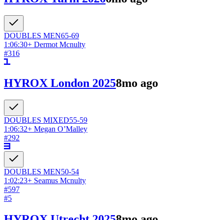
DOUBLES
MEN
65-69
1:06:30
+
Dermot Mcnulty
#
316
HYROX London 2025
8mo ago
DOUBLES
MIXED
55-59
1:06:32
+
Megan O’Malley
#
292
DOUBLES
MEN
50-54
1:02:23
+
Seamus Mcnulty
#
597
#
5
HYROX Utrecht 2025
8mo ago