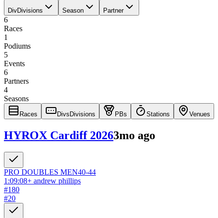
Div
Divisions
Season
Partner
6
Races
1
Podiums
5
Events
6
Partners
4
Seasons
Races
Divs
Divisions
PBs
Stations
Venues
HYROX Cardiff 2026
3mo ago
PRO DOUBLES
MEN
40-44
1:09:08
+
andrew phillips
#
180
#
20