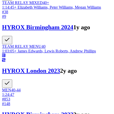
TEAM RELAY
MIXED
40+
1:14:45
+
Elizabeth Williams, Peter Williams, Megan Williams
#
38
#
9
HYROX Birmingham 2024
1y ago
TEAM RELAY
MEN
U40
1:03:05
+
James Edwards, Lewis Roberts, Andrew Phillips
HYROX London 2023
2y ago
MEN
40-44
1:24:47
#
853
#
148