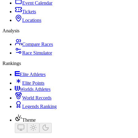
Event Calendar
Tickets
Locations
Analysis
Compare Races
Race Simulator
Rankings
Elite Athletes
Elite Points
Worlds Athletes
World Records
Legends Ranking
Theme