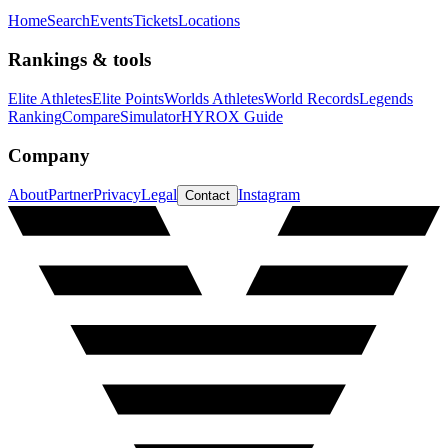
Home
Search
Events
Tickets
Locations
Rankings & tools
Elite Athletes
Elite Points
Worlds Athletes
World Records
Legends
Ranking
Compare
Simulator
HYROX Guide
Company
About
Partner
Privacy
Legal
Instagram
Contact