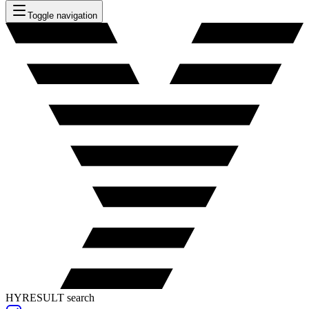
Toggle navigation
HYRESULT search