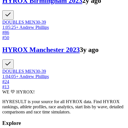
HYROX Birmingham 2023
2y ago
DOUBLES
MEN
30-39
1:05:25
+
Andrew Phillips
#
86
#
50
HYROX Manchester 2023
3y ago
DOUBLES
MEN
30-39
1:04:05
+
Andrew Phillips
#
24
#
13
WE 💛 HYROX!
HYRESULT is your source for all HYROX data. Find HYROX
rankings, athlete profiles, race analytics, start lists by wave, detailed
comparisons and race time simulators.
Explore