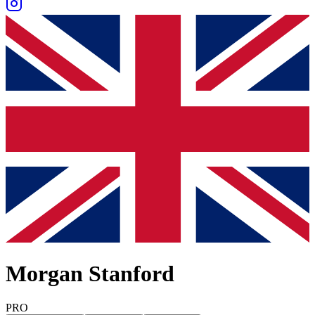
Morgan Stanford
PRO