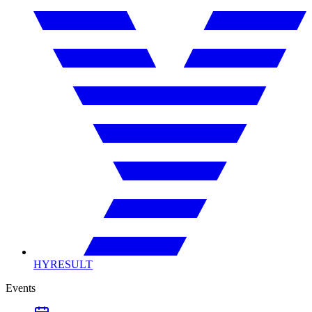
HYRESULT
Events