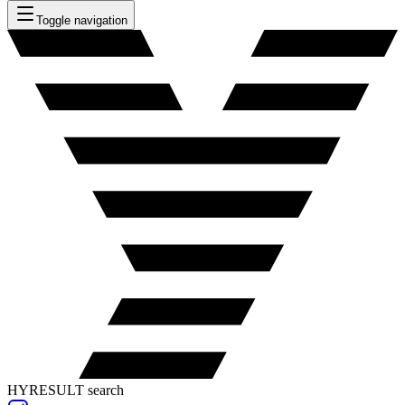
Toggle navigation
HYRESULT search