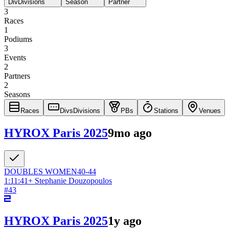
Div
Divisions
Season
Partner
3
Races
1
Podiums
3
Events
2
Partners
2
Seasons
Races
Divs
Divisions
PBs
Stations
Venues
HYROX Paris 2025
9mo ago
DOUBLES
WOMEN
40-44
1:11:41
+
Stephanie Douzopoulos
#
43
HYROX Paris 2025
1y ago