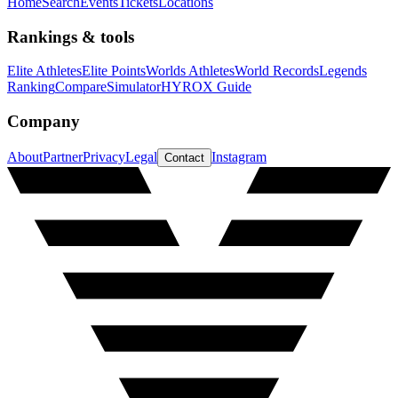
Home
Search
Events
Tickets
Locations
Rankings & tools
Elite Athletes
Elite Points
Worlds Athletes
World Records
Legends
Ranking
Compare
Simulator
HYROX Guide
Company
About
Partner
Privacy
Legal
Instagram
Contact