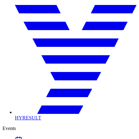
HYRESULT
Events