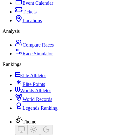
Event Calendar
Tickets
Locations
Analysis
Compare Races
Race Simulator
Rankings
Elite Athletes
Elite Points
Worlds Athletes
World Records
Legends Ranking
Theme