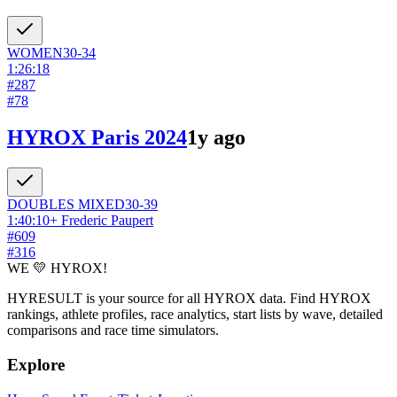
WOMEN
30-34
1:26:18
#
287
#
78
HYROX Paris 2024
1y ago
DOUBLES
MIXED
30-39
1:40:10
+
Frederic Paupert
#
609
#
316
WE 💛 HYROX!
HYRESULT is your source for all HYROX data. Find HYROX
rankings, athlete profiles, race analytics, start lists by wave, detailed
comparisons and race time simulators.
Explore