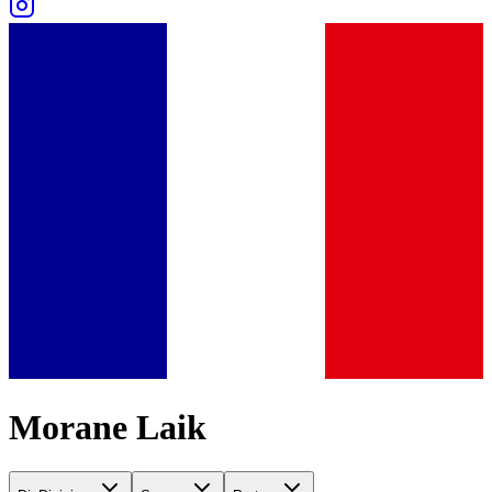
Morane Laik