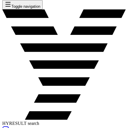
Toggle navigation
HYRESULT search