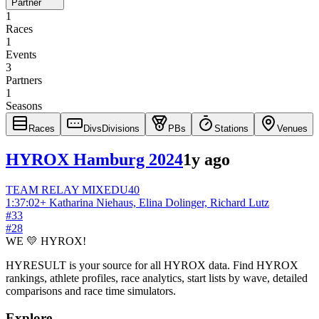
Partner
1
Races
1
Events
3
Partners
1
Seasons
Races
Divs
Divisions
PBs
Stations
Venues
HYROX Hamburg 2024
1y ago
TEAM RELAY
MIXED
U40
1:37:02
+
Katharina Niehaus, Elina Dolinger, Richard Lutz
#
33
#
28
WE 💛 HYROX!
HYRESULT is your source for all HYROX data. Find HYROX
rankings, athlete profiles, race analytics, start lists by wave, detailed
comparisons and race time simulators.
Explore