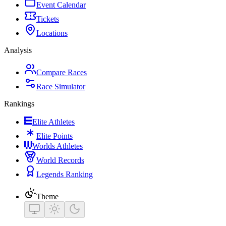
Event Calendar
Tickets
Locations
Analysis
Compare Races
Race Simulator
Rankings
Elite Athletes
Elite Points
Worlds Athletes
World Records
Legends Ranking
Theme