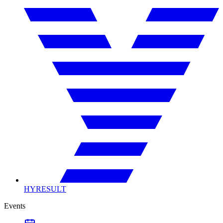
HYRESULT
Events