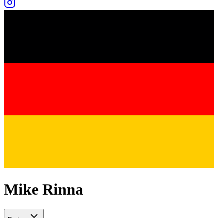
Mike Rinna