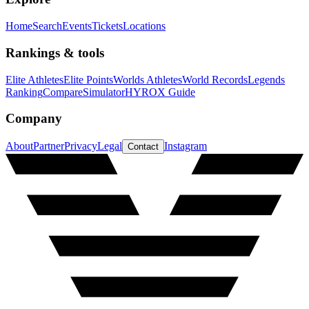
Home
Search
Events
Tickets
Locations
Rankings & tools
Elite Athletes
Elite Points
Worlds Athletes
World Records
Legends
Ranking
Compare
Simulator
HYROX Guide
Company
About
Partner
Privacy
Legal
Instagram
Contact