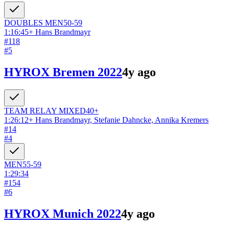
DOUBLES
MEN
50-59
1:16:45
+
Hans Brandmayr
#
118
#
5
HYROX Bremen 2022
4y ago
TEAM RELAY
MIXED
40+
1:26:12
+
Hans Brandmayr, Stefanie Dahncke, Annika Kremers
#
14
#
4
MEN
55-59
1:29:34
#
154
#
6
HYROX Munich 2022
4y ago