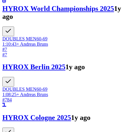
HYROX World Championships 2025
1y
ago
DOUBLES
MEN
60-69
1:10:43
+
Andreas Bruns
#
7
#
7
HYROX Berlin 2025
1y ago
DOUBLES
MEN
60-69
1:08:25
+
Andreas Bruns
#
784
HYROX Cologne 2025
1y ago