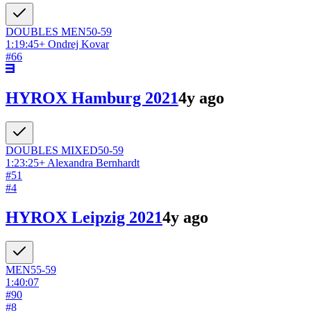
DOUBLES
MEN
50-59
1:19:45
+
Ondrej Kovar
#
66
HYROX Hamburg 2021
4y ago
DOUBLES
MIXED
50-59
1:23:25
+
Alexandra Bernhardt
#
51
#
4
HYROX Leipzig 2021
4y ago
MEN
55-59
1:40:07
#
90
#
8