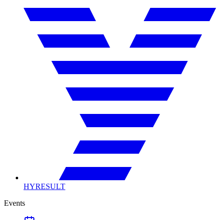
HYRESULT
Events