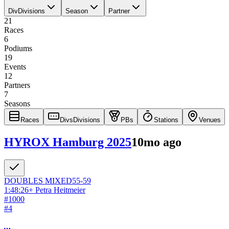
Div
Divisions
Season
Partner
21
Races
6
Podiums
19
Events
12
Partners
7
Seasons
Races
Divs
Divisions
PBs
Stations
Venues
HYROX Hamburg 2025
10mo ago
DOUBLES
MIXED
55-59
1:48:26
+
Petra Heitmeier
#
1000
#
4