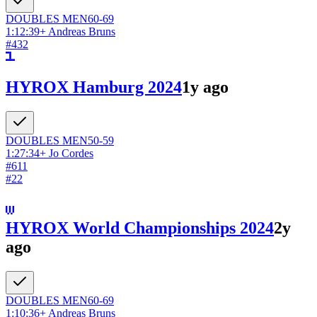
DOUBLES
MEN
60-69
1:12:39
+
Andreas Bruns
#
432
HYROX Hamburg 2024
1y ago
DOUBLES
MEN
50-59
1:27:34
+
Jo Cordes
#
611
#
22
HYROX World Championships 2024
2y
ago
DOUBLES
MEN
60-69
1:10:36
+
Andreas Bruns