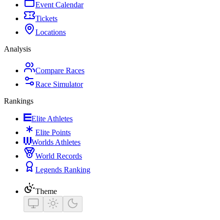
Event Calendar
Tickets
Locations
Analysis
Compare Races
Race Simulator
Rankings
Elite Athletes
Elite Points
Worlds Athletes
World Records
Legends Ranking
Theme