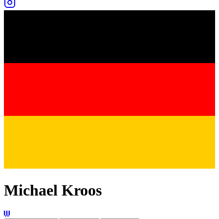
Michael Kroos