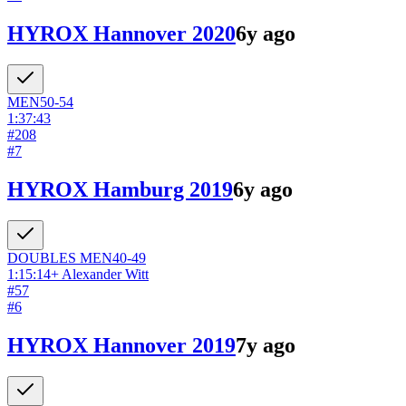
HYROX Hannover 2020
6y ago
MEN
50-54
1:37:43
#
208
#
7
HYROX Hamburg 2019
6y ago
DOUBLES
MEN
40-49
1:15:14
+
Alexander Witt
#
57
#
6
HYROX Hannover 2019
7y ago