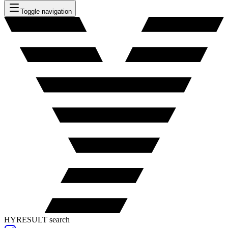
Toggle navigation
HYRESULT search