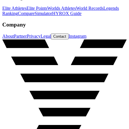
Elite Athletes
Elite Points
Worlds Athletes
World Records
Legends
Ranking
Compare
Simulator
HYROX Guide
Company
About
Partner
Privacy
Legal
Instagram
Contact