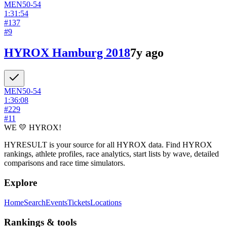
MEN
50-54
1:31:54
#
137
#
9
HYROX Hamburg 2018
7y ago
MEN
50-54
1:36:08
#
229
#
11
WE 💛 HYROX!
HYRESULT is your source for all HYROX data. Find HYROX
rankings, athlete profiles, race analytics, start lists by wave, detailed
comparisons and race time simulators.
Explore
Home
Search
Events
Tickets
Locations
Rankings & tools