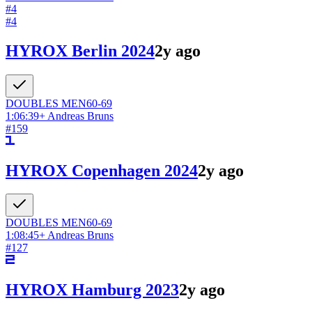
#
4
#
4
HYROX Berlin 2024
2y ago
DOUBLES
MEN
60-69
1:06:39
+
Andreas Bruns
#
159
HYROX Copenhagen 2024
2y ago
DOUBLES
MEN
60-69
1:08:45
+
Andreas Bruns
#
127
HYROX Hamburg 2023
2y ago