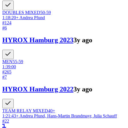
DOUBLES
MIXED
50-59
1:18:20
+
Andrea Pfund
#
124
#
6
HYROX Hamburg 2023
3y ago
MEN
55-59
1:39:00
#
265
#
7
HYROX Hamburg 2022
3y ago
TEAM RELAY
MIXED
40+
1:21:43
+
Andrea Pfund, Hans-Martin Brandmayr, Julia Schauff
#
22