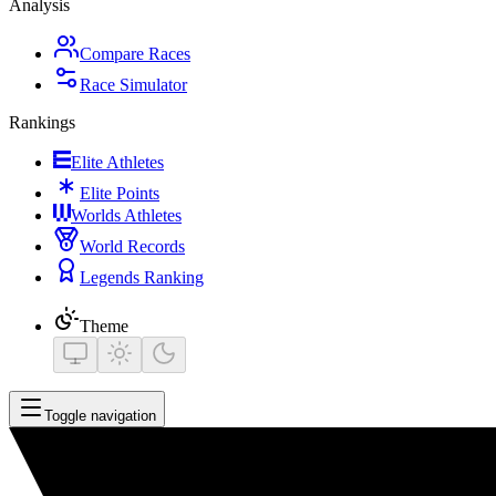
Analysis
Compare Races
Race Simulator
Rankings
Elite Athletes
Elite Points
Worlds Athletes
World Records
Legends Ranking
Theme
Toggle navigation