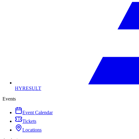
HYRESULT
Events
Event Calendar
Tickets
Locations