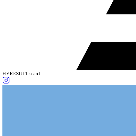
HYRESULT search