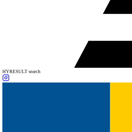
HYRESULT search