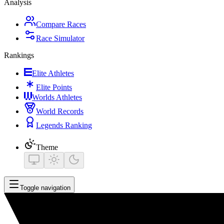
Analysis
Compare Races
Race Simulator
Rankings
Elite Athletes
Elite Points
Worlds Athletes
World Records
Legends Ranking
Theme
Toggle navigation