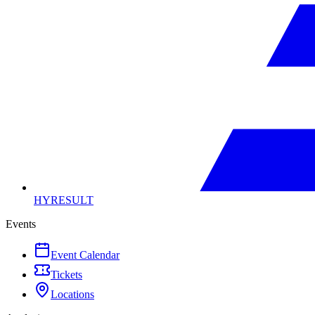
HYRESULT
Events
Event Calendar
Tickets
Locations