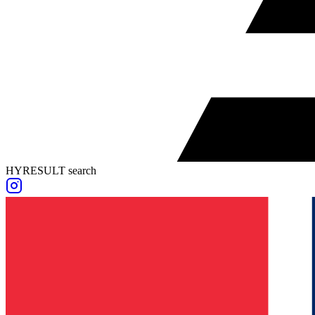
HYRESULT search