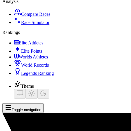
Analysis
Compare Races
Race Simulator
Rankings
Elite Athletes
Elite Points
Worlds Athletes
World Records
Legends Ranking
Theme
Toggle navigation