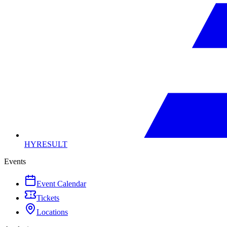
HYRESULT
Events
Event Calendar
Tickets
Locations