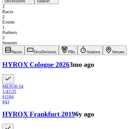
Div
Divisions
Season
2
Races
2
Events
1
Partners
2
Seasons
Races
Divs
Divisions
PBs
Stations
Venues
HYROX Cologne 2026
3mo ago
MEN
50-54
1:43:35
#
1184
#
43
HYROX Frankfurt 2019
6y ago