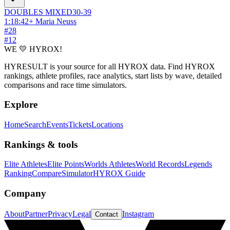
DOUBLES
MIXED
30-39
1:18:42
+
Maria Neuss
#
28
#
12
WE 💛 HYROX!
HYRESULT is your source for all HYROX data. Find HYROX
rankings, athlete profiles, race analytics, start lists by wave, detailed
comparisons and race time simulators.
Explore
Home
Search
Events
Tickets
Locations
Rankings & tools
Elite Athletes
Elite Points
Worlds Athletes
World Records
Legends
Ranking
Compare
Simulator
HYROX Guide
Company
About
Partner
Privacy
Legal
Instagram
Contact