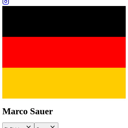
Marco Sauer