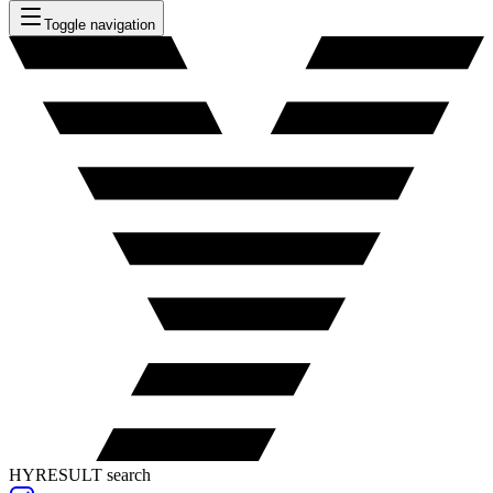
Toggle navigation
HYRESULT search