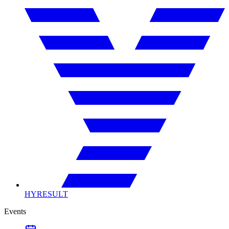
HYRESULT
Events