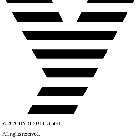
©
2026
HYRESULT GmbH
All rights reserved.