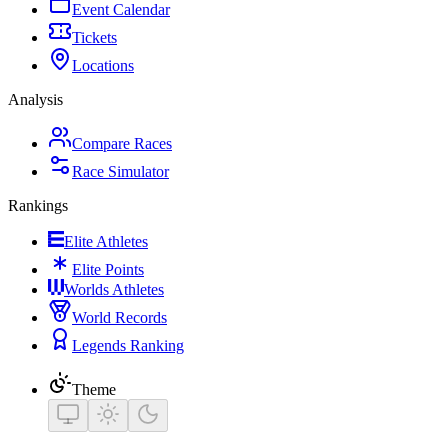
Event Calendar
Tickets
Locations
Analysis
Compare Races
Race Simulator
Rankings
Elite Athletes
Elite Points
Worlds Athletes
World Records
Legends Ranking
Theme