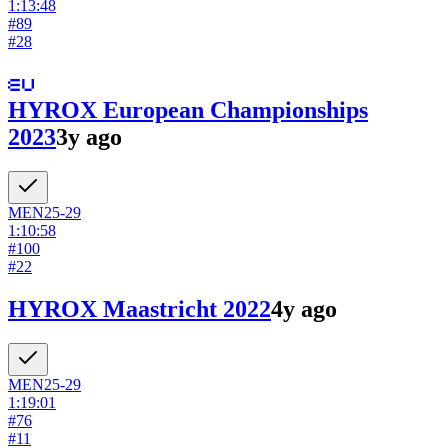
1:13:48
#
89
#
28
HYROX European Championships
2023
3y ago
MEN
25-29
1:10:58
#
100
#
22
HYROX Maastricht 2022
4y ago
MEN
25-29
1:19:01
#
76
#
11