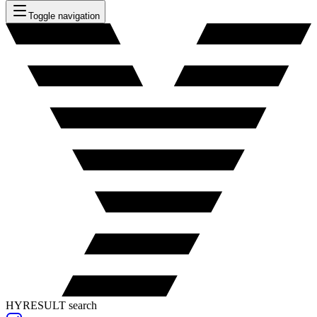
Toggle navigation
HYRESULT search