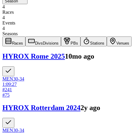
Season
4
Races
4
Events
4
Seasons
Races
Divs
Divisions
PBs
Stations
Venues
HYROX Rome 2025
10mo ago
MEN
30-34
1:09:27
#
241
#
75
HYROX Rotterdam 2024
2y ago
MEN
30-34