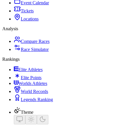
Event Calendar
Tickets
Locations
Analysis
Compare Races
Race Simulator
Rankings
Elite Athletes
Elite Points
Worlds Athletes
World Records
Legends Ranking
Theme