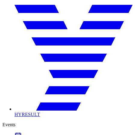
HYRESULT
Events