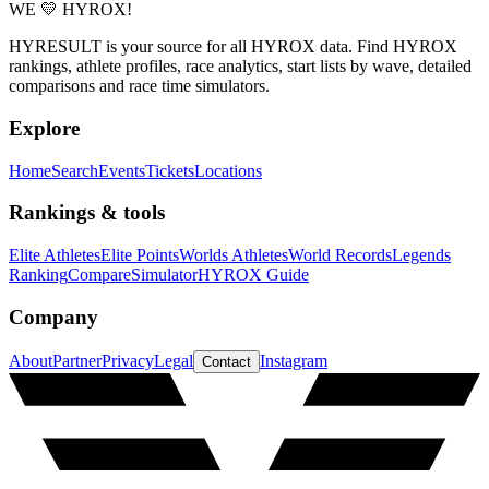
WE 💛 HYROX!
HYRESULT is your source for all HYROX data. Find HYROX
rankings, athlete profiles, race analytics, start lists by wave, detailed
comparisons and race time simulators.
Explore
Home
Search
Events
Tickets
Locations
Rankings & tools
Elite Athletes
Elite Points
Worlds Athletes
World Records
Legends
Ranking
Compare
Simulator
HYROX Guide
Company
About
Partner
Privacy
Legal
Instagram
Contact