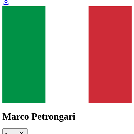
Marco Petrongari