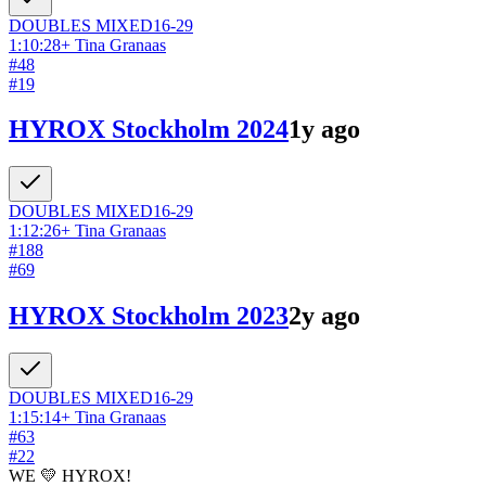
DOUBLES
MIXED
16-29
1:10:28
+
Tina Granaas
#
48
#
19
HYROX Stockholm 2024
1y ago
DOUBLES
MIXED
16-29
1:12:26
+
Tina Granaas
#
188
#
69
HYROX Stockholm 2023
2y ago
DOUBLES
MIXED
16-29
1:15:14
+
Tina Granaas
#
63
#
22
WE 💛 HYROX!