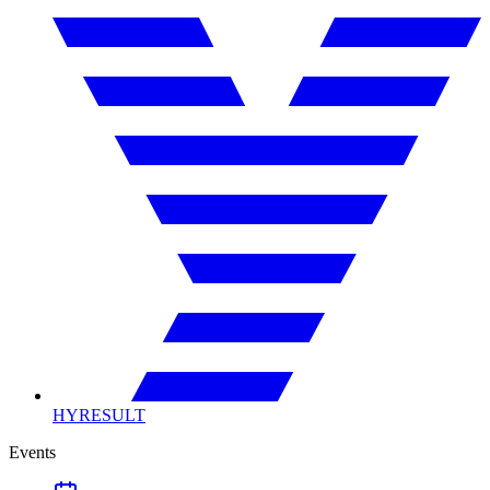
HYRESULT
Events