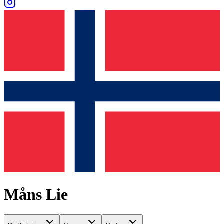
Måns Lie