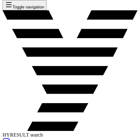
Toggle navigation
HYRESULT search