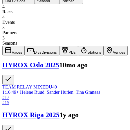
Div
Divisions
Season
Partner
4
Races
4
Events
3
Partners
3
Seasons
Races
Divs
Divisions
PBs
Stations
Venues
HYROX Oslo 2025
10mo ago
TEAM RELAY
MIXED
U40
1:16:49
+
Helene Ruud, Sander Hurlen, Tina Granaas
#
17
#
15
HYROX Riga 2025
1y ago