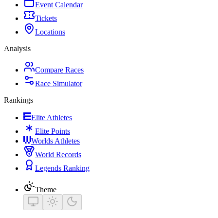
Event Calendar
Tickets
Locations
Analysis
Compare Races
Race Simulator
Rankings
Elite Athletes
Elite Points
Worlds Athletes
World Records
Legends Ranking
Theme