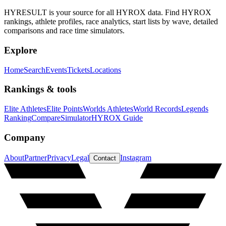
HYRESULT is your source for all HYROX data. Find HYROX
rankings, athlete profiles, race analytics, start lists by wave, detailed
comparisons and race time simulators.
Explore
Home
Search
Events
Tickets
Locations
Rankings & tools
Elite Athletes
Elite Points
Worlds Athletes
World Records
Legends
Ranking
Compare
Simulator
HYROX Guide
Company
About
Partner
Privacy
Legal
Instagram
Contact