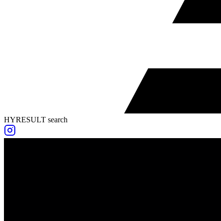
HYRESULT search