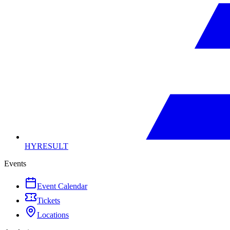
HYRESULT
Events
Event Calendar
Tickets
Locations