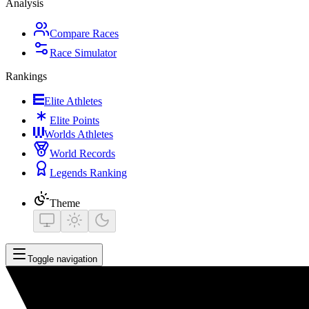
Analysis
Compare Races
Race Simulator
Rankings
Elite Athletes
Elite Points
Worlds Athletes
World Records
Legends Ranking
Theme
Toggle navigation