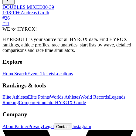
DOUBLES
MIXED
30-39
1:18:10
+
Andreas Groth
#
26
#
11
WE 💛 HYROX!
HYRESULT is your source for all HYROX data. Find HYROX
rankings, athlete profiles, race analytics, start lists by wave, detailed
comparisons and race time simulators.
Explore
Home
Search
Events
Tickets
Locations
Rankings & tools
Elite Athletes
Elite Points
Worlds Athletes
World Records
Legends
Ranking
Compare
Simulator
HYROX Guide
Company
About
Partner
Privacy
Legal
Instagram
Contact