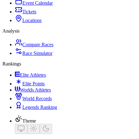
Event Calendar
Tickets
Locations
Analysis
Compare Races
Race Simulator
Rankings
Elite Athletes
Elite Points
Worlds Athletes
World Records
Legends Ranking
Theme