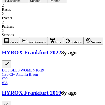
Div
Divisions
Season
Partner
2
Races
2
Events
2
Partners
2
Seasons
Races
Divs
Divisions
PBs
Stations
Venues
HYROX Frankfurt 2022
3y ago
DOUBLES
WOMEN
16-29
1:30:02
+
Antonia Braun
#
99
#
36
HYROX Frankfurt 2019
6y ago