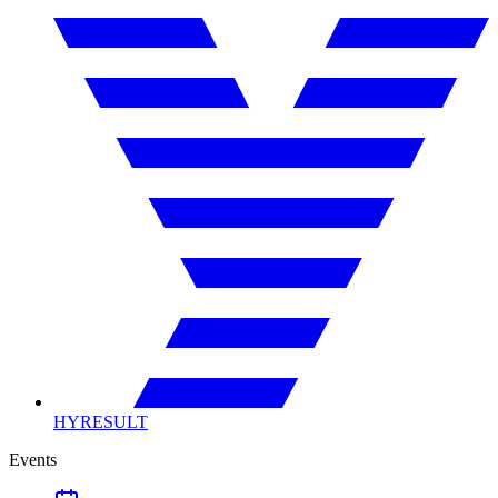
HYRESULT
Events