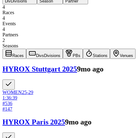
Div
Divisions
Season
Partner
4
Races
4
Events
4
Partners
2
Seasons
Races
Divs
Divisions
PBs
Stations
Venues
HYROX Stuttgart 2025
9mo ago
WOMEN
25-29
1:36:39
#
536
#
147
HYROX Paris 2025
9mo ago