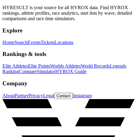
HYRESULT is your source for all HYROX data. Find HYROX
rankings, athlete profiles, race analytics, start lists by wave, detailed
comparisons and race time simulators.
Explore
Home
Search
Events
Tickets
Locations
Rankings & tools
Elite Athletes
Elite Points
Worlds Athletes
World Records
Legends
Ranking
Compare
Simulator
HYROX Guide
Company
About
Partner
Privacy
Legal
Instagram
Contact