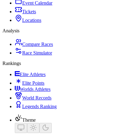
Event Calendar
Tickets
Locations
Analysis
Compare Races
Race Simulator
Rankings
Elite Athletes
Elite Points
Worlds Athletes
World Records
Legends Ranking
Theme