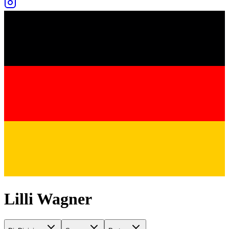
Lilli Wagner