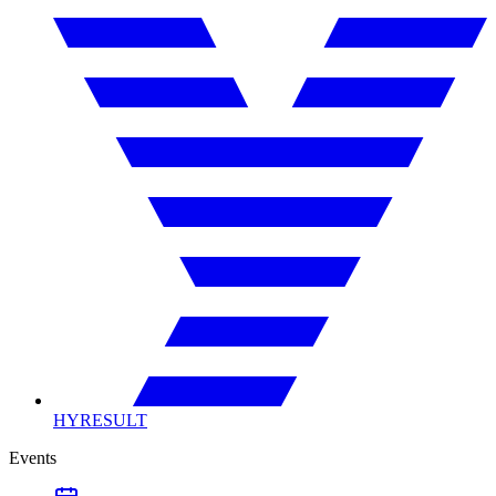
HYRESULT
Events