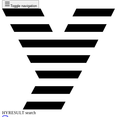
Toggle navigation
HYRESULT search