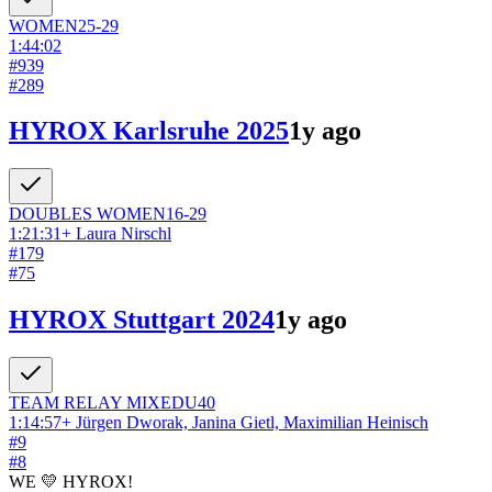
WOMEN
25-29
1:44:02
#
939
#
289
HYROX Karlsruhe 2025
1y ago
DOUBLES
WOMEN
16-29
1:21:31
+
Laura Nirschl
#
179
#
75
HYROX Stuttgart 2024
1y ago
TEAM RELAY
MIXED
U40
1:14:57
+
Jürgen Dworak, Janina Gietl, Maximilian Heinisch
#
9
#
8
WE 💛 HYROX!