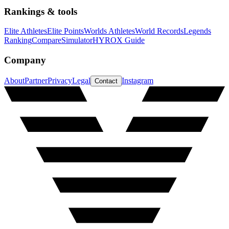
Rankings & tools
Elite Athletes
Elite Points
Worlds Athletes
World Records
Legends
Ranking
Compare
Simulator
HYROX Guide
Company
About
Partner
Privacy
Legal
Instagram
Contact