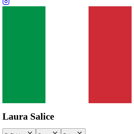
Laura Salice