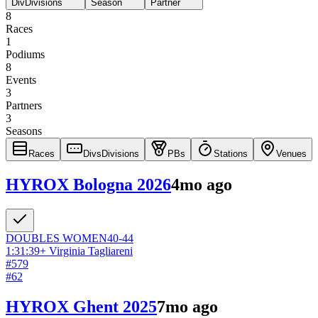
Div
Divisions
Season
Partner
8
Races
1
Podiums
8
Events
3
Partners
3
Seasons
Races
Divs
Divisions
PBs
Stations
Venues
HYROX Bologna 2026
4mo ago
DOUBLES
WOMEN
40-44
1:31:39
+
Virginia Tagliareni
#
579
#
62
HYROX Ghent 2025
7mo ago