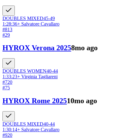
DOUBLES
MIXED
45-49
1:28:36
+
Salvatore Cavallaro
#
813
#
29
HYROX Verona 2025
8mo ago
DOUBLES
WOMEN
40-44
1:33:23
+
Virginia Tagliareni
#
720
#
75
HYROX Rome 2025
10mo ago
DOUBLES
MIXED
40-44
1:30:14
+
Salvatore Cavallaro
#
920