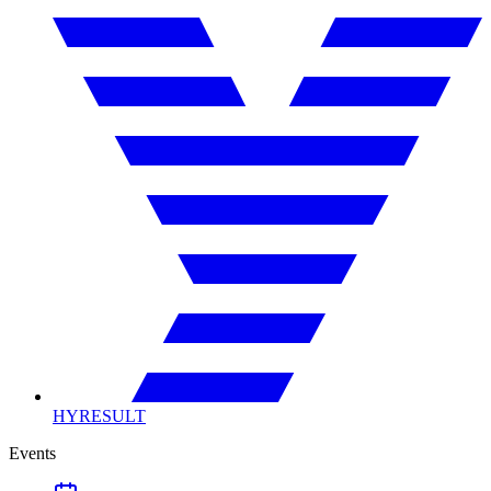
HYRESULT
Events