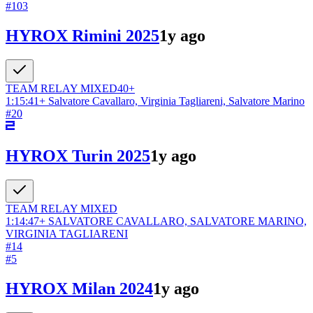
#
103
HYROX Rimini 2025
1y ago
TEAM RELAY
MIXED
40+
1:15:41
+
Salvatore Cavallaro, Virginia Tagliareni, Salvatore Marino
#
20
HYROX Turin 2025
1y ago
TEAM RELAY
MIXED
1:14:47
+
SALVATORE CAVALLARO, SALVATORE MARINO,
VIRGINIA TAGLIARENI
#
14
#
5
HYROX Milan 2024
1y ago