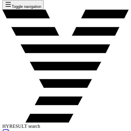
Toggle navigation
HYRESULT search