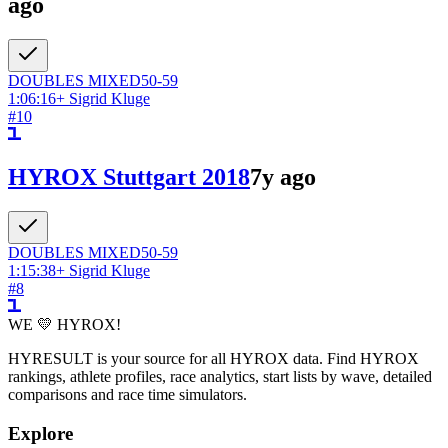
ago
DOUBLES
MIXED
50-59
1:06:16
+
Sigrid Kluge
#
10
HYROX Stuttgart 2018
7y ago
DOUBLES
MIXED
50-59
1:15:38
+
Sigrid Kluge
#
8
WE 💛 HYROX!
HYRESULT is your source for all HYROX data. Find HYROX
rankings, athlete profiles, race analytics, start lists by wave, detailed
comparisons and race time simulators.
Explore