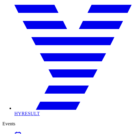
HYRESULT
Events