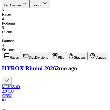
Div
Divisions
Season
5
Races
4
Podiums
5
Events
1
Partners
4
Seasons
Races
Divs
Divisions
PBs
Stations
Venues
HYROX Rimini 2026
2mo ago
MEN
65-69
2:04:33
#
2552
#
4