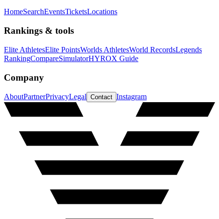
Home
Search
Events
Tickets
Locations
Rankings & tools
Elite Athletes
Elite Points
Worlds Athletes
World Records
Legends
Ranking
Compare
Simulator
HYROX Guide
Company
About
Partner
Privacy
Legal
Instagram
Contact