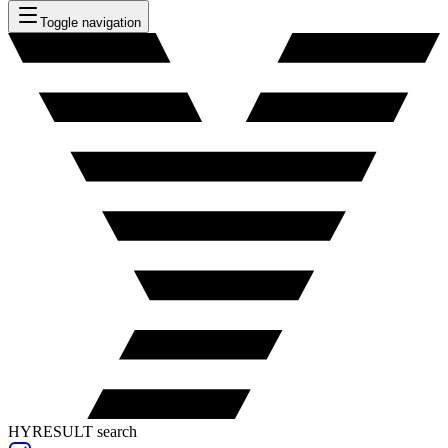
Toggle navigation
HYRESULT search