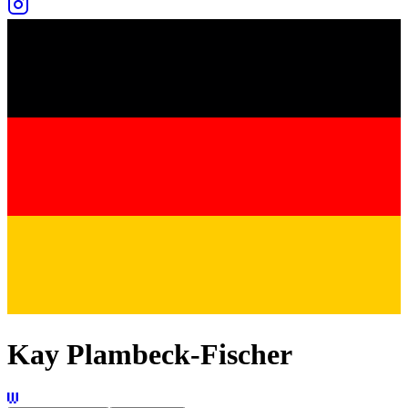
Kay Plambeck-Fischer