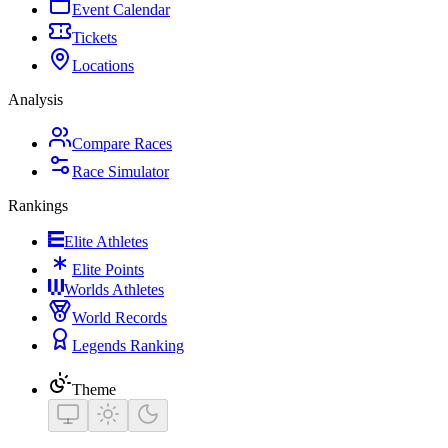
Event Calendar
Tickets
Locations
Analysis
Compare Races
Race Simulator
Rankings
Elite Athletes
Elite Points
Worlds Athletes
World Records
Legends Ranking
Theme