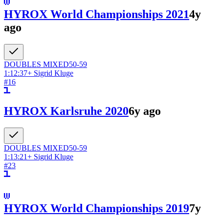
HYROX World Championships 2021
4y
ago
DOUBLES
MIXED
50-59
1:12:37
+
Sigrid Kluge
#
16
HYROX Karlsruhe 2020
6y ago
DOUBLES
MIXED
50-59
1:13:21
+
Sigrid Kluge
#
23
HYROX World Championships 2019
7y