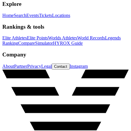
Explore
Home
Search
Events
Tickets
Locations
Rankings & tools
Elite Athletes
Elite Points
Worlds Athletes
World Records
Legends
Ranking
Compare
Simulator
HYROX Guide
Company
About
Partner
Privacy
Legal
Instagram
Contact