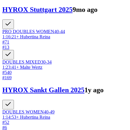
HYROX Stuttgart 2025
9mo ago
PRO DOUBLES
WOMEN
40-44
1:16:21
+
Hubertina Reina
#
71
#
13
DOUBLES
MIXED
30-34
1:23:41
+
Malte Wertz
#
540
#
169
HYROX Sankt Gallen 2025
1y ago
DOUBLES
WOMEN
40-49
1:14:53
+
Hubertina Reina
#
52
#
6