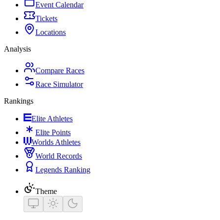
Event Calendar
Tickets
Locations
Analysis
Compare Races
Race Simulator
Rankings
Elite Athletes
Elite Points
Worlds Athletes
World Records
Legends Ranking
Theme