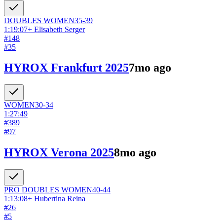
DOUBLES
WOMEN
35-39
1:19:07
+
Elisabeth Serger
#
148
#
35
HYROX Frankfurt 2025
7mo ago
WOMEN
30-34
1:27:49
#
389
#
97
HYROX Verona 2025
8mo ago
PRO DOUBLES
WOMEN
40-44
1:13:08
+
Hubertina Reina
#
26
#
5