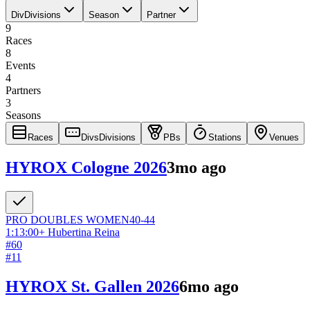
Div
Divisions
Season
Partner
9
Races
8
Events
4
Partners
3
Seasons
Races
Divs
Divisions
PBs
Stations
Venues
HYROX Cologne 2026
3mo ago
PRO DOUBLES
WOMEN
40-44
1:13:00
+
Hubertina Reina
#
60
#
11
HYROX St. Gallen 2026
6mo ago