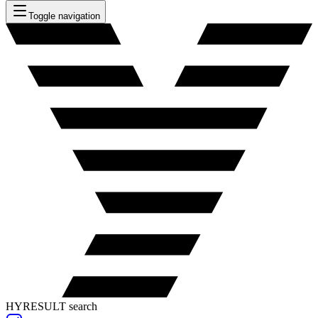
Toggle navigation
HYRESULT search