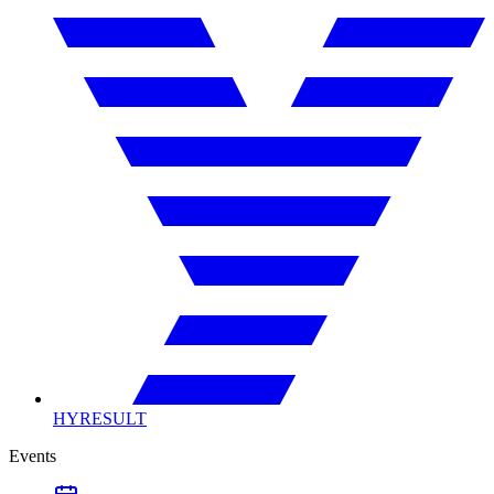
HYRESULT
Events