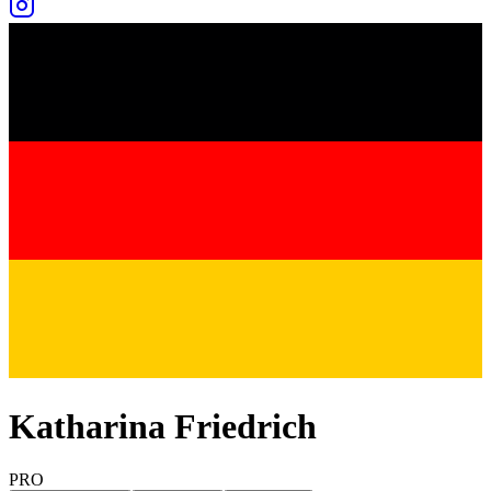
Katharina Friedrich
PRO