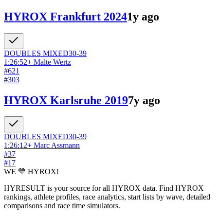
HYROX Frankfurt 2024
1y ago
DOUBLES
MIXED
30-39
1:26:52
+
Malte Wertz
#
621
#
303
HYROX Karlsruhe 2019
7y ago
DOUBLES
MIXED
30-39
1:26:12
+
Marc Assmann
#
37
#
17
WE 💛 HYROX!
HYRESULT is your source for all HYROX data. Find HYROX
rankings, athlete profiles, race analytics, start lists by wave, detailed
comparisons and race time simulators.