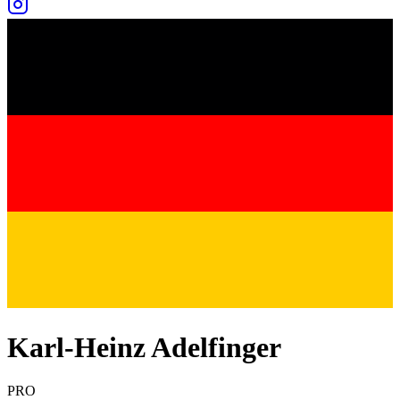
Karl-Heinz Adelfinger
PRO