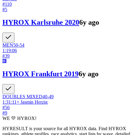
#
110
#
5
HYROX Karlsruhe 2020
6y ago
MEN
50-54
1:19:06
#
39
HYROX Frankfurt 2019
6y ago
DOUBLES
MIXED
40-49
1:31:11
+
Jasmin Herzig
#
56
#
9
WE 💛 HYROX!
HYRESULT is your source for all HYROX data. Find HYROX
rankings, athlete profiles, race analytics, start lists by wave, detailed