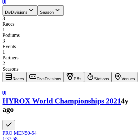
Div
Divisions
Season
3
Races
1
Podiums
3
Events
1
Partners
2
Seasons
Races
Divs
Divisions
PBs
Stations
Venues
HYROX World Championships 2021
4y
ago
PRO
MEN
50-54
1:37:58