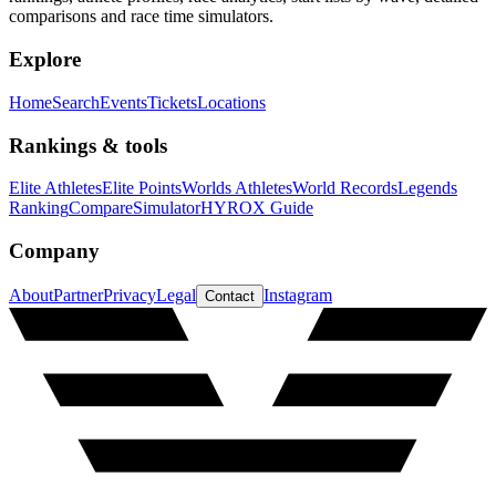
comparisons and race time simulators.
Explore
Home
Search
Events
Tickets
Locations
Rankings & tools
Elite Athletes
Elite Points
Worlds Athletes
World Records
Legends
Ranking
Compare
Simulator
HYROX Guide
Company
About
Partner
Privacy
Legal
Instagram
Contact