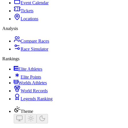
Event Calendar
Tickets
Locations
Analysis
Compare Races
Race Simulator
Rankings
Elite Athletes
Elite Points
Worlds Athletes
World Records
Legends Ranking
Theme