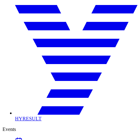
HYRESULT
Events