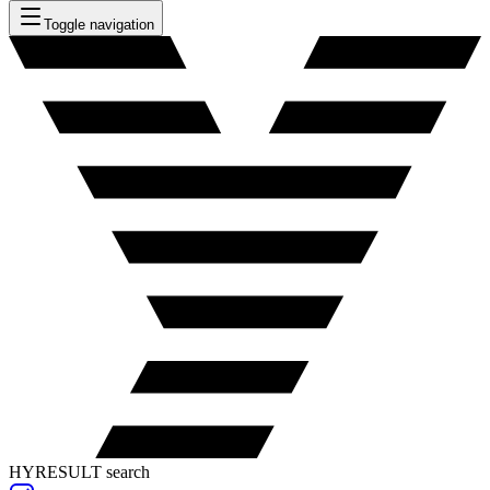
Toggle navigation
HYRESULT search