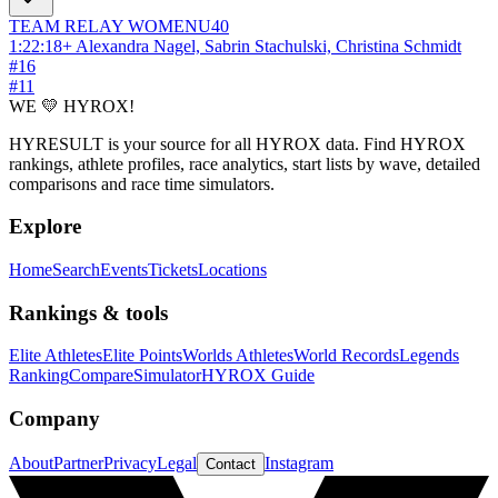
TEAM RELAY
WOMEN
U40
1:22:18
+
Alexandra Nagel, Sabrin Stachulski, Christina Schmidt
#
16
#
11
WE 💛 HYROX!
HYRESULT is your source for all HYROX data. Find HYROX
rankings, athlete profiles, race analytics, start lists by wave, detailed
comparisons and race time simulators.
Explore
Home
Search
Events
Tickets
Locations
Rankings & tools
Elite Athletes
Elite Points
Worlds Athletes
World Records
Legends
Ranking
Compare
Simulator
HYROX Guide
Company
About
Partner
Privacy
Legal
Instagram
Contact