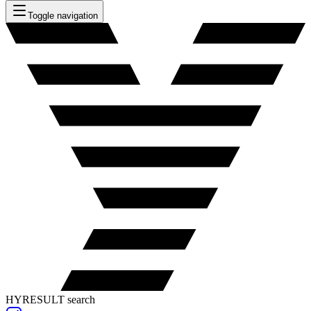
Toggle navigation
HYRESULT search