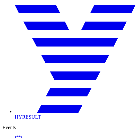
HYRESULT
Events