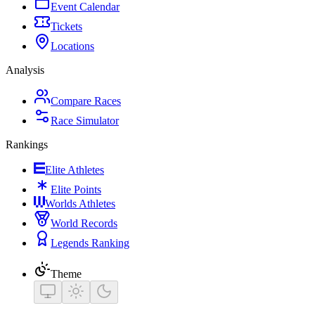
Event Calendar
Tickets
Locations
Analysis
Compare Races
Race Simulator
Rankings
Elite Athletes
Elite Points
Worlds Athletes
World Records
Legends Ranking
Theme