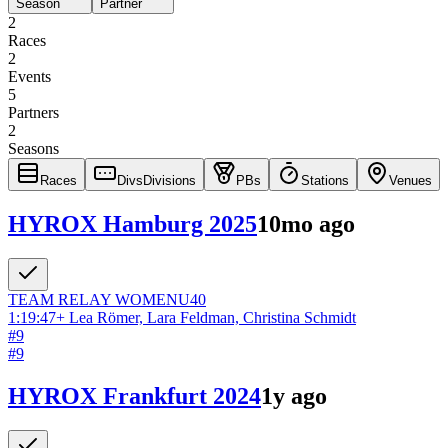
Season
Partner
2
Races
2
Events
5
Partners
2
Seasons
Races
Divs
Divisions
PBs
Stations
Venues
HYROX Hamburg 2025
10mo ago
TEAM RELAY
WOMEN
U40
1:19:47
+
Lea Römer, Lara Feldman, Christina Schmidt
#
9
#
9
HYROX Frankfurt 2024
1y ago