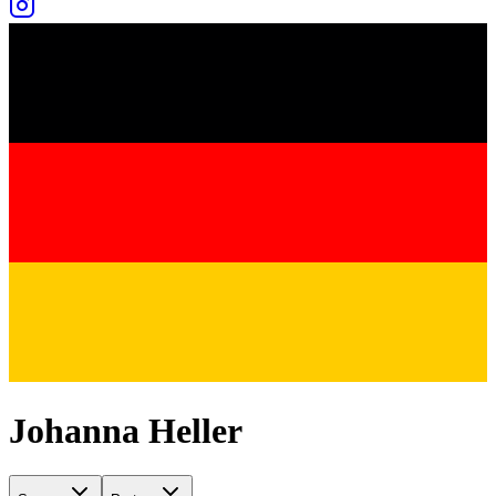
Johanna Heller