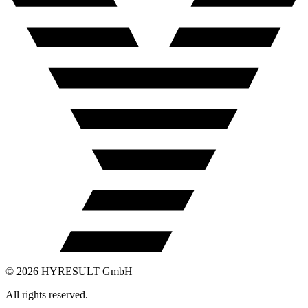
©
2026
HYRESULT GmbH
All rights reserved.