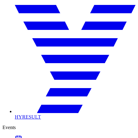
HYRESULT
Events