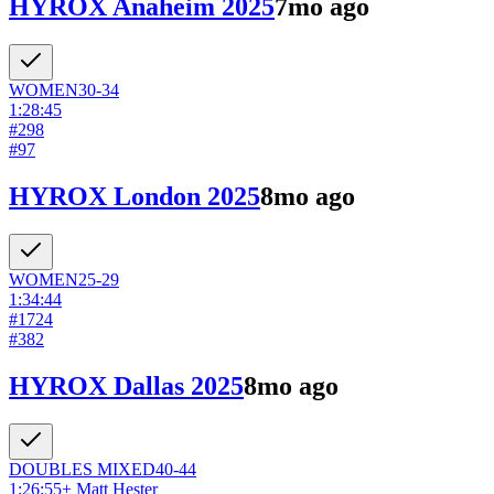
HYROX Anaheim 2025
7mo ago
WOMEN
30-34
1:28:45
#
298
#
97
HYROX London 2025
8mo ago
WOMEN
25-29
1:34:44
#
1724
#
382
HYROX Dallas 2025
8mo ago
DOUBLES
MIXED
40-44
1:26:55
+
Matt Hester