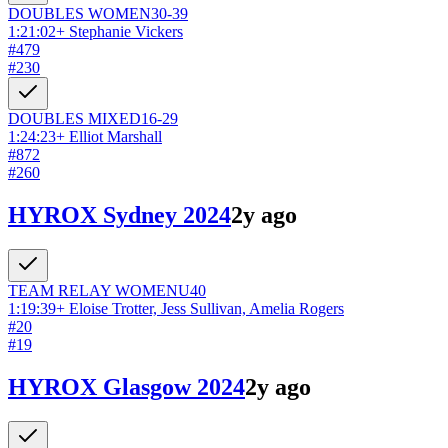
DOUBLES
WOMEN
30-39
1:21:02
+
Stephanie Vickers
#
479
#
230
DOUBLES
MIXED
16-29
1:24:23
+
Elliot Marshall
#
872
#
260
HYROX Sydney 2024
2y ago
TEAM RELAY
WOMEN
U40
1:19:39
+
Eloise Trotter, Jess Sullivan, Amelia Rogers
#
20
#
19
HYROX Glasgow 2024
2y ago