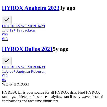
HYROX Anaheim 2023
3y ago
DOUBLES
WOMEN
16-29
1:43:12
+
Tay Jackson
#
99
#
13
HYROX Dallas 2021
5y ago
DOUBLES
WOMEN
30-39
1:32:08
+
Angelica Roberson
#
12
#
6
WE 💛 HYROX!
HYRESULT is your source for all HYROX data. Find HYROX
rankings, athlete profiles, race analytics, start lists by wave, detailed
comparisons and race time simulators.