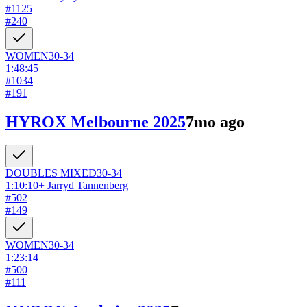
#
1125
#
240
WOMEN
30-34
1:48:45
#
1034
#
191
HYROX Melbourne 2025
7mo ago
DOUBLES
MIXED
30-34
1:10:10
+
Jarryd Tannenberg
#
502
#
149
WOMEN
30-34
1:23:14
#
500
#
111