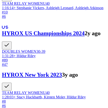
TEAM RELAY
WOMEN
U40
1:16:14
+
Stephanie Vickers, Ashleigh Leonard, Ashleigh Atkinson
#
10
#
6
HYROX US Championships 2024
2y ago
DOUBLES
WOMEN
30-39
1:31:28
+
Hildur Riley
#
89
#
47
HYROX New York 2023
3y ago
TEAM RELAY
WOMEN
U40
1:28:03
+
Stacy Hackbarth, Kirsten Moler, Hildur Riley
#
8
#
6