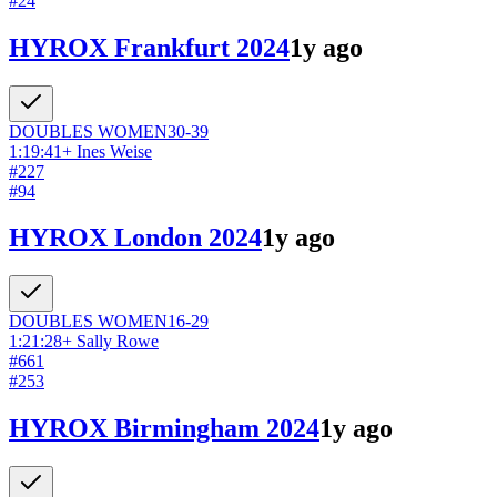
#
24
HYROX Frankfurt 2024
1y ago
DOUBLES
WOMEN
30-39
1:19:41
+
Ines Weise
#
227
#
94
HYROX London 2024
1y ago
DOUBLES
WOMEN
16-29
1:21:28
+
Sally Rowe
#
661
#
253
HYROX Birmingham 2024
1y ago