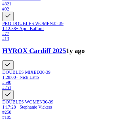
#
821
#
92
PRO DOUBLES
WOMEN
35-39
1:12:38
+
April Bafford
#
77
#
13
HYROX Cardiff 2025
1y ago
DOUBLES
MIXED
30-39
1:28:00
+
Nick Latto
#
590
#
251
DOUBLES
WOMEN
30-39
1:17:28
+
Stephanie Vickers
#
258
#
105