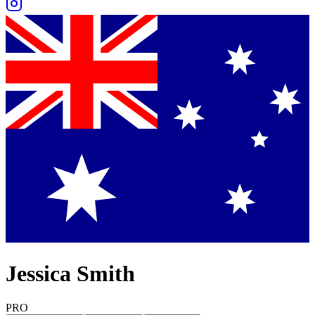
Jessica Smith
PRO