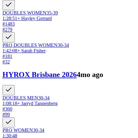
DOUBLES
WOMEN
35-39
1:28:51
+
Hayley Gerrard
#
1483
#
279
PRO DOUBLES
WOMEN
30-34
1:42:08
+
Sarah Fisher
#
181
#
32
HYROX Brisbane 2026
4mo ago
DOUBLES
MEN
30-34
1:08:18
+
Jarryd Tannenberg
#
360
#
99
PRO
WOMEN
30-34
1:30:48