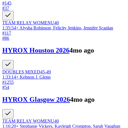
#
145
#
37
TEAM RELAY
WOMEN
U40
1:35:54
+
Alysha Robinson, Felicity Jenkins, Jennifer Scanlan
#
117
#
86
HYROX Houston 2026
4mo ago
DOUBLES
MIXED
45-49
1:33:14
+
Kehnon J. Glenn
#
1255
#
54
HYROX Glasgow 2026
4mo ago
TEAM RELAY
WOMEN
U40
1:16:20
+
Stephanie Vickers, Kayleigh Crompton, Sarah Vaughan