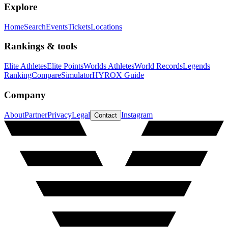
Explore
Home
Search
Events
Tickets
Locations
Rankings & tools
Elite Athletes
Elite Points
Worlds Athletes
World Records
Legends
Ranking
Compare
Simulator
HYROX Guide
Company
About
Partner
Privacy
Legal
Instagram
Contact