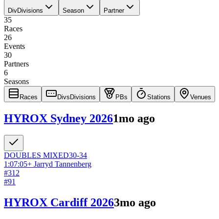
Div
Divisions
Season
Partner
35
Races
26
Events
30
Partners
6
Seasons
Races
Divs
Divisions
PBs
Stations
Venues
HYROX Sydney 2026
1mo ago
DOUBLES
MIXED
30-34
1:07:05
+
Jarryd Tannenberg
#
312
#
91
HYROX Cardiff 2026
3mo ago