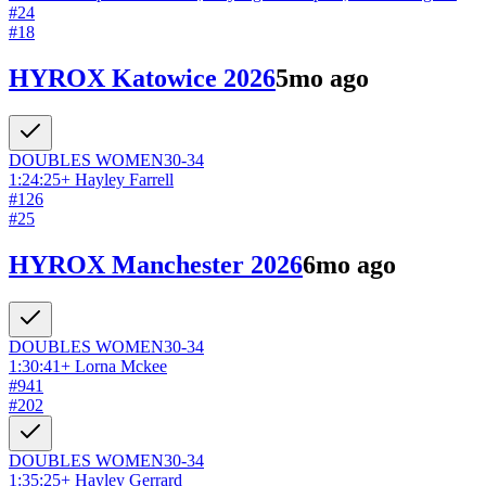
#
24
#
18
HYROX Katowice 2026
5mo ago
DOUBLES
WOMEN
30-34
1:24:25
+
Hayley Farrell
#
126
#
25
HYROX Manchester 2026
6mo ago
DOUBLES
WOMEN
30-34
1:30:41
+
Lorna Mckee
#
941
#
202
DOUBLES
WOMEN
30-34
1:35:25
+
Hayley Gerrard