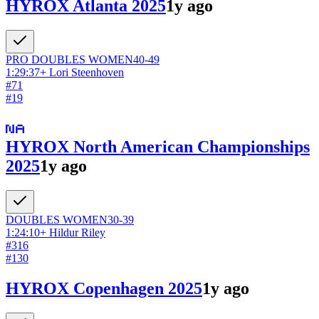
HYROX Atlanta 2025
1y ago
PRO DOUBLES
WOMEN
40-49
1:29:37
+
Lori Steenhoven
#
71
#
19
HYROX North American Championships
2025
1y ago
DOUBLES
WOMEN
30-39
1:24:10
+
Hildur Riley
#
316
#
130
HYROX Copenhagen 2025
1y ago