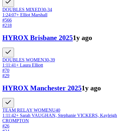
DOUBLES
MIXED
30-34
1:24:07
+
Elliot Marshall
#
566
#
218
HYROX Brisbane 2025
1y ago
DOUBLES
WOMEN
30-39
1:11:41
+
Laura Elliott
#
70
#
29
HYROX Manchester 2025
1y ago
TEAM RELAY
WOMEN
U40
1:11:42
+
Sarah VAUGHAN, Stephanie VICKERS, Kayleigh
CROMPTON
#
26