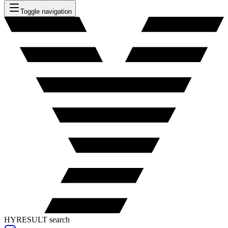
Toggle navigation
HYRESULT search