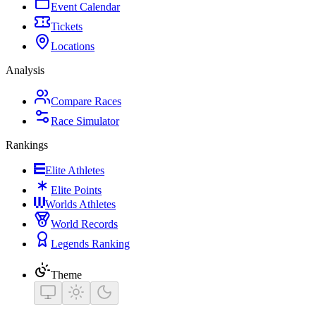
Event Calendar
Tickets
Locations
Analysis
Compare Races
Race Simulator
Rankings
Elite Athletes
Elite Points
Worlds Athletes
World Records
Legends Ranking
Theme