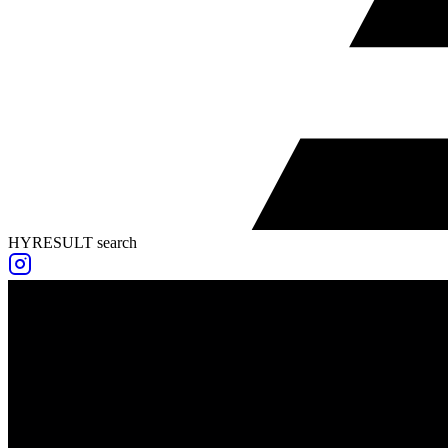
HYRESULT search