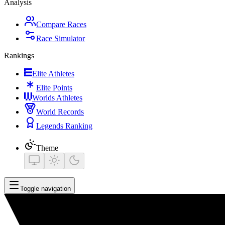
Analysis
Compare Races
Race Simulator
Rankings
Elite Athletes
Elite Points
Worlds Athletes
World Records
Legends Ranking
Theme
Toggle navigation