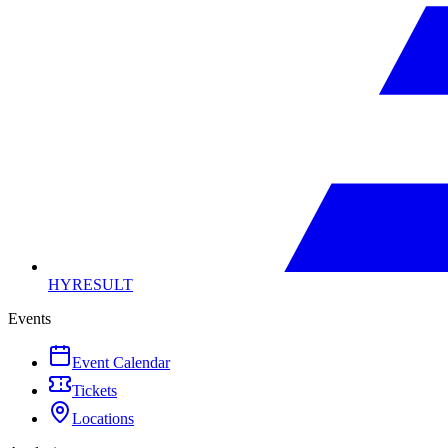
HYRESULT
Events
Event Calendar
Tickets
Locations