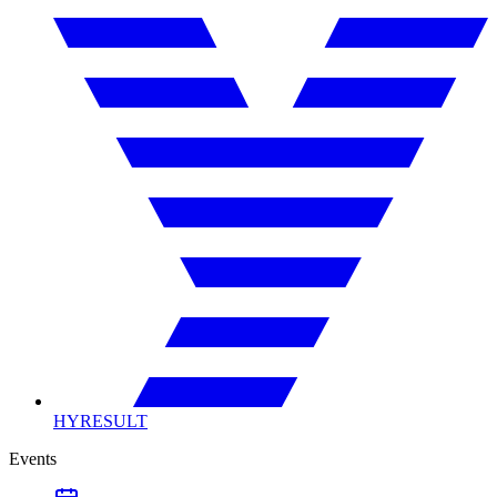
HYRESULT
Events