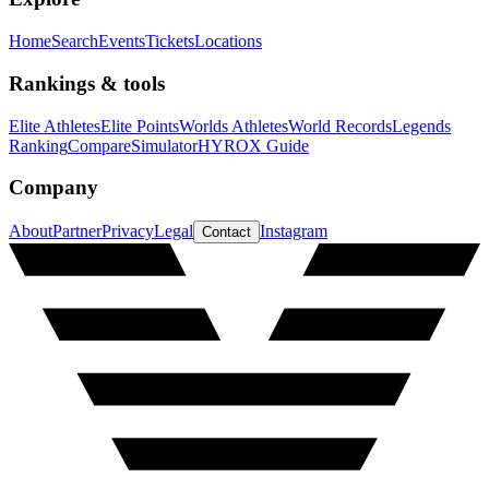
Home
Search
Events
Tickets
Locations
Rankings & tools
Elite Athletes
Elite Points
Worlds Athletes
World Records
Legends
Ranking
Compare
Simulator
HYROX Guide
Company
About
Partner
Privacy
Legal
Instagram
Contact