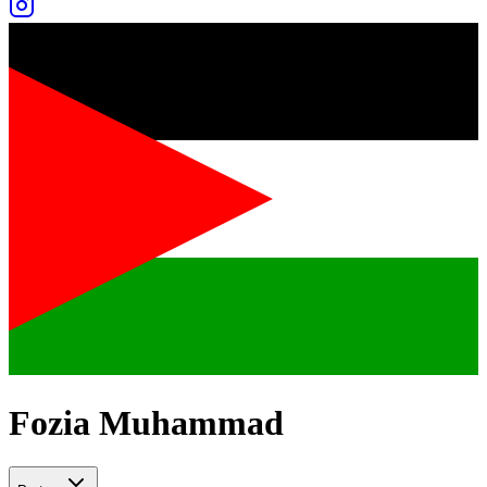
Fozia Muhammad