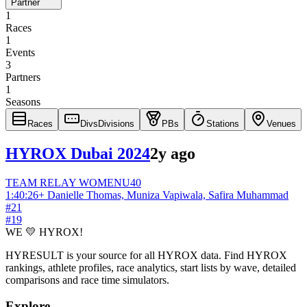
Partner
1
Races
1
Events
3
Partners
1
Seasons
Races
Divs
Divisions
PBs
Stations
Venues
HYROX Dubai 2024
2y ago
TEAM RELAY
WOMEN
U40
1:40:26
+
Danielle Thomas, Muniza Vapiwala, Safira Muhammad
#
21
#
19
WE 💛 HYROX!
HYRESULT is your source for all HYROX data. Find HYROX
rankings, athlete profiles, race analytics, start lists by wave, detailed
comparisons and race time simulators.
Explore