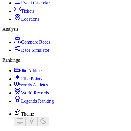
Event Calendar
Tickets
Locations
Analysis
Compare Races
Race Simulator
Rankings
Elite Athletes
Elite Points
Worlds Athletes
World Records
Legends Ranking
Theme