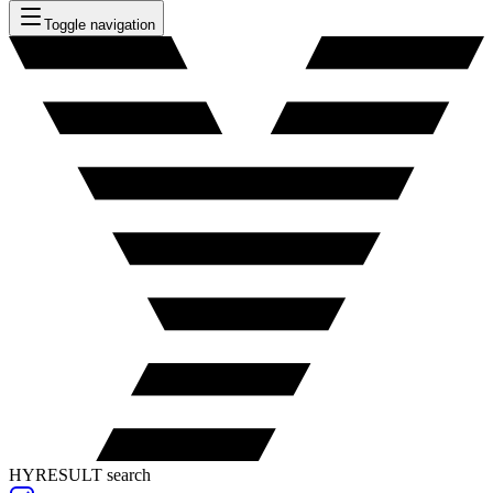
Toggle navigation
HYRESULT search