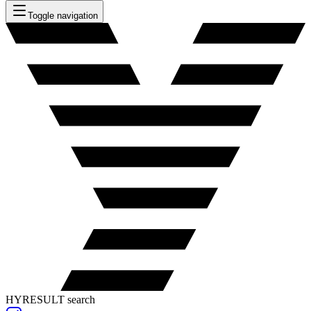
Toggle navigation
HYRESULT search