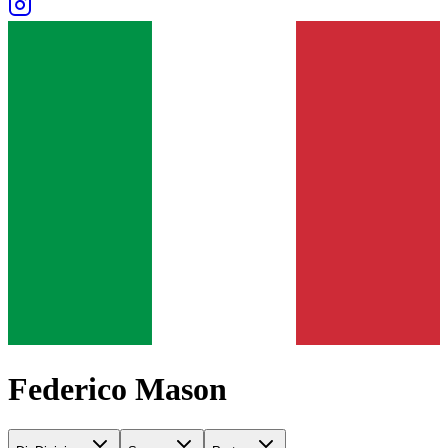
Federico Mason