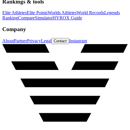
Rankings & tools
Elite Athletes
Elite Points
Worlds Athletes
World Records
Legends
Ranking
Compare
Simulator
HYROX Guide
Company
About
Partner
Privacy
Legal
Instagram
Contact