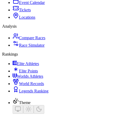
Event Calendar
Tickets
Locations
Analysis
Compare Races
Race Simulator
Rankings
Elite Athletes
Elite Points
Worlds Athletes
World Records
Legends Ranking
Theme