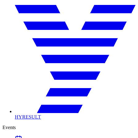
HYRESULT
Events