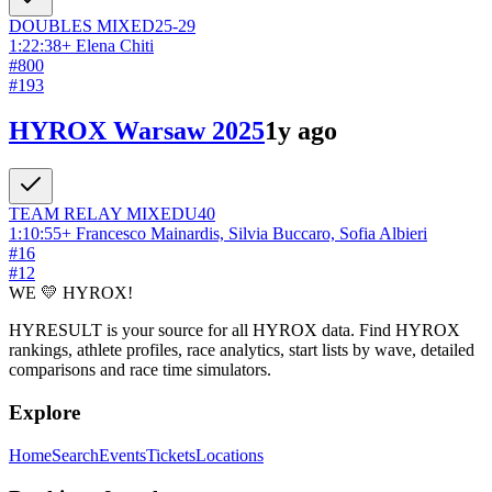
DOUBLES
MIXED
25-29
1:22:38
+
Elena Chiti
#
800
#
193
HYROX Warsaw 2025
1y ago
TEAM RELAY
MIXED
U40
1:10:55
+
Francesco Mainardis, Silvia Buccaro, Sofia Albieri
#
16
#
12
WE 💛 HYROX!
HYRESULT is your source for all HYROX data. Find HYROX
rankings, athlete profiles, race analytics, start lists by wave, detailed
comparisons and race time simulators.
Explore
Home
Search
Events
Tickets
Locations