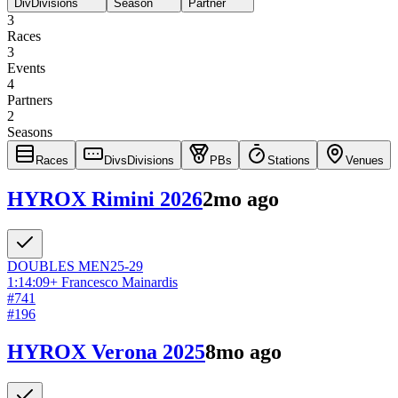
Div
Divisions
Season
Partner
3
Races
3
Events
4
Partners
2
Seasons
Races
Divs
Divisions
PBs
Stations
Venues
HYROX Rimini 2026
2mo ago
DOUBLES
MEN
25-29
1:14:09
+
Francesco Mainardis
#
741
#
196
HYROX Verona 2025
8mo ago