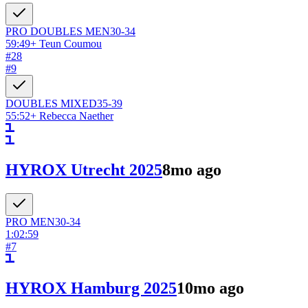
PRO DOUBLES
MEN
30-34
59:49
+
Teun Coumou
#
28
#
9
DOUBLES
MIXED
35-39
55:52
+
Rebecca Naether
HYROX Utrecht 2025
8mo ago
PRO
MEN
30-34
1:02:59
#
7
HYROX Hamburg 2025
10mo ago