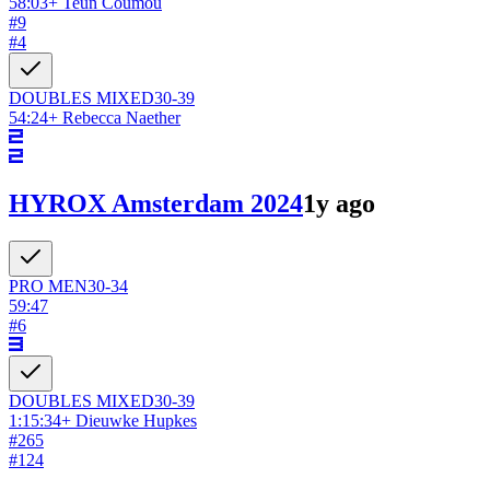
58:03
+
Teun Coumou
#
9
#
4
DOUBLES
MIXED
30-39
54:24
+
Rebecca Naether
HYROX Amsterdam 2024
1y ago
PRO
MEN
30-34
59:47
#
6
DOUBLES
MIXED
30-39
1:15:34
+
Dieuwke Hupkes
#
265
#
124