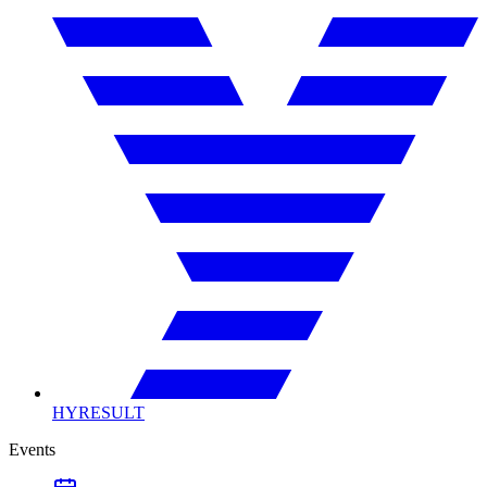
HYRESULT
Events