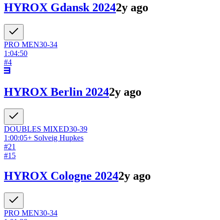
HYROX Gdansk 2024
2y ago
PRO
MEN
30-34
1:04:50
#
4
HYROX Berlin 2024
2y ago
DOUBLES
MIXED
30-39
1:00:05
+
Solveig Hupkes
#
21
#
15
HYROX Cologne 2024
2y ago
PRO
MEN
30-34