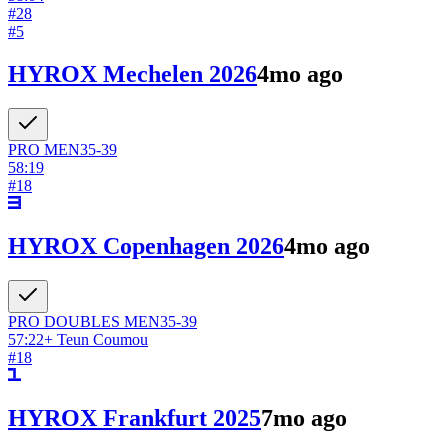
#
28
#
5
HYROX Mechelen 2026
4mo ago
PRO
MEN
35-39
58:19
#
18
HYROX Copenhagen 2026
4mo ago
PRO DOUBLES
MEN
35-39
57:22
+
Teun Coumou
#
18
HYROX Frankfurt 2025
7mo ago