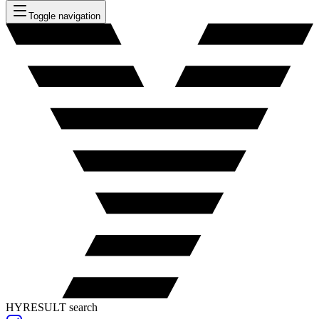
Toggle navigation
HYRESULT search