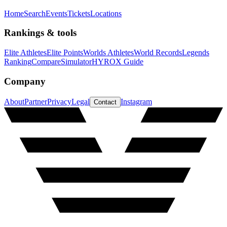
Home
Search
Events
Tickets
Locations
Rankings & tools
Elite Athletes
Elite Points
Worlds Athletes
World Records
Legends
Ranking
Compare
Simulator
HYROX Guide
Company
About
Partner
Privacy
Legal
Instagram
Contact