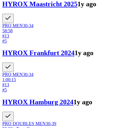
HYROX Maastricht 2025
1y ago
PRO
MEN
30-34
58:58
#
13
#
5
HYROX Frankfurt 2024
1y ago
PRO
MEN
30-34
1:00:15
#
13
#
5
HYROX Hamburg 2024
1y ago
PRO DOUBLES
MEN
30-39