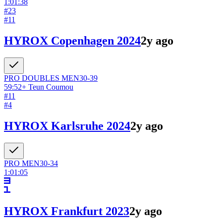
1:01:38
#
23
#
11
HYROX Copenhagen 2024
2y ago
PRO DOUBLES
MEN
30-39
59:52
+
Teun Coumou
#
11
#
4
HYROX Karlsruhe 2024
2y ago
PRO
MEN
30-34
1:01:05
HYROX Frankfurt 2023
2y ago