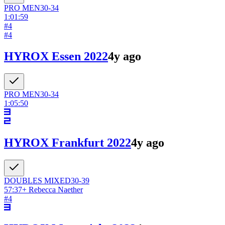
PRO
MEN
30-34
1:01:59
#
4
#
4
HYROX Essen 2022
4y ago
PRO
MEN
30-34
1:05:50
HYROX Frankfurt 2022
4y ago
DOUBLES
MIXED
30-39
57:37
+
Rebecca Naether
#
4