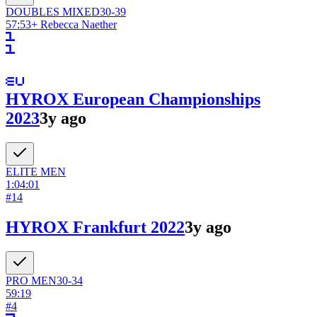
DOUBLES
MIXED
30-39
57:53
+
Rebecca Naether
HYROX European Championships
2023
3y ago
ELITE
MEN
1:04:01
#
14
HYROX Frankfurt 2022
3y ago
PRO
MEN
30-34
59:19
#
4