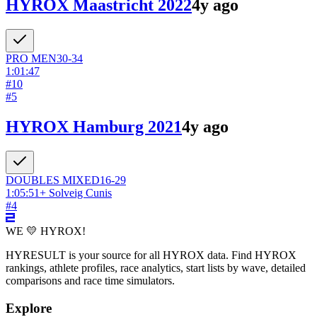
HYROX Maastricht 2022
4y ago
PRO
MEN
30-34
1:01:47
#
10
#
5
HYROX Hamburg 2021
4y ago
DOUBLES
MIXED
16-29
1:05:51
+
Solveig Cunis
#
4
WE 💛 HYROX!
HYRESULT is your source for all HYROX data. Find HYROX
rankings, athlete profiles, race analytics, start lists by wave, detailed
comparisons and race time simulators.
Explore