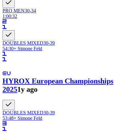
PRO
MEN
30-34
1:00:32
DOUBLES
MIXED
30-39
54:30
+
Simone Feld
HYROX European Championships
2025
1y ago
DOUBLES
MIXED
30-39
53:48
+
Simone Feld