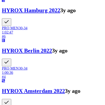
HYROX Hamburg 2022
3y ago
PRO
MEN
30-34
1:02:47
#
6
HYROX Berlin 2022
3y ago
PRO
MEN
30-34
1:00:36
#
4
HYROX Amsterdam 2022
3y ago