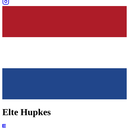
Elte Hupkes