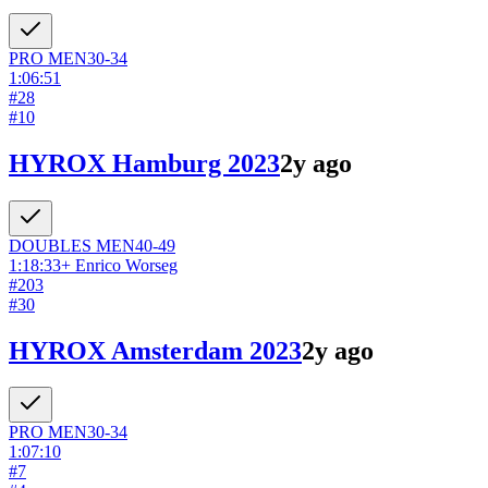
PRO
MEN
30-34
1:06:51
#
28
#
10
HYROX Hamburg 2023
2y ago
DOUBLES
MEN
40-49
1:18:33
+
Enrico Worseg
#
203
#
30
HYROX Amsterdam 2023
2y ago
PRO
MEN
30-34
1:07:10
#
7