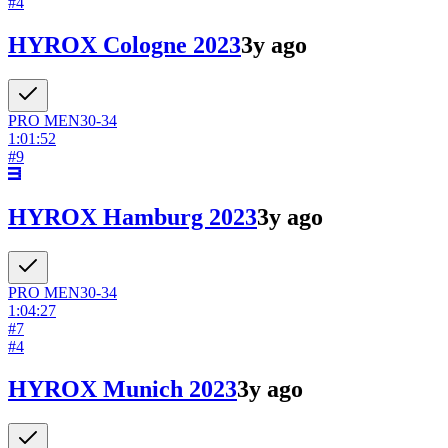
#
4
HYROX Cologne 2023
3y ago
PRO
MEN
30-34
1:01:52
#
9
HYROX Hamburg 2023
3y ago
PRO
MEN
30-34
1:04:27
#
7
#
4
HYROX Munich 2023
3y ago