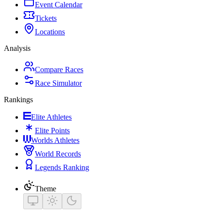
Event Calendar
Tickets
Locations
Analysis
Compare Races
Race Simulator
Rankings
Elite Athletes
Elite Points
Worlds Athletes
World Records
Legends Ranking
Theme