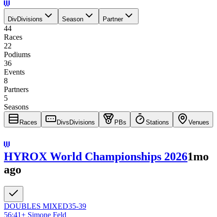
Div
Divisions
Season
Partner
44
Races
22
Podiums
36
Events
8
Partners
5
Seasons
Races
Divs
Divisions
PBs
Stations
Venues
HYROX World Championships 2026
1mo
ago
DOUBLES
MIXED
35-39
56:41
+
Simone Feld