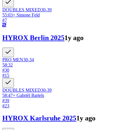
DOUBLES
MIXED
30-39
55:03
+
Simone Feld
#
7
HYROX Berlin 2025
1y ago
PRO
MEN
30-34
58:32
#
30
#
15
DOUBLES
MIXED
30-39
58:47
+
Gabrièl Bartels
#
39
#
23
HYROX Karlsruhe 2025
1y ago