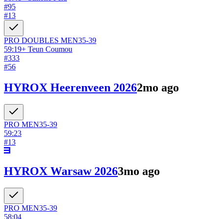
#
95
#
13
PRO DOUBLES
MEN
35-39
59:19
+
Teun Coumou
#
333
#
56
HYROX Heerenveen 2026
2mo ago
PRO
MEN
35-39
59:23
#
13
HYROX Warsaw 2026
3mo ago
PRO
MEN
35-39
58:04