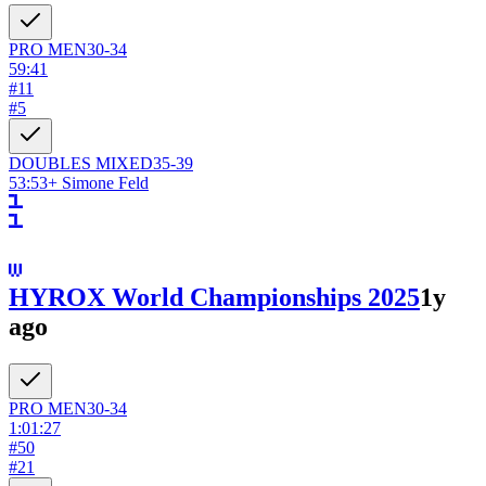
PRO
MEN
30-34
59:41
#
11
#
5
DOUBLES
MIXED
35-39
53:53
+
Simone Feld
HYROX World Championships 2025
1y
ago
PRO
MEN
30-34
1:01:27
#
50
#
21