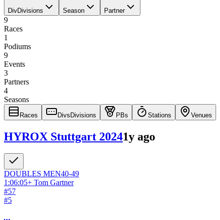
Div
Divisions
Season
Partner
9
Races
1
Podiums
9
Events
3
Partners
4
Seasons
Races
Divs
Divisions
PBs
Stations
Venues
HYROX Stuttgart 2024
1y ago
DOUBLES
MEN
40-49
1:06:05
+
Tom Gartner
#
57
#
5