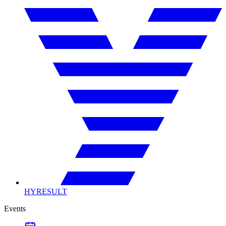
HYRESULT
Events