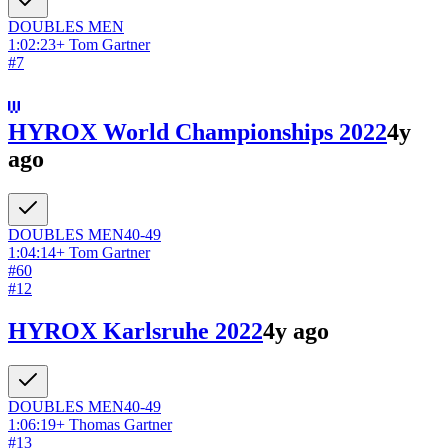
DOUBLES
MEN
1:02:23
+
Tom Gartner
#
7
HYROX World Championships 2022
4y
ago
DOUBLES
MEN
40-49
1:04:14
+
Tom Gartner
#
60
#
12
HYROX Karlsruhe 2022
4y ago
DOUBLES
MEN
40-49
1:06:19
+
Thomas Gartner
#
13