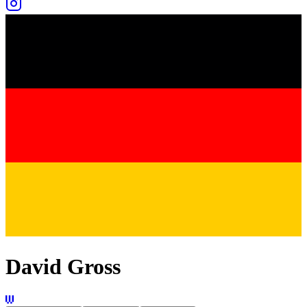
David Gross