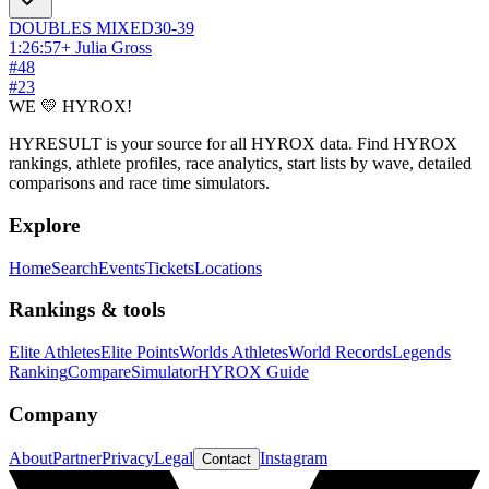
DOUBLES
MIXED
30-39
1:26:57
+
Julia Gross
#
48
#
23
WE 💛 HYROX!
HYRESULT is your source for all HYROX data. Find HYROX
rankings, athlete profiles, race analytics, start lists by wave, detailed
comparisons and race time simulators.
Explore
Home
Search
Events
Tickets
Locations
Rankings & tools
Elite Athletes
Elite Points
Worlds Athletes
World Records
Legends
Ranking
Compare
Simulator
HYROX Guide
Company
About
Partner
Privacy
Legal
Instagram
Contact