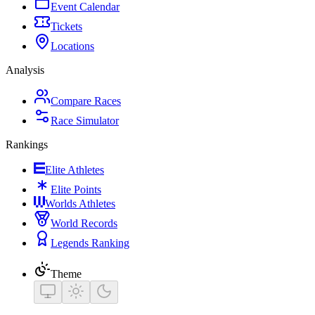
Event Calendar
Tickets
Locations
Analysis
Compare Races
Race Simulator
Rankings
Elite Athletes
Elite Points
Worlds Athletes
World Records
Legends Ranking
Theme