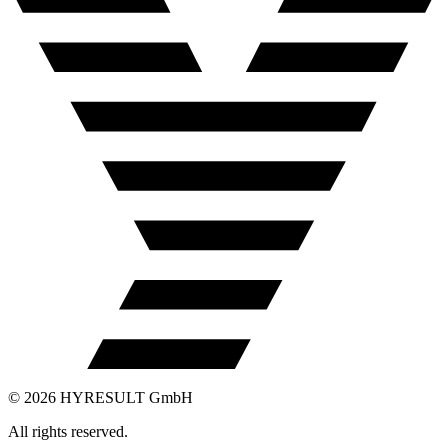
©
2026
HYRESULT GmbH
All rights reserved.