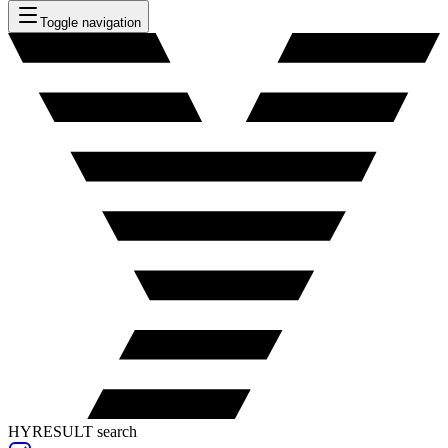
Toggle navigation
HYRESULT search