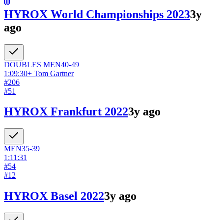
HYROX World Championships 2023
3y
ago
DOUBLES
MEN
40-49
1:09:30
+
Tom Gartner
#
206
#
51
HYROX Frankfurt 2022
3y ago
MEN
35-39
1:11:31
#
54
#
12
HYROX Basel 2022
3y ago