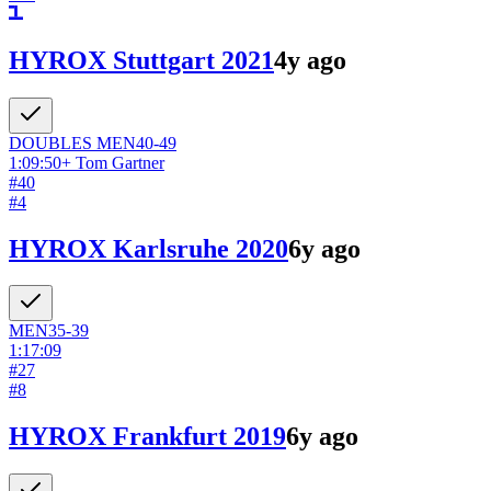
HYROX Stuttgart 2021
4y ago
DOUBLES
MEN
40-49
1:09:50
+
Tom Gartner
#
40
#
4
HYROX Karlsruhe 2020
6y ago
MEN
35-39
1:17:09
#
27
#
8
HYROX Frankfurt 2019
6y ago