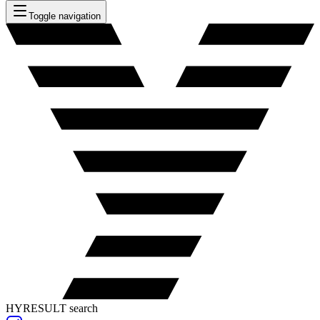
Toggle navigation
HYRESULT search