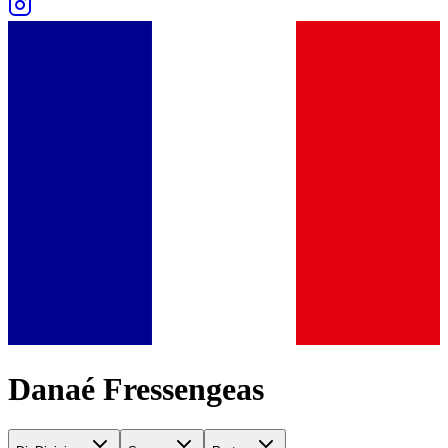
Danaé Fressengeas