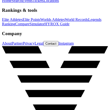
Home
Search
Events
Tickets
Locations
Rankings & tools
Elite Athletes
Elite Points
Worlds Athletes
World Records
Legends
Ranking
Compare
Simulator
HYROX Guide
Company
About
Partner
Privacy
Legal
Instagram
Contact