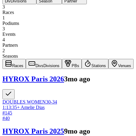
Div
Divisions
Season
Partner
3
Races
1
Podiums
3
Events
4
Partners
2
Seasons
Races
Divs
Divisions
PBs
Stations
Venues
HYROX Paris 2026
3mo ago
DOUBLES
WOMEN
30-34
1:13:35
+
Amelie Dias
#
145
#
40
HYROX Paris 2025
9mo ago