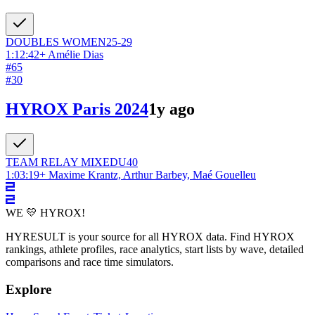
DOUBLES
WOMEN
25-29
1:12:42
+
Amélie Dias
#
65
#
30
HYROX Paris 2024
1y ago
TEAM RELAY
MIXED
U40
1:03:19
+
Maxime Krantz, Arthur Barbey, Maé Gouelleu
WE 💛 HYROX!
HYRESULT is your source for all HYROX data. Find HYROX
rankings, athlete profiles, race analytics, start lists by wave, detailed
comparisons and race time simulators.
Explore