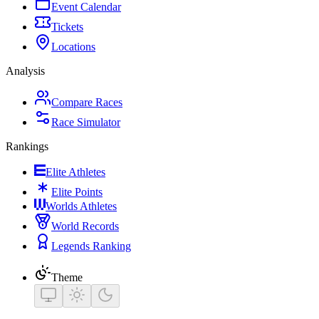
Event Calendar
Tickets
Locations
Analysis
Compare Races
Race Simulator
Rankings
Elite Athletes
Elite Points
Worlds Athletes
World Records
Legends Ranking
Theme