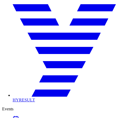
HYRESULT
Events