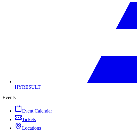
HYRESULT
Events
Event Calendar
Tickets
Locations