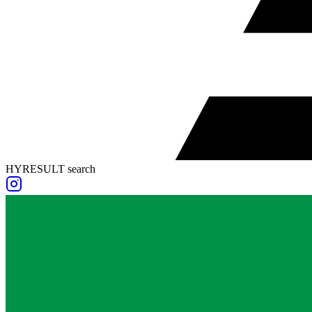
HYRESULT search