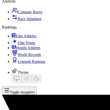
Analysis
Compare Races
Race Simulator
Rankings
Elite Athletes
Elite Points
Worlds Athletes
World Records
Legends Ranking
Theme
Toggle navigation