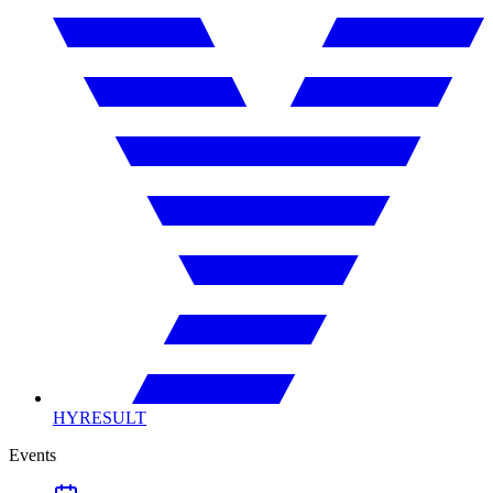
HYRESULT
Events