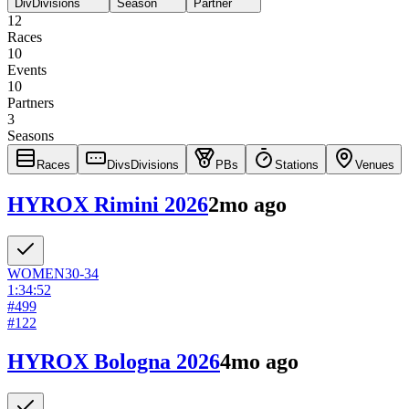
Div
Divisions
Season
Partner
12
Races
10
Events
10
Partners
3
Seasons
Races
Divs
Divisions
PBs
Stations
Venues
HYROX Rimini 2026
2mo ago
WOMEN
30-34
1:34:52
#
499
#
122
HYROX Bologna 2026
4mo ago