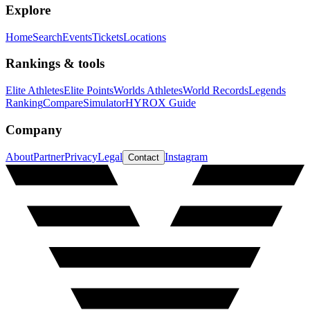
Explore
Home
Search
Events
Tickets
Locations
Rankings & tools
Elite Athletes
Elite Points
Worlds Athletes
World Records
Legends
Ranking
Compare
Simulator
HYROX Guide
Company
About
Partner
Privacy
Legal
Instagram
Contact