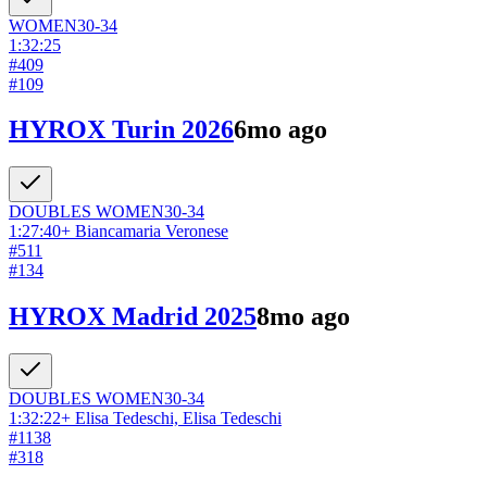
WOMEN
30-34
1:32:25
#
409
#
109
HYROX Turin 2026
6mo ago
DOUBLES
WOMEN
30-34
1:27:40
+
Biancamaria Veronese
#
511
#
134
HYROX Madrid 2025
8mo ago
DOUBLES
WOMEN
30-34
1:32:22
+
Elisa Tedeschi, Elisa Tedeschi
#
1138
#
318