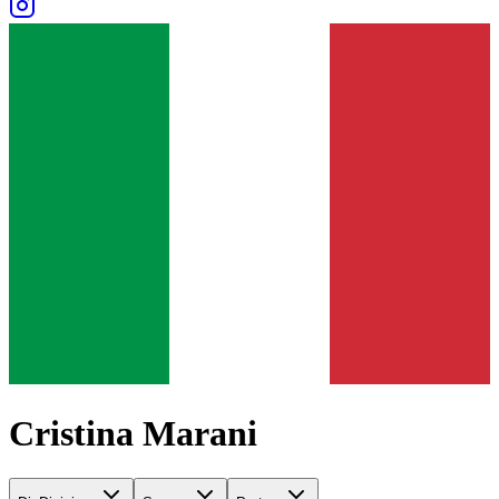
Cristina Marani