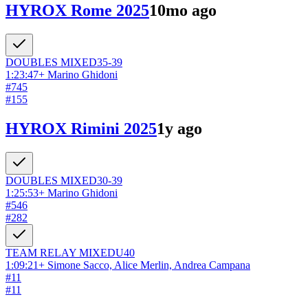
HYROX Rome 2025
10mo ago
DOUBLES
MIXED
35-39
1:23:47
+
Marino Ghidoni
#
745
#
155
HYROX Rimini 2025
1y ago
DOUBLES
MIXED
30-39
1:25:53
+
Marino Ghidoni
#
546
#
282
TEAM RELAY
MIXED
U40
1:09:21
+
Simone Sacco, Alice Merlin, Andrea Campana
#
11
#
11