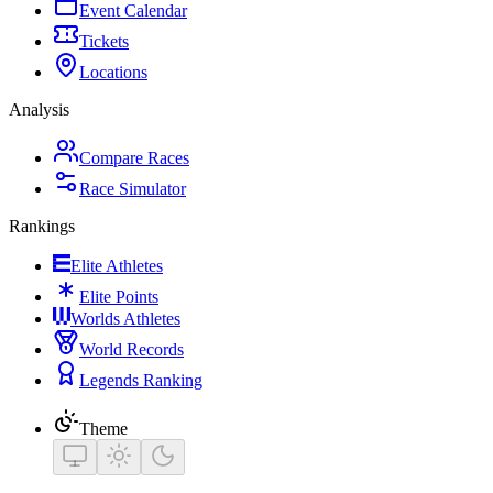
Event Calendar
Tickets
Locations
Analysis
Compare Races
Race Simulator
Rankings
Elite Athletes
Elite Points
Worlds Athletes
World Records
Legends Ranking
Theme