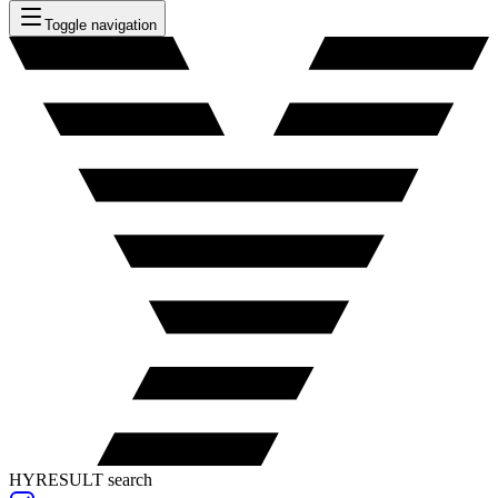
Toggle navigation
HYRESULT search