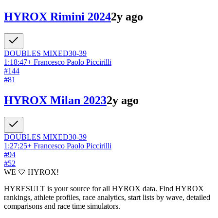
HYROX Rimini 2024
2y ago
DOUBLES
MIXED
30-39
1:18:47
+
Francesco Paolo Piccirilli
#
144
#
81
HYROX Milan 2023
2y ago
DOUBLES
MIXED
30-39
1:27:25
+
Francesco Paolo Piccirilli
#
94
#
52
WE 💛 HYROX!
HYRESULT is your source for all HYROX data. Find HYROX
rankings, athlete profiles, race analytics, start lists by wave, detailed
comparisons and race time simulators.