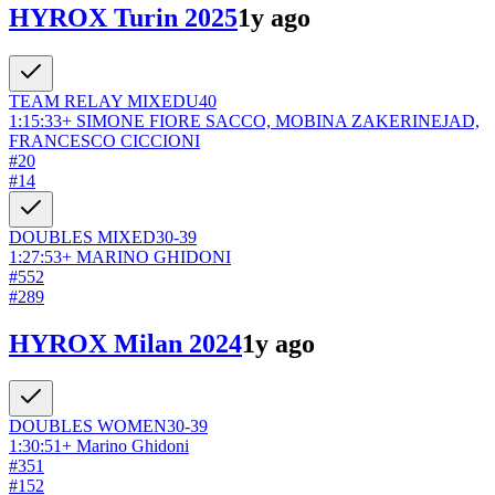
HYROX Turin 2025
1y ago
TEAM RELAY
MIXED
U40
1:15:33
+
SIMONE FIORE SACCO, MOBINA ZAKERINEJAD,
FRANCESCO CICCIONI
#
20
#
14
DOUBLES
MIXED
30-39
1:27:53
+
MARINO GHIDONI
#
552
#
289
HYROX Milan 2024
1y ago
DOUBLES
WOMEN
30-39
1:30:51
+
Marino Ghidoni
#
351
#
152