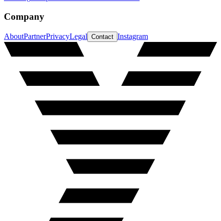
Company
About
Partner
Privacy
Legal
Instagram
Contact