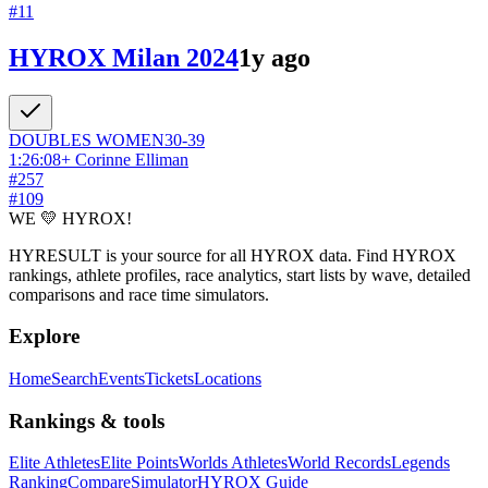
#
11
HYROX Milan 2024
1y ago
DOUBLES
WOMEN
30-39
1:26:08
+
Corinne Elliman
#
257
#
109
WE 💛 HYROX!
HYRESULT is your source for all HYROX data. Find HYROX
rankings, athlete profiles, race analytics, start lists by wave, detailed
comparisons and race time simulators.
Explore
Home
Search
Events
Tickets
Locations
Rankings & tools
Elite Athletes
Elite Points
Worlds Athletes
World Records
Legends
Ranking
Compare
Simulator
HYROX Guide