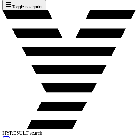
Toggle navigation
HYRESULT search