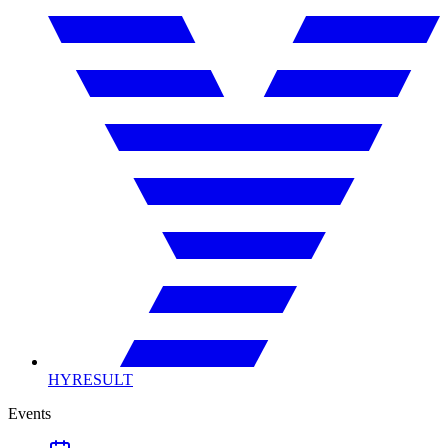
HYRESULT
Events