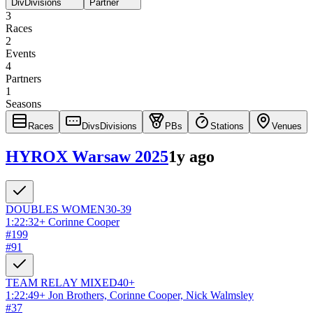
Div
Divisions
Partner
3
Races
2
Events
4
Partners
1
Seasons
Races
Divs
Divisions
PBs
Stations
Venues
HYROX Warsaw 2025
1y ago
DOUBLES
WOMEN
30-39
1:22:32
+
Corinne Cooper
#
199
#
91
TEAM RELAY
MIXED
40+
1:22:49
+
Jon Brothers, Corinne Cooper, Nick Walmsley
#
37