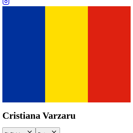
Cristiana Varzaru