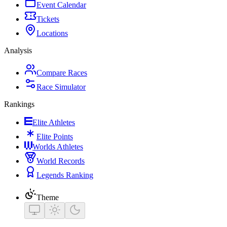
Event Calendar
Tickets
Locations
Analysis
Compare Races
Race Simulator
Rankings
Elite Athletes
Elite Points
Worlds Athletes
World Records
Legends Ranking
Theme