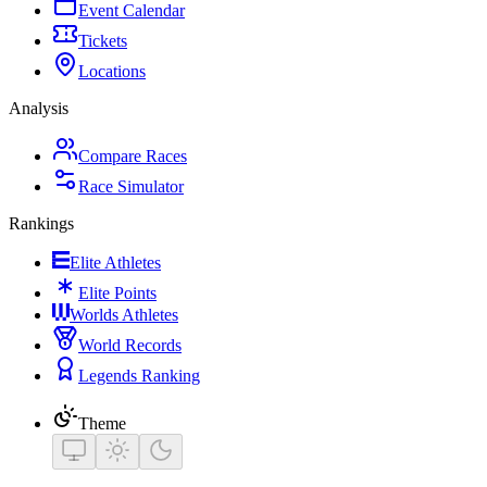
Event Calendar
Tickets
Locations
Analysis
Compare Races
Race Simulator
Rankings
Elite Athletes
Elite Points
Worlds Athletes
World Records
Legends Ranking
Theme