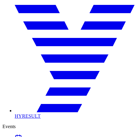
HYRESULT
Events