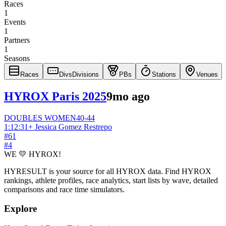
Races
1
Events
1
Partners
1
Seasons
Races
Divs
Divisions
PBs
Stations
Venues
HYROX Paris 2025
9mo ago
DOUBLES
WOMEN
40-44
1:12:31
+
Jessica Gomez Restrepo
#
61
#
4
WE 💛 HYROX!
HYRESULT is your source for all HYROX data. Find HYROX
rankings, athlete profiles, race analytics, start lists by wave, detailed
comparisons and race time simulators.
Explore