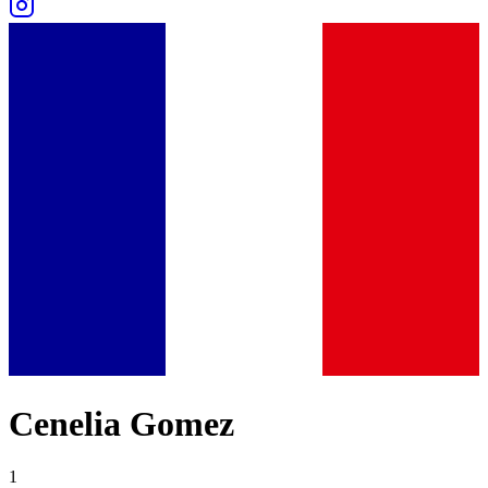
Cenelia Gomez
1