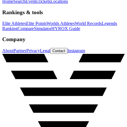
Home
Search
Events
Tickets
Locations
Rankings & tools
Elite Athletes
Elite Points
Worlds Athletes
World Records
Legends
Ranking
Compare
Simulator
HYROX Guide
Company
About
Partner
Privacy
Legal
Instagram
Contact