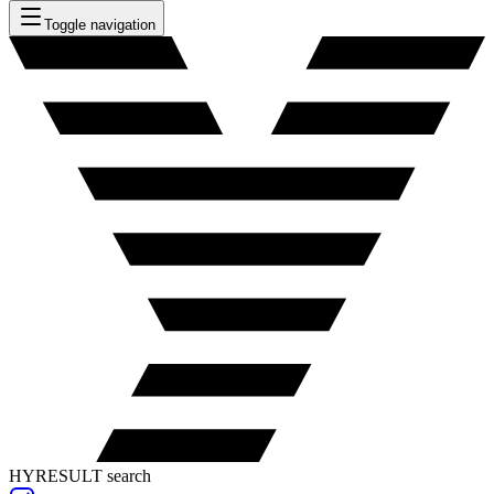
Toggle navigation
HYRESULT search