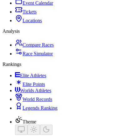
Event Calendar
Tickets
Locations
Analysis
Compare Races
Race Simulator
Rankings
Elite Athletes
Elite Points
Worlds Athletes
World Records
Legends Ranking
Theme