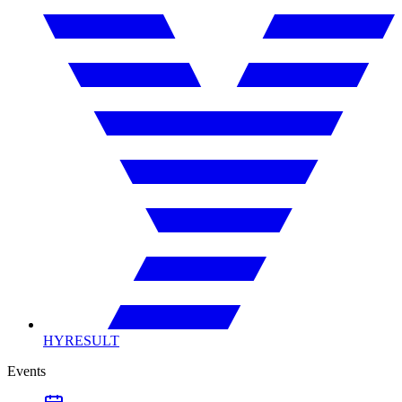
HYRESULT
Events