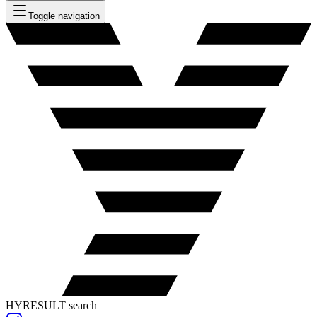
Toggle navigation
HYRESULT search