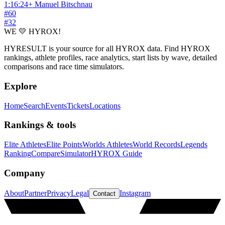
1:16:24
+
Manuel Bitschnau
#
60
#
32
WE 💛 HYROX!
HYRESULT is your source for all HYROX data. Find HYROX
rankings, athlete profiles, race analytics, start lists by wave, detailed
comparisons and race time simulators.
Explore
Home
Search
Events
Tickets
Locations
Rankings & tools
Elite Athletes
Elite Points
Worlds Athletes
World Records
Legends
Ranking
Compare
Simulator
HYROX Guide
Company
About
Partner
Privacy
Legal
Instagram
Contact