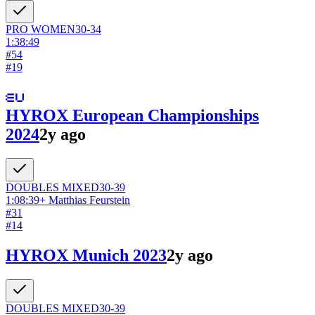
PRO
WOMEN
30-34
1:38:49
#
54
#
19
HYROX European Championships
2024
2y ago
DOUBLES
MIXED
30-39
1:08:39
+
Matthias Feurstein
#
31
#
14
HYROX Munich 2023
2y ago
DOUBLES
MIXED
30-39