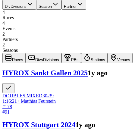
Div
Divisions
Season
Partner
4
Races
4
Events
2
Partners
2
Seasons
Races
Divs
Divisions
PBs
Stations
Venues
HYROX Sankt Gallen 2025
1y ago
DOUBLES
MIXED
30-39
1:16:21
+
Matthias Feurstein
#
178
#
91
HYROX Stuttgart 2024
1y ago