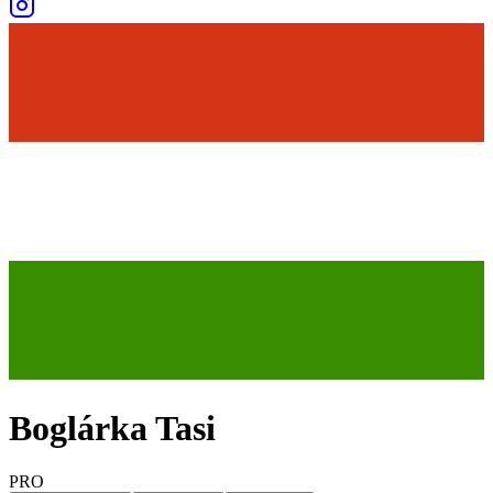
Boglárka Tasi
PRO